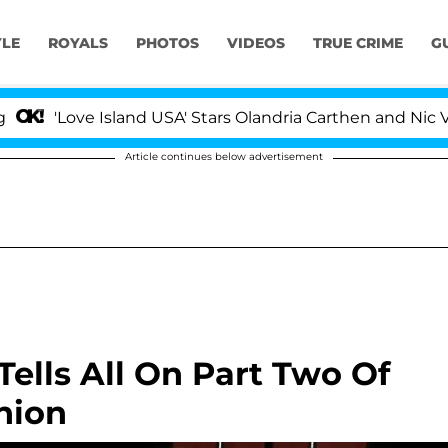
YLE
ROYALS
PHOTOS
VIDEOS
TRUE CRIME
G
e Island USA' Stars Olandria Carthen and Nic Vansteenber
Article continues below advertisement
lls All On Part Two Of
nion