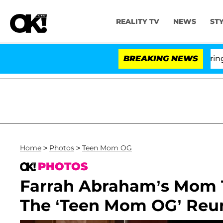
REALITY TV
NEWS
ST
BREAKING NEWS
'Lov
Home
>
Photos
>
Teen Mom OG
PHOTOS
Farrah Abraham’s Mom Te
The ‘Teen Mom OG’ Reu