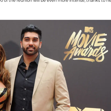
o of the reunion will be even more intense, thanks to he