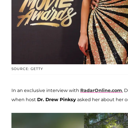
SOURCE: GETTY
In an exclusive interview with
RadarOnline.com
, 
when host
Dr. Drew Pinksy
asked her about her on