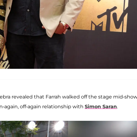
Debra revealed that Farrah walked off the stage mid-sho
-again, off-again relationship with
Simon Saran
.