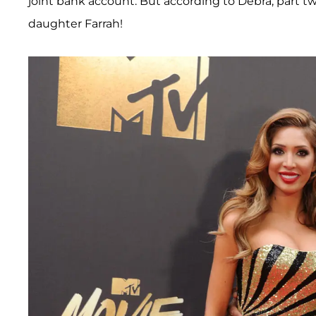
joint bank account. But according to Debra, part tw
daughter Farrah!