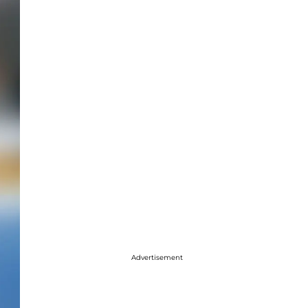
Advertisement