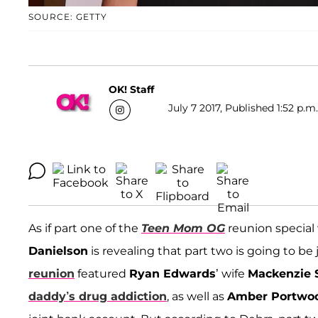
SOURCE: GETTY
OK! Staff
July 7 2017, Published 1:52 p.m
As if part one of the
Teen Mom OG
reunion special
Danielson
is revealing that part two is going to be
reunion
featured
Ryan Edwards
’ wife
Mackenzie S
daddy’s drug addiction
, as well as
Amber Portwo