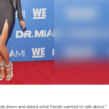
ards down and asked what Farrah wanted to talk about.”