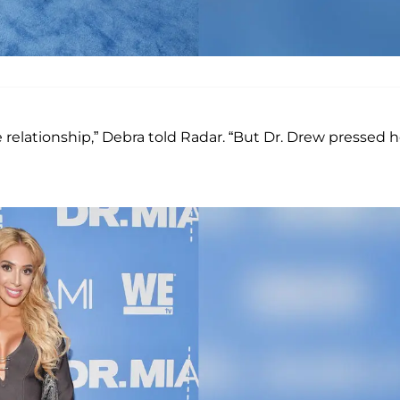
 relationship,” Debra told Radar. “But Dr. Drew pressed h