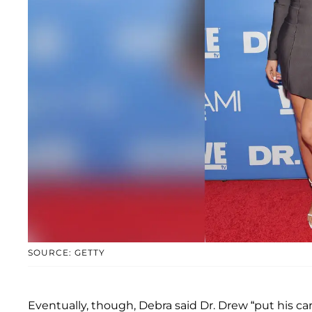
SOURCE: GETTY
Eventually, though, Debra said Dr. Drew “put his c