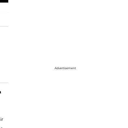
Advertisement
a
ir