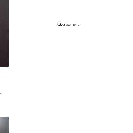
Advertisement
w