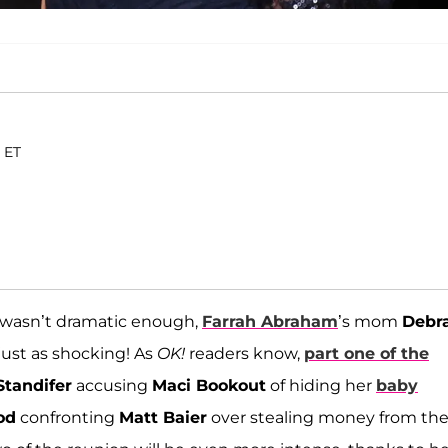
. ET
 wasn’t dramatic enough,
Farrah Abraham
’s mom
Debr
 just as shocking! As
OK!
readers know,
part one of the
tandifer
accusing
Maci Bookout
of hiding her
baby
od
confronting
Matt Baier
over stealing money from the