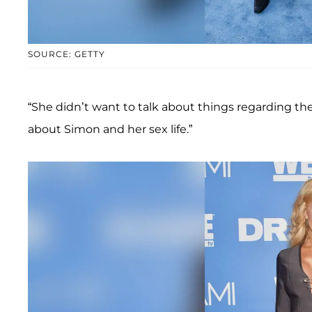
SOURCE: GETTY
“She didn’t want to talk about things regarding the
about Simon and her sex life.”