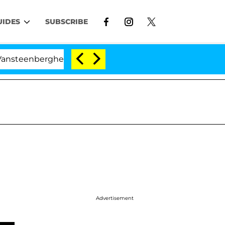
UIDES
SUBSCRIBE
ghe Split 1 Year After Meeting on the Reality Show
Advertisement