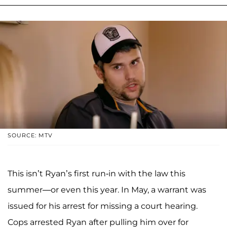
SOURCE: MTV
This isn’t Ryan’s first run-in with the law this
summer—or even this year. In May, a warrant was
issued for his arrest for missing a court hearing.
Cops arrested Ryan after pulling him over for