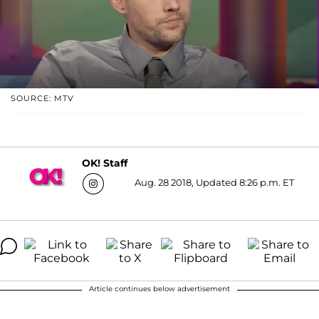
SOURCE: MTV
OK! Staff
Aug. 28 2018, Updated 8:26 p.m. ET
Article continues below advertisement