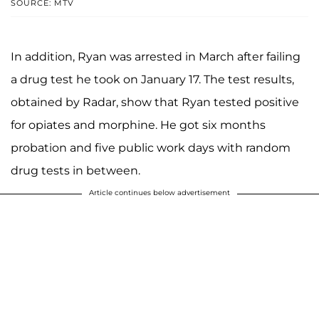
SOURCE: MTV
In addition, Ryan was arrested in March after failing
a drug test he took on January 17. The test results,
obtained by Radar, show that Ryan tested positive
for opiates and morphine. He got six months
probation and five public work days with random
drug tests in between.
Article continues below advertisement