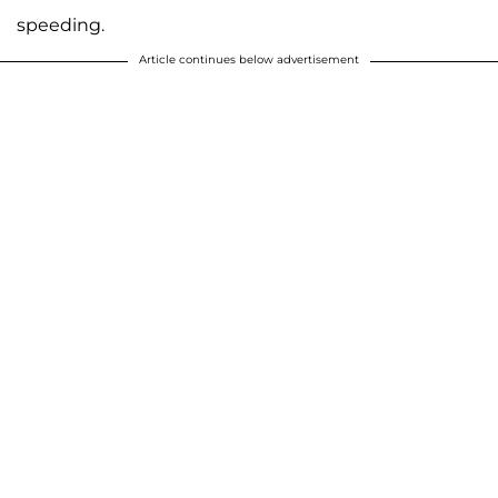
speeding.
Article continues below advertisement