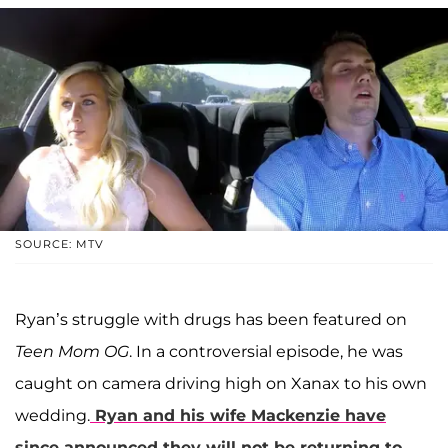
SOURCE: MTV
Ryan’s struggle with drugs has been featured on
Teen Mom OG
. In a controversial episode, he was
caught on camera driving high on Xanax to his own
wedding.
Ryan and his wife Mackenzie have
since announced they will not be returning to