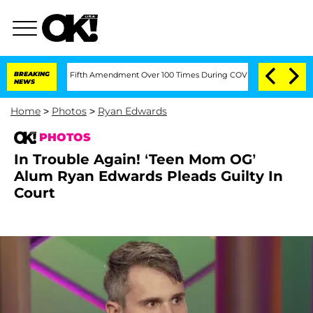
ading the Fifth Amendment Over 100 Times During COVID-19 Hearing
BREAKING
'Love 
NEWS
Home
>
Photos
>
Ryan Edwards
PHOTOS
In Trouble Again! ‘Teen Mom OG’
Alum Ryan Edwards Pleads Guilty In
Court