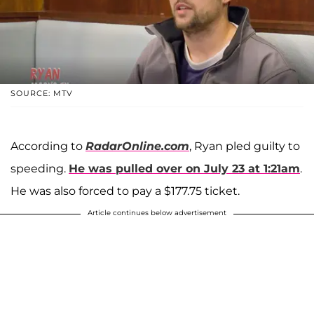
SOURCE: MTV
According to
RadarOnline.com
, Ryan pled guilty to
speeding.
He was pulled over on July 23 at 1:21am
.
He was also forced to pay a $177.75 ticket.
Article continues below advertisement