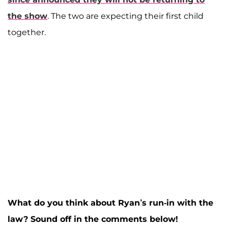
the show
. The two are expecting their first child
together.
What do you think about Ryan’s run-in with the
law? Sound off in the comments below!