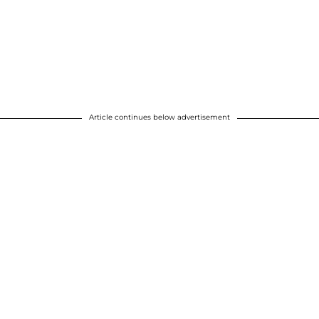
Article continues below advertisement