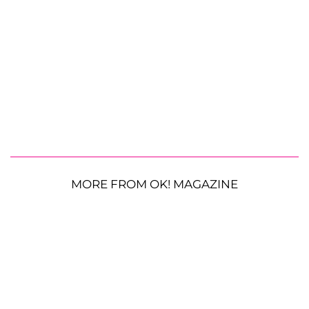
MORE FROM OK! MAGAZINE