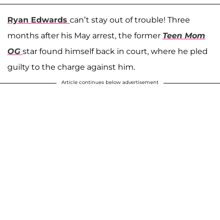
Ryan Edwards
can’t stay out of trouble! Three
months after his May arrest, the former
Teen Mom
OG
star found himself back in court, where he pled
guilty to the charge against him.
Article continues below advertisement