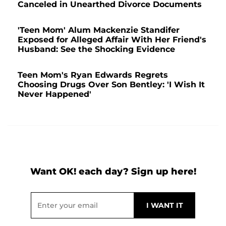
Canceled in Unearthed Divorce Documents
'Teen Mom' Alum Mackenzie Standifer
Exposed for Alleged Affair With Her Friend's
Husband: See the Shocking Evidence
Teen Mom's Ryan Edwards Regrets
Choosing Drugs Over Son Bentley: 'I Wish It
Never Happened'
Want OK! each day? Sign up here!