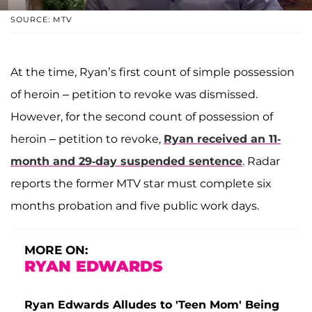
SOURCE: MTV
At the time, Ryan’s first count of simple possession
of heroin – petition to revoke was dismissed.
However, for the second count of possession of
heroin – petition to revoke,
Ryan received an 11-
month and 29-day suspended sentence
. Radar
reports the former MTV star must complete six
months probation and five public work days.
MORE ON:
RYAN EDWARDS
Ryan Edwards Alludes to 'Teen Mom' Being