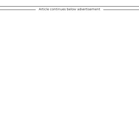
Article continues below advertisement