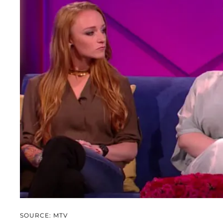
SOURCE: MTV