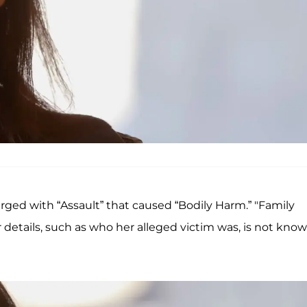
ged with “Assault” that caused “Bodily Harm.” "Family
 details, such as who her alleged victim was, is not kno