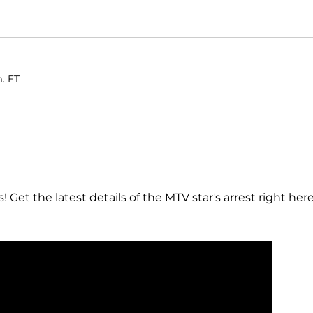
. ET
 Get the latest details of the MTV star's arrest right here