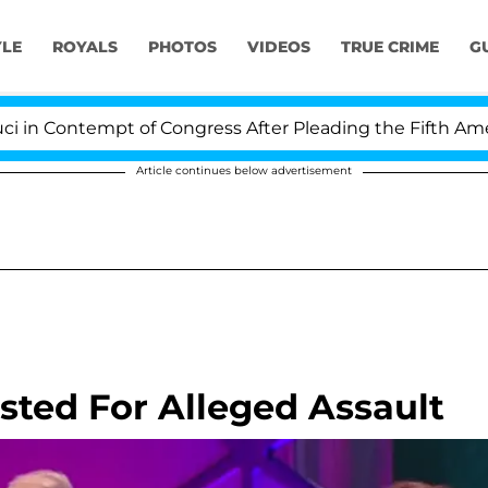
YLE
ROYALS
PHOTOS
VIDEOS
TRUE CRIME
G
empt of Congress After Pleading the Fifth Amendment 
Article continues below advertisement
sted For Alleged Assault