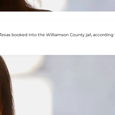
xas booked into the Williamson County jail, according 