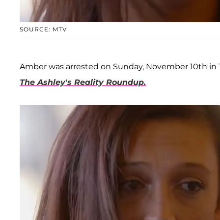
SOURCE: MTV
Amber was arrested on Sunday, November 10th in Te
The Ashley's Reality Roundup.