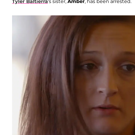
Tyler Baltierra
's sister,
Amber
, has been arrested.