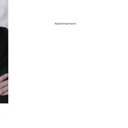
Advertisement