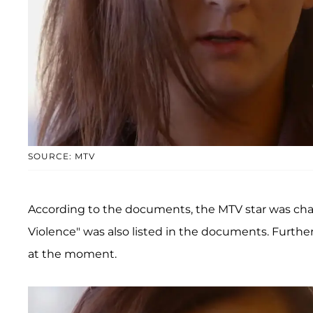
SOURCE: MTV
According to the documents, the MTV star was char
Violence" was also listed in the documents. Further
at the moment.