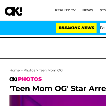
REALITY TV
NEWS
ST
Senate Votes to Hold Dr. Anthony Fauci in Cont
BREAKING NEWS
Home
>
Photos
>
Teen Mom OG
PHOTOS
'Teen Mom OG' Star Arre