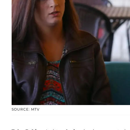
SOURCE: MTV