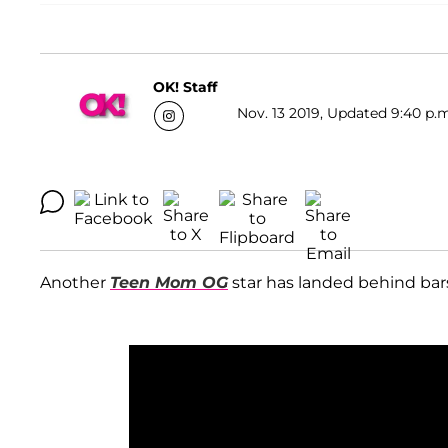
OK! Staff
Nov. 13 2019, Updated 9:40 p.m
Another
Teen Mom OG
star has landed behind bars!