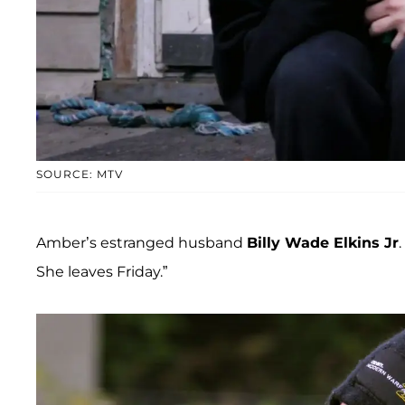
SOURCE: MTV
Amber’s estranged husband
Billy Wade Elkins Jr
She leaves Friday.”