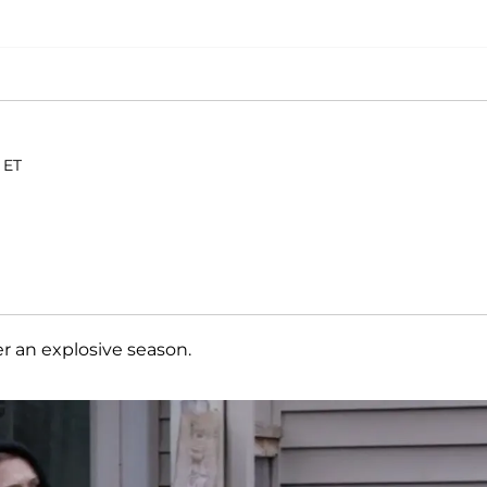
 ET
er an explosive season.