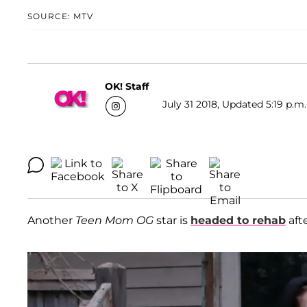
SOURCE: MTV
OK! Staff
July 31 2018, Updated 5:19 p.m.
Another
Teen Mom OG
star is
headed to rehab
aft