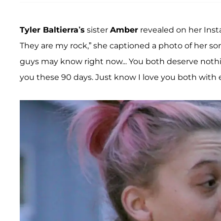
Tyler Baltierra’s
sister
Amber
revealed on her Inst
They are my rock,” she captioned a photo of her 
guys may know right now... You both deserve nothin
you these 90 days. Just know I love you both with e