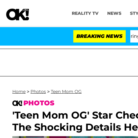
REALITY TV
NEWS
ST
BREAKING NEWS
'Love I
Home
>
Photos
>
Teen Mom OG
PHOTOS
'Teen Mom OG' Star Che
The Shocking Details He