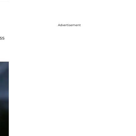
Advertisement
ss