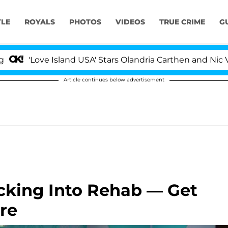
YLE
ROYALS
PHOTOS
VIDEOS
TRUE CRIME
G
sland USA' Stars Olandria Carthen and Nic Vansteenbergh
Article continues below advertisement
cking Into Rehab — Get
re