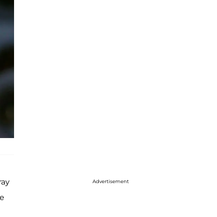
ray
Advertisement
re