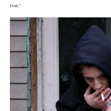
that.”