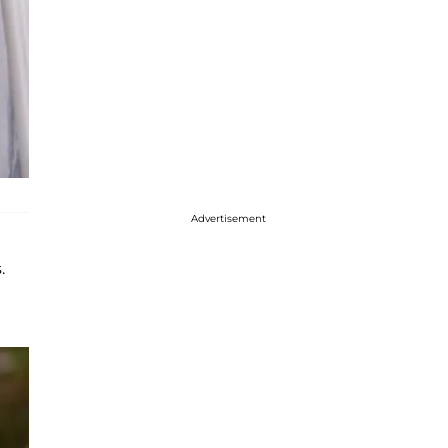
Advertisement
.