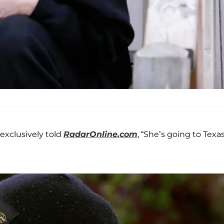
. exclusively told
RadarOnline.com
, “She’s going to Texas