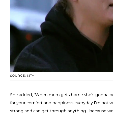
SOURCE: MTV
She added, “When mom gets home she’s gonna be t
for your comfort and happiness everyday I’m not w
strong and can get through anything... because well