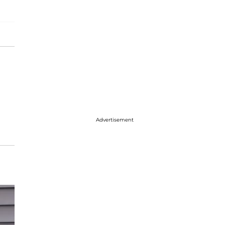
Advertisement