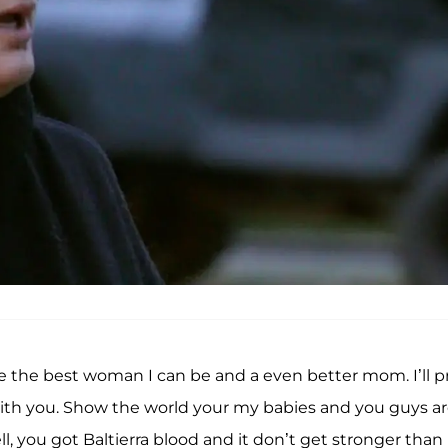
he best woman I can be and a even better mom. I’ll p
ith you. Show the world your my babies and you guys a
, you got Baltierra blood and it don’t get stronger than