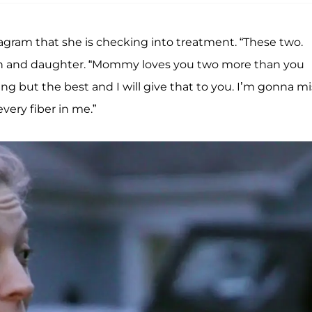
agram that she is checking into treatment. “These two.
son and daughter. “Mommy loves you two more than you
g but the best and I will give that to you. I’m gonna mi
very fiber in me.”