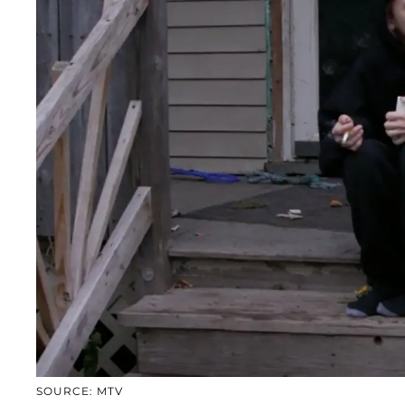
SOURCE: MTV