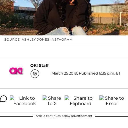
SOURCE: ASHLEY JONES INSTAGRAM
OK! Staff
March 25 2019, Published 6:35 p.m. ET
Article continues below advertisement