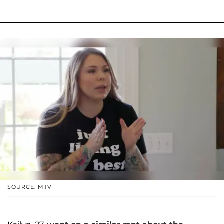
SOURCE: MTV