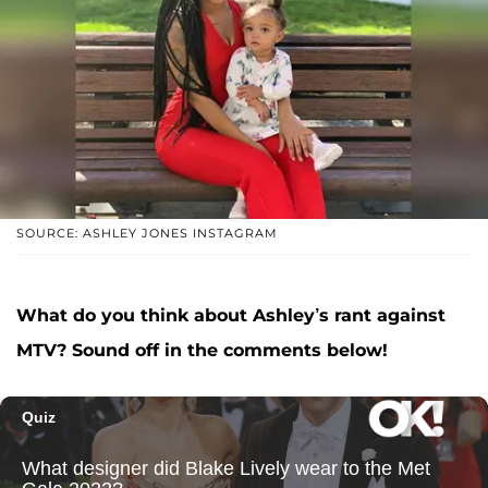
SOURCE: ASHLEY JONES INSTAGRAM
What do you think about Ashley’s rant against
MTV? Sound off in the comments below!