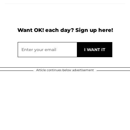
Want OK! each day? Sign up here!
Article continues below advertisement