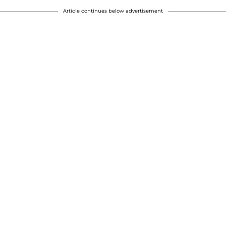
Article continues below advertisement