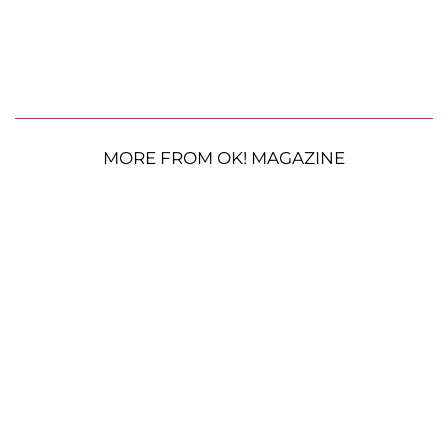
MORE FROM OK! MAGAZINE