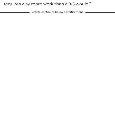
requires way more work than a 9-5 would.”
Article continues below advertisement