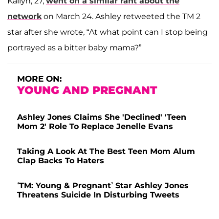
Kailyn, 27,
went on a similar rant about the
network
on March 24. Ashley retweeted the TM 2
star after she wrote, “At what point can I stop being
portrayed as a bitter baby mama?”
MORE ON:
YOUNG AND PREGNANT
Ashley Jones Claims She 'Declined' 'Teen
Mom 2' Role To Replace Jenelle Evans
Taking A Look At The Best Teen Mom Alum
Clap Backs To Haters
‘TM: Young & Pregnant’ Star Ashley Jones
Threatens Suicide In Disturbing Tweets