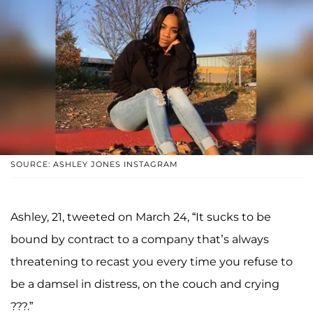
SOURCE: ASHLEY JONES INSTAGRAM
Ashley, 21, tweeted on March 24, “It sucks to be
bound by contract to a company that’s always
threatening to recast you every time you refuse to
be a damsel in distress, on the couch and crying
???.”