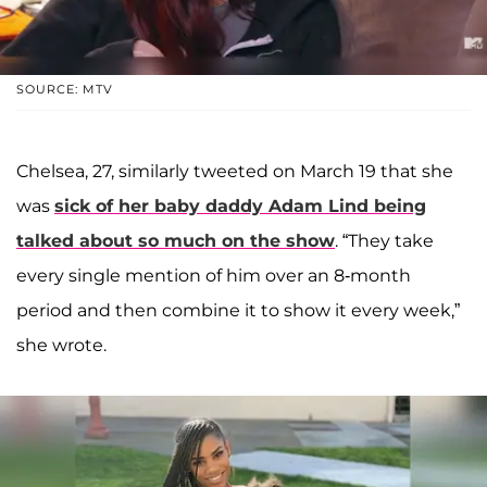
SOURCE: MTV
Chelsea, 27, similarly tweeted on March 19 that she
was
sick of her baby daddy
Adam Lind
being
talked about so much on the show
. “They take
every single mention of him over an 8-month
period and then combine it to show it every week,”
she wrote.