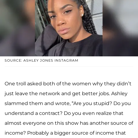
SOURCE: ASHLEY JONES INSTAGRAM
One troll asked both of the women why they didn’t
just leave the network and get better jobs. Ashley
slammed them and wrote, “Are you stupid? Do you
understand a contract? Do you even realize that
almost everyone on this show has another source of
income? Probably a bigger source of income that