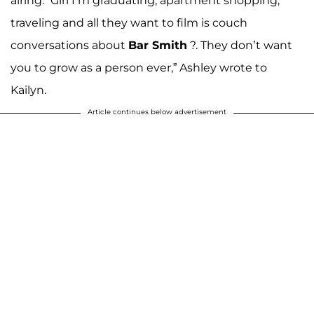
airing. “Girl I’m graduating, apartment shopping,
traveling and all they want to film is couch
conversations about
Bar Smith
?. They don’t want
you to grow as a person ever,” Ashley wrote to
Kailyn.
Article continues below advertisement