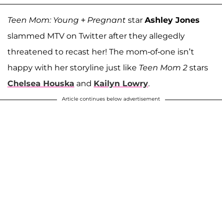
Teen Mom: Young + Pregnant
star
Ashley Jones
slammed MTV on Twitter after they allegedly
threatened to recast her! The mom-of-one isn’t
happy with her storyline just like
Teen Mom 2
stars
Chelsea Houska
and
Kailyn Lowry
.
Article continues below advertisement