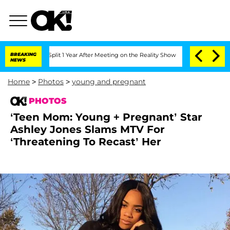
e Split 1 Year After Meeting on the Reality Show
BREAKING
Senate Votes to Hold Dr.
NEWS
Home
>
Photos
>
young and pregnant
PHOTOS
‘Teen Mom: Young + Pregnant’ Star
Ashley Jones Slams MTV For
‘Threatening To Recast’ Her