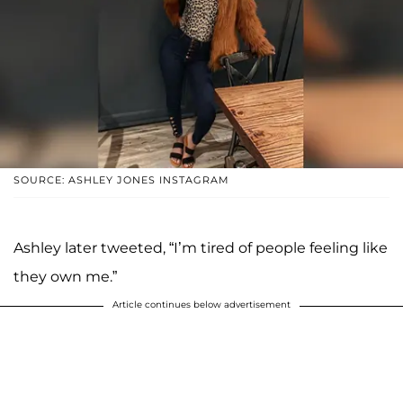
SOURCE: ASHLEY JONES INSTAGRAM
Ashley later tweeted, “I’m tired of people feeling like
they own me.”
Article continues below advertisement