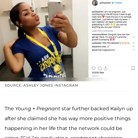
SOURCE: ASHLEY JONES INSTAGRAM
The
Young + Pregnant
star further backed Kailyn up
after she claimed she has way more positive things
happening in her life that the network could be