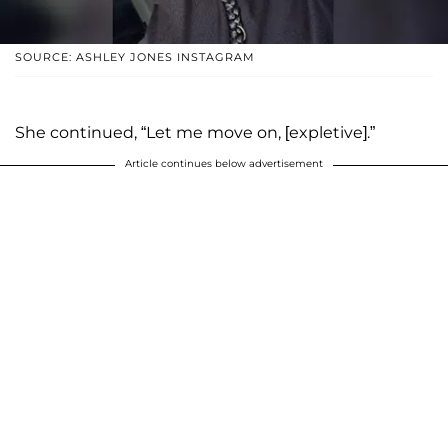
SOURCE: ASHLEY JONES INSTAGRAM
She continued, “Let me move on, [expletive].”
Article continues below advertisement