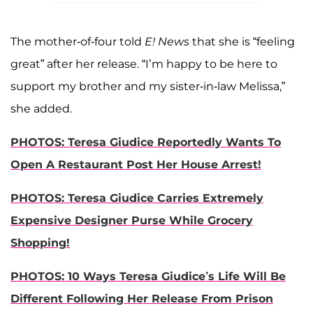
The mother-of-four told
E! News
that she is “feeling
great” after her release. “I’m happy to be here to
support my brother and my sister-in-law Melissa,”
she added.
PHOTOS: Teresa Giudice Reportedly Wants To
Open A Restaurant Post Her House Arrest!
PHOTOS: Teresa Giudice Carries Extremely
Expensive Designer Purse While Grocery
Shopping!
PHOTOS: 10 Ways Teresa Giudice’s Life Will Be
Different Following Her Release From Prison