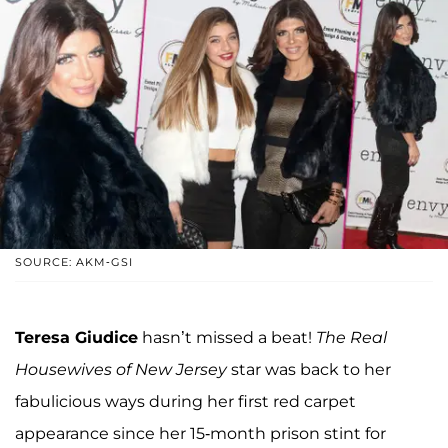
SOURCE: AKM-GSI
Teresa Giudice
hasn’t missed a beat!
The Real
Housewives of New Jersey
star was back to her
fabulicious ways during her first red carpet
appearance since her 15-month prison stint for