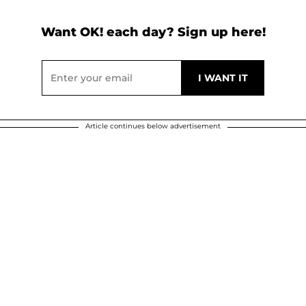
Want OK! each day? Sign up here!
Article continues below advertisement