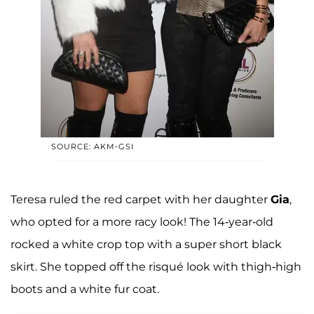
SOURCE: AKM-GSI
Teresa ruled the red carpet with her daughter
Gia
,
who opted for a more racy look! The 14-year-old
rocked a white crop top with a super short black
skirt. She topped off the risqué look with thigh-high
boots and a white fur coat.