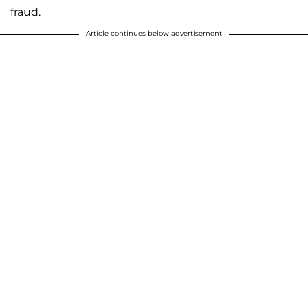
fraud.
Article continues below advertisement