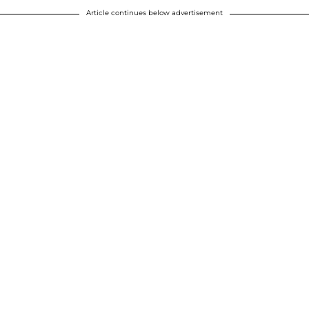
Article continues below advertisement