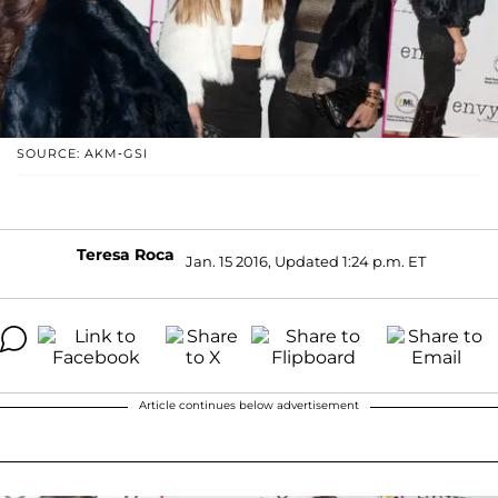
SOURCE: AKM-GSI
Teresa Roca
Jan. 15 2016, Updated 1:24 p.m. ET
Article continues below advertisement