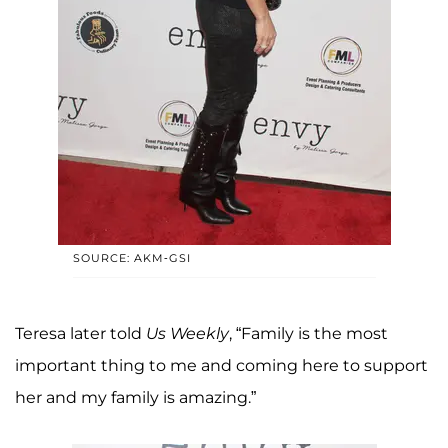
SOURCE: AKM-GSI
Teresa later told
Us Weekly
, “Family is the most
important thing to me and coming here to support
her and my family is amazing.”