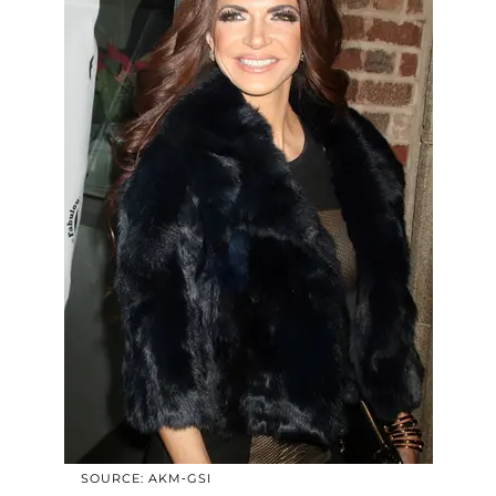
SOURCE: AKM-GSI