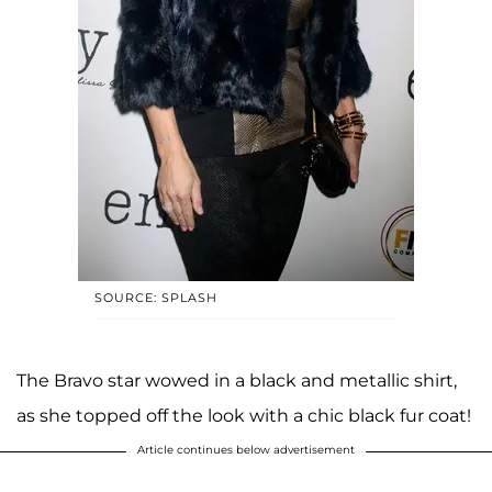
SOURCE: SPLASH
The Bravo star wowed in a black and metallic shirt,
as she topped off the look with a chic black fur coat!
Article continues below advertisement