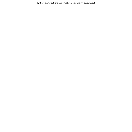
Article continues below advertisement