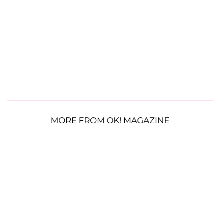
MORE FROM OK! MAGAZINE