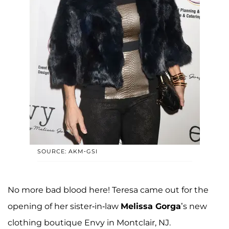
SOURCE: AKM-GSI
No more bad blood here! Teresa came out for the
opening of her sister-in-law
Melissa Gorga
’s new
clothing boutique Envy in Montclair, NJ.