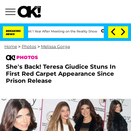
e Split 1 Year After Meeting on the Reality Show
BREAKING
Senate Votes to Hold Dr.
NEWS
Home
>
Photos
>
Melissa Gorga
PHOTOS
She’s Back! Teresa Giudice Stuns In
First Red Carpet Appearance Since
Prison Release