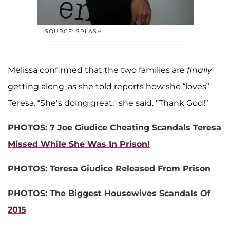
SOURCE: SPLASH
Melissa confirmed that the two families are
finally
getting along, as she told reports how she “loves”
Teresa. “She’s doing great," she said. "Thank God!”
PHOTOS: 7 Joe Giudice Cheating Scandals Teresa
Missed While She Was In Prison!
PHOTOS: Teresa Giudice Released From Prison
PHOTOS: The Biggest Housewives Scandals Of
2015