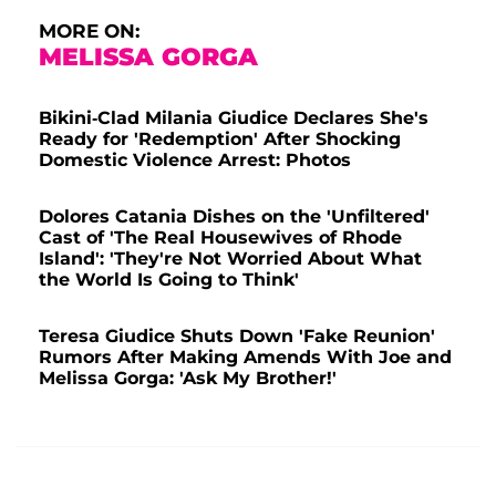
MORE ON:
MELISSA GORGA
Bikini-Clad Milania Giudice Declares She's
Ready for 'Redemption' After Shocking
Domestic Violence Arrest: Photos
Dolores Catania Dishes on the 'Unfiltered'
Cast of 'The Real Housewives of Rhode
Island': 'They're Not Worried About What
the World Is Going to Think'
Teresa Giudice Shuts Down 'Fake Reunion'
Rumors After Making Amends With Joe and
Melissa Gorga: 'Ask My Brother!'