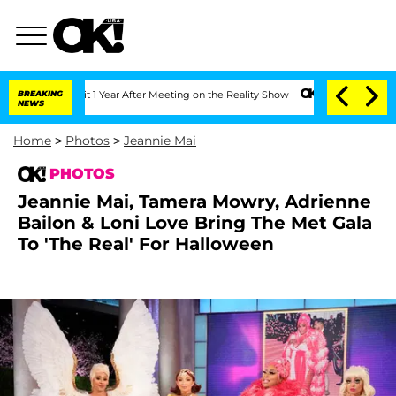
lit 1 Year After Meeting on the Reality Show
BREAKING
Senate Votes to Hold Dr. An
NEWS
Home
>
Photos
>
Jeannie Mai
PHOTOS
Jeannie Mai, Tamera Mowry, Adrienne
Bailon & Loni Love Bring The Met Gala
To 'The Real' For Halloween