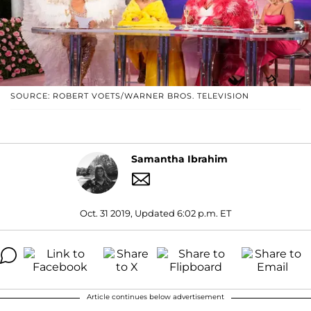
SOURCE: ROBERT VOETS/WARNER BROS. TELEVISION
Samantha Ibrahim
Oct. 31 2019, Updated 6:02 p.m. ET
Article continues below advertisement