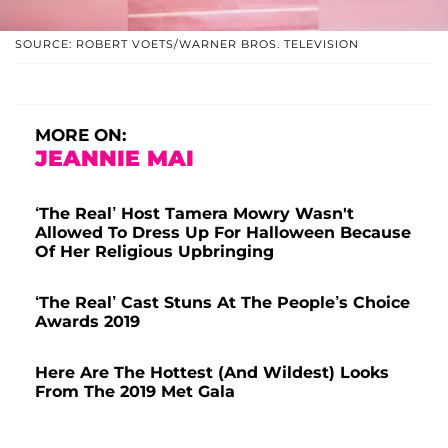
SOURCE: ROBERT VOETS/WARNER BROS. TELEVISION
MORE ON:
JEANNIE MAI
‘The Real’ Host Tamera Mowry Wasn't
Allowed To Dress Up For Halloween Because
Of Her Religious Upbringing
‘The Real’ Cast Stuns At The People’s Choice
Awards 2019
Here Are The Hottest (And Wildest) Looks
From The 2019 Met Gala