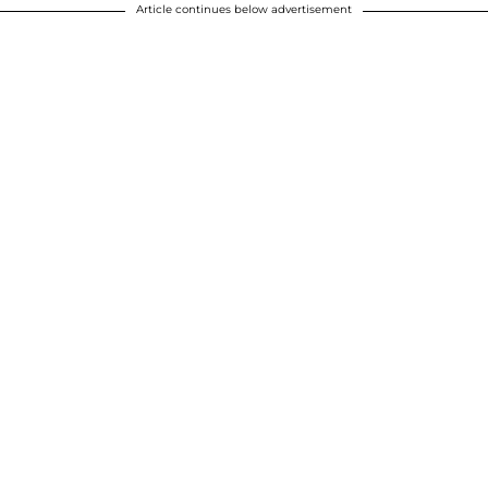
Article continues below advertisement