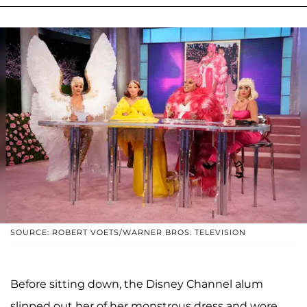
SOURCE: ROBERT VOETS/WARNER BROS. TELEVISION
Before sitting down, the Disney Channel alum
slipped out her of her monstrous dress and wore