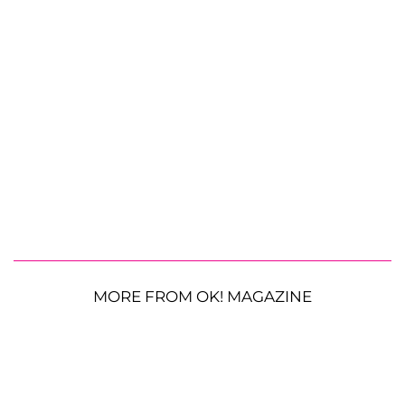
MORE FROM OK! MAGAZINE