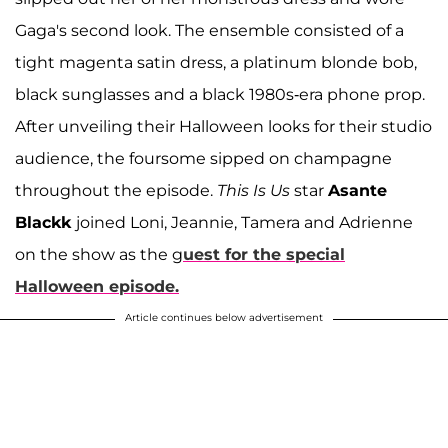
Gaga's second look. The ensemble consisted of a
tight magenta satin dress, a platinum blonde bob,
black sunglasses and a black 1980s-era phone prop.
After unveiling their Halloween looks for their studio
audience, the foursome sipped on champagne
throughout the episode.
This Is Us
star
Asante
Blackk
joined Loni, Jeannie, Tamera and Adrienne
on the show as the g
uest for the special
Halloween episode.
Article continues below advertisement