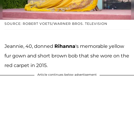
SOURCE: ROBERT VOETS/WARNER BROS. TELEVISION
Jeannie, 40, donned
Rihanna
's memorable yellow
fur gown and short brown bob that she wore on the
red carpet in 2015.
Article continues below advertisement