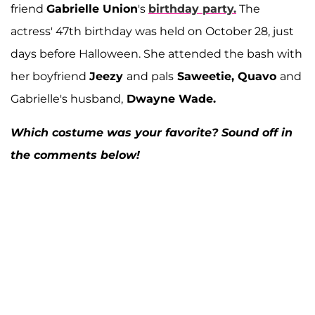
friend
Gabrielle Union
's
birthday party.
The
actress' 47th birthday was held on October 28, just
days before Halloween. She attended the bash with
her boyfriend
Jeezy
and pals
Saweetie, Quavo
and
Gabrielle's husband,
Dwayne Wade.
Which costume was your favorite? Sound off in
the comments below!