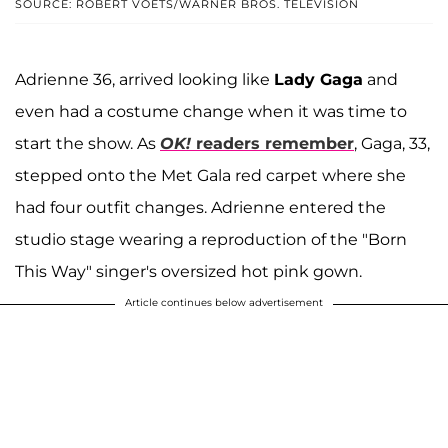
SOURCE: ROBERT VOETS/WARNER BROS. TELEVISION
Adrienne 36, arrived looking like
Lady Gaga
and
even had a costume change when it was time to
start the show. As
OK!
readers remember
, Gaga, 33,
stepped onto the Met Gala red carpet where she
had four outfit changes. Adrienne entered the
studio stage wearing a reproduction of the "Born
This Way" singer's oversized hot pink gown.
Article continues below advertisement