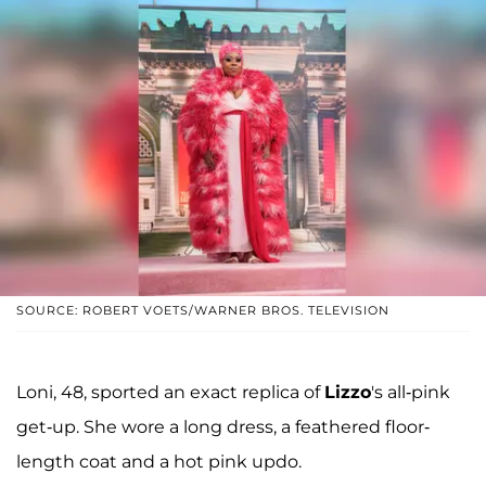
SOURCE: ROBERT VOETS/WARNER BROS. TELEVISION
Loni, 48, sported an exact replica of
Lizzo
's all-pink
get-up. She wore a long dress, a feathered floor-
length coat and a hot pink updo.