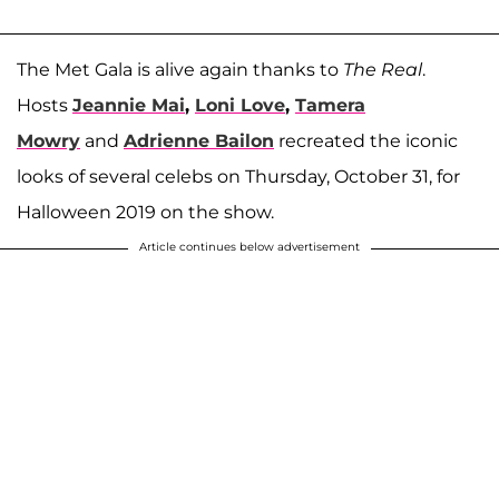
The Met Gala is alive again thanks to
The Real
.
Hosts
Jeannie Mai
,
Loni Love
,
Tamera
Mowry
and
Adrienne Bailon
recreated the iconic
looks of several celebs on Thursday, October 31, for
Halloween 2019 on the show.
Article continues below advertisement