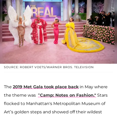
SOURCE: ROBERT VOETS/WARNER BROS. TELEVISION
The
2019 Met Gala took place back
in May where
the theme was
“Camp: Notes on Fashion."
Stars
flocked to Manhattan's Metropolitan Museum of
Art’s golden steps and showed off their wildest