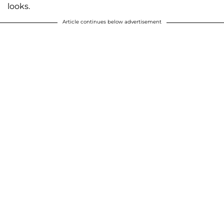
looks.
Article continues below advertisement