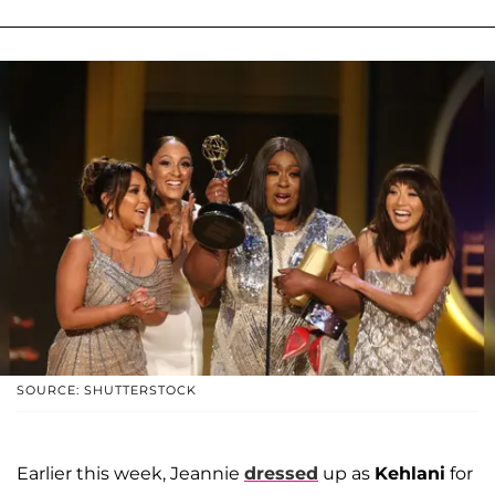
SOURCE: SHUTTERSTOCK
Earlier this week, Jeannie
dressed
up as
Kehlani
for