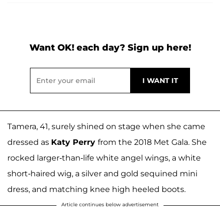
Want OK! each day? Sign up here!
Tamera, 41, surely shined on stage when she came
dressed as
Katy Perry
from the 2018 Met Gala. She
rocked larger-than-life white angel wings, a white
short-haired wig, a silver and gold sequined mini
dress, and matching knee high heeled boots.
Article continues below advertisement