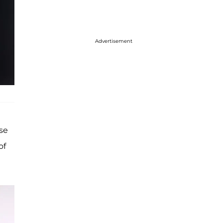
Advertisement
ese
of