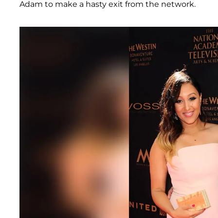
Adam to make a hasty exit from the network.