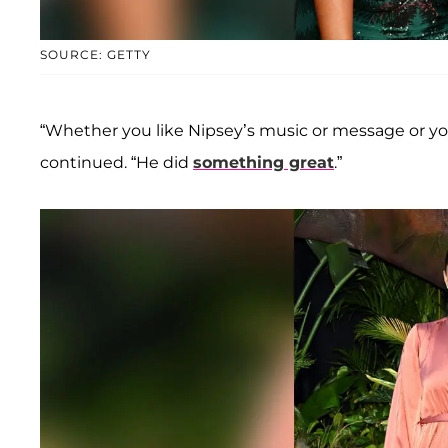
SOURCE: GETTY
“Whether you like Nipsey’s music or message or yo
continued. “He did
something great
.”