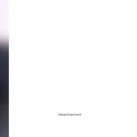
Advertisement