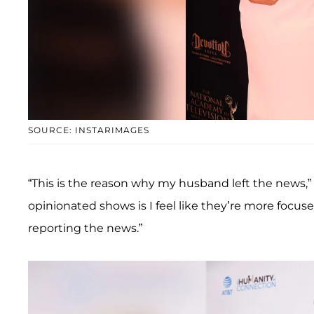
SOURCE: INSTARIMAGES
“This is the reason why my husband left the news,” T
opinionated shows is I feel like they’re more focuse
reporting the news.”