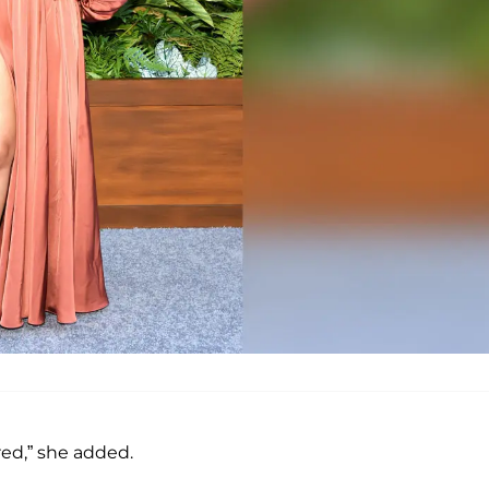
ed,” she added.