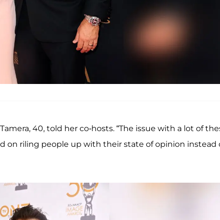
amera, 40, told her co-hosts. “The issue with a lot of th
d on riling people up with their state of opinion instead 