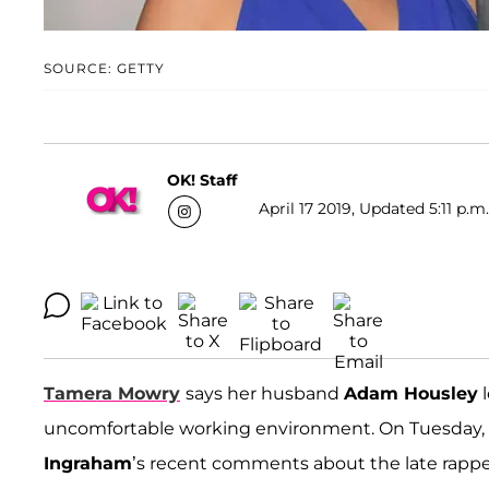
SOURCE: GETTY
OK! Staff
April 17 2019, Updated 5:11 p.m
Tamera Mowry
says her husband
Adam Housley
l
uncomfortable working environment. On Tuesday, A
Ingraham
’s recent comments about the late rapp