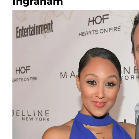
Ingraham