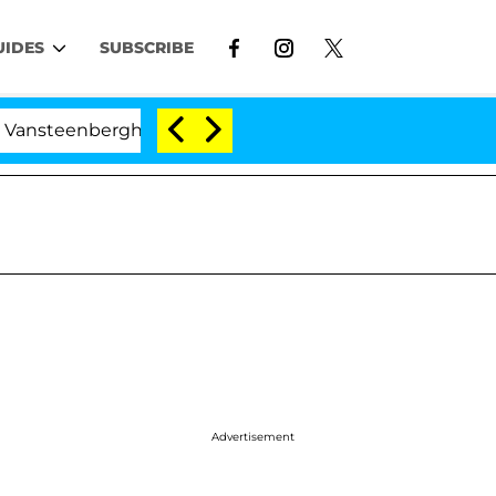
UIDES
SUBSCRIBE
erghe Split 1 Year After Meeting on the Reality Show
Advertisement