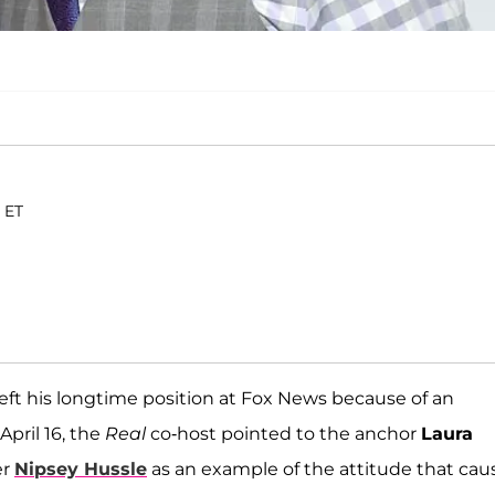
. ET
eft his longtime position at Fox News because of an
pril 16, the
Real
co-host pointed to the anchor
Laura
er
Nipsey Hussle
as an example of the attitude that ca