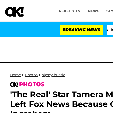
REALITY TV
NEWS
ST
BREAKING NEWS
'L
Home
>
Photos
>
nipsey hussle
PHOTOS
'The Real' Star Tamera
Left Fox News Because O