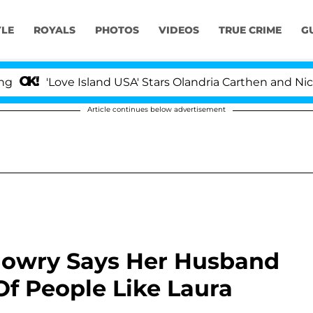
YLE
ROYALS
PHOTOS
VIDEOS
TRUE CRIME
G
ove Island USA' Stars Olandria Carthen and Nic Vansteenb
Article continues below advertisement
 Mowry Says Her Husband
f People Like Laura