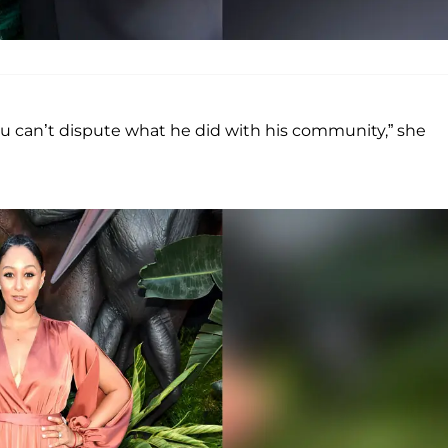
u can’t dispute what he did with his community,” she