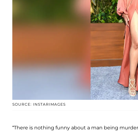
SOURCE: INSTARIMAGES
“There is nothing funny about a man being murder