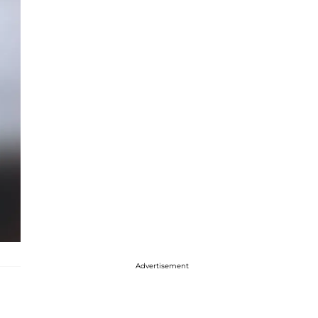
Advertisement