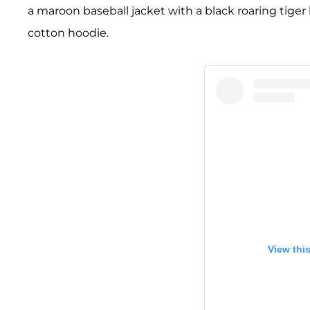
a maroon baseball jacket with a black roaring ti
cotton hoodie.
View thi