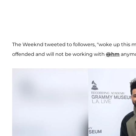
The Weeknd tweeted to followers, "woke up this m
offended and will not be working with
@
hm
anymor