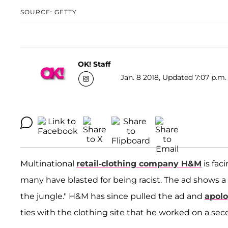
SOURCE: GETTY
OK! Staff
Jan. 8 2018, Updated 7:07 p.m.
Multinational
retail-clothing company H&M
is fac
many have blasted for being racist. The ad shows a
the jungle." H&M has since pulled the ad and
apolo
ties with the clothing site that he worked on a se