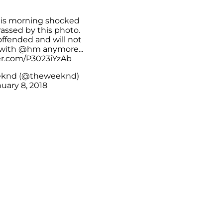
is morning shocked
assed by this photo.
offended and will not
 with
@hm
anymore...
ter.com/P3023iYzAb
knd (@theweeknd)
uary 8, 2018