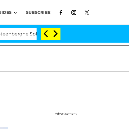
UIDES
SUBSCRIBE
erghe Split 1 Year After Meeting on the Reality Show
Advertisement