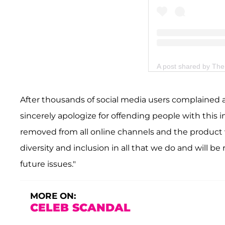
A post shared by T
After thousands of social media users complained 
sincerely apologize for offending people with this
removed from all online channels and the product wi
diversity and inclusion in all that we do and will be
future issues."
MORE ON:
CELEB SCANDAL