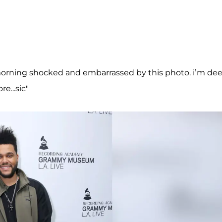
orning shocked and embarrassed by this photo. i’m dee
e...sic"