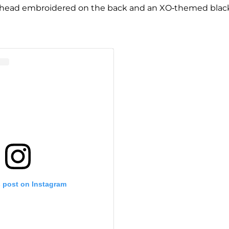
ger head embroidered on the back and an XO-themed blac
s post on Instagram