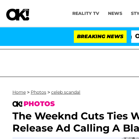
REALITY TV
NEWS
ST
BREAKING NEWS
'Lo
Home
>
Photos
>
celeb scandal
PHOTOS
The Weeknd Cuts Ties W
Release Ad Calling A Bl