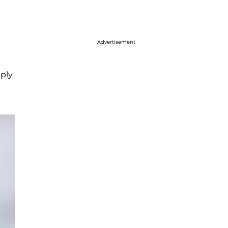
Advertisement
ply