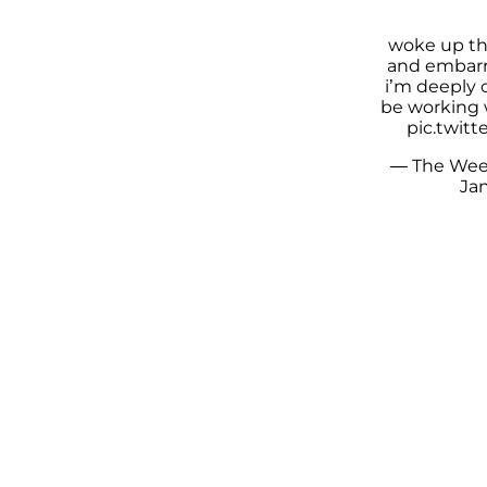
woke up th
and embarr
i’m deeply 
be working
pic.twit
— The Wee
Jan