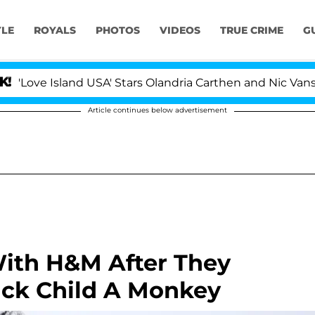
YLE
ROYALS
PHOTOS
VIDEOS
TRUE CRIME
G
ve Island USA' Stars Olandria Carthen and Nic Vansteenb
Article continues below advertisement
ith H&M After They
ack Child A Monkey