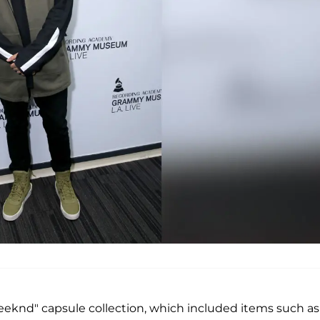
eeknd" capsule collection, which included items such as