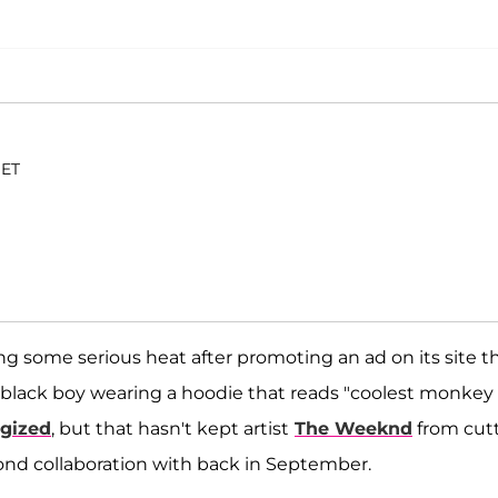
 ET
ing some serious heat after promoting an ad on its site t
 black boy wearing a hoodie that reads "coolest monkey 
gized
, but that hasn't kept artist
The Weeknd
from cut
cond collaboration with back in September.