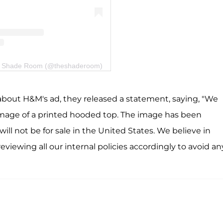
he Shade Room (@theshaderoom)
about H&M's ad, they released a statement, saying, "We
 image of a printed hooded top. The image has been
ll not be for sale in the United States. We believe in
 reviewing all our internal policies accordingly to avoid an