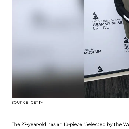
SOURCE: GETTY
The 27-year-old has an 18-piece "Selected by the W