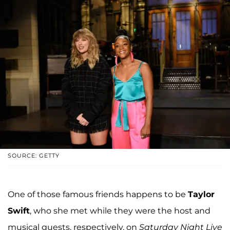
SOURCE: GETTY
One of those famous friends happens to be
Taylor
Swift
, who she met while they were the host and
musical guests, respectively, on
Saturday Night Live