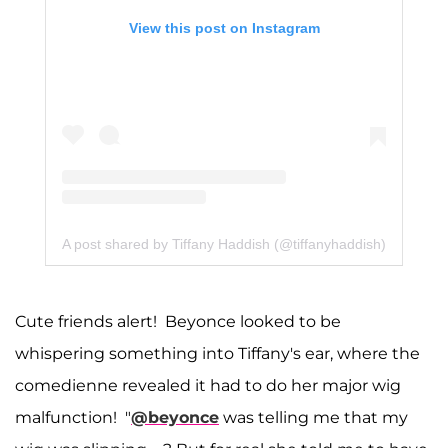
View this post on Instagram
A post shared by Tiffany Haddish (@tiffanyhaddish)
Cute friends alert! Beyonce looked to be
whispering something into Tiffany's ear, where the
comedienne revealed it had to do her major wig
malfunction! "
@beyonce
was telling me that my