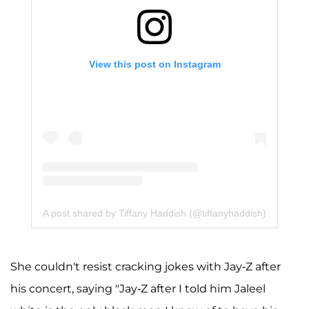
View this post on Instagram
A post shared by Tiffany Haddish (@tiffanyhaddish)
She couldn't resist cracking jokes with Jay-Z after
his concert, saying "Jay-Z after I told him Jaleel