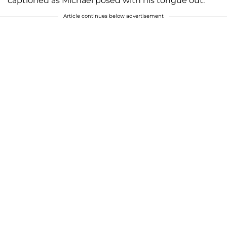
captioned as Michael posed with his tongue out.
Article continues below advertisement