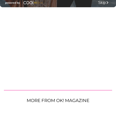
MORE FROM OK! MAGAZINE