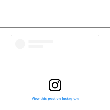
View this post on Instagram