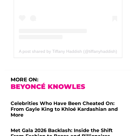
A post shared by Tiffany Haddish (@tiffanyhaddish)
MORE ON:
BEYONCÉ KNOWLES
Celebrities Who Have Been Cheated On:
From Gayle King to Khloé Kardashian and
More
Met Gala 2026 Backlash: Inside the Shift