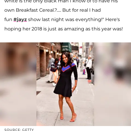
white is the only black man I know of to have his
own Breakfast Cereal.?..... But for real I had
fun
#jayz
show last night was everything!" Here's
hoping her 2018 is just as amazing as this year was!
SOURCE: GETTY