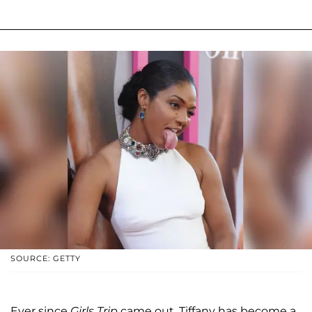
SOURCE: GETTY
Ever since
Girls Trip
came out, Tiffany has become a