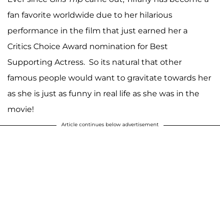
fan favorite worldwide due to her hilarious
performance in the film that just earned her a
Critics Choice Award nomination for Best
Supporting Actress. So its natural that other
famous people would want to gravitate towards her
as she is just as funny in real life as she was in the
movie!
Article continues below advertisement