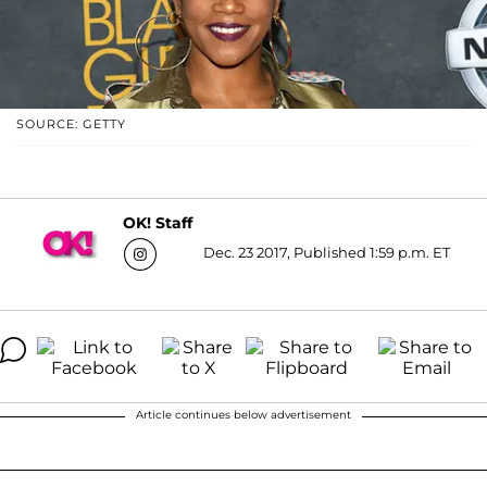
SOURCE: GETTY
OK! Staff
Dec. 23 2017, Published 1:59 p.m. ET
Article continues below advertisement