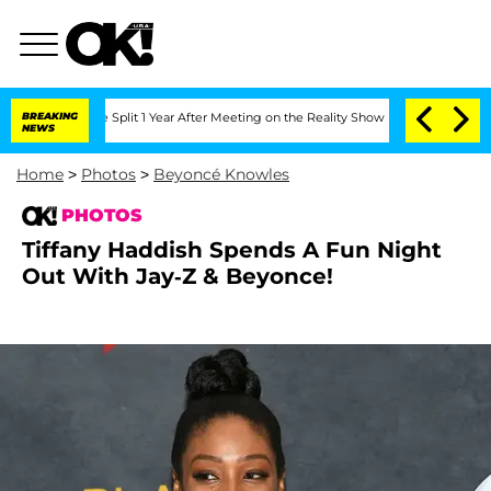
rghe Split 1 Year After Meeting on the Reality Show
BREAKING
Senate Votes to Hold 
NEWS
Home
>
Photos
>
Beyoncé Knowles
PHOTOS
Tiffany Haddish Spends A Fun Night
Out With Jay-Z & Beyonce!