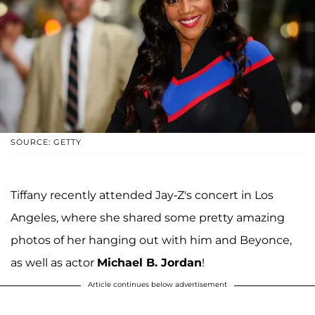
SOURCE: GETTY
Tiffany recently attended Jay-Z's concert in Los
Angeles, where she shared some pretty amazing
photos of her hanging out with him and Beyonce,
as well as actor
Michael B. Jordan
!
Article continues below advertisement