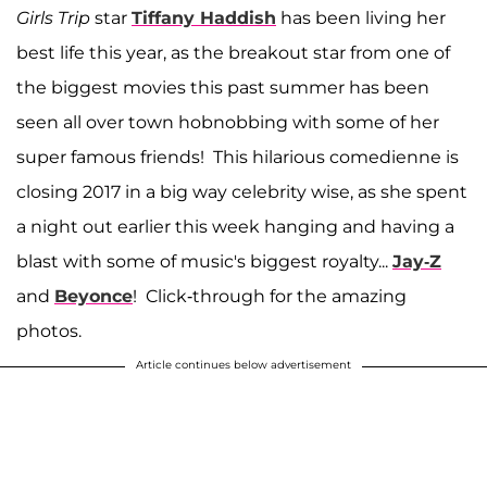
Girls Trip
star
Tiffany Haddish
has been living her
best life this year, as the breakout star from one of
the biggest movies this past summer has been
seen all over town hobnobbing with some of her
super famous friends! This hilarious comedienne is
closing 2017 in a big way celebrity wise, as she spent
a night out earlier this week hanging and having a
blast with some of music's biggest royalty...
Jay-Z
and
Beyonce
! Click-through for the amazing
photos.
Article continues below advertisement