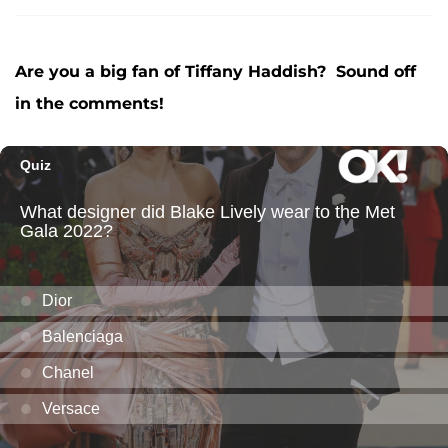
Are you a big fan of Tiffany Haddish? Sound off
in the comments!