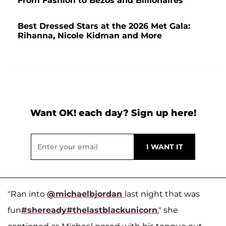
From Fashion to Bezos and Billionaires
Best Dressed Stars at the 2026 Met Gala:
Rihanna, Nicole Kidman and More
Want OK! each day? Sign up here!
"Ran into
@michaelbjordan
last night that was
fun
#sheready
#thelastblackunicorn
," she