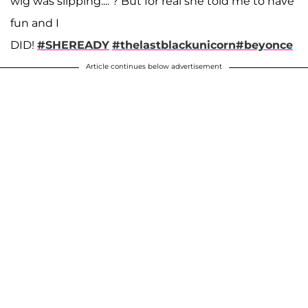
wig was slipping.... ? But for real she told me to have
fun and I
DID!
#SHEREADY
#thelastblackunicorn
#beyonce
Article continues below advertisement