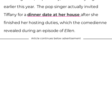
earlier this year. The pop singer actually invited
Tiffany for a
dinner date at her house
after she
finished her hosting duties, which the comedienne
revealed during an episode of
Ellen
.
Article continues below advertisement