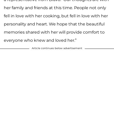
her family and friends at this time. People not only
fell in love with her cooking, but fell in love with her
personality and heart. We hope that the beautiful
memories shared with her will provide comfort to
everyone who knew and loved her.”
Article continues below advertisement