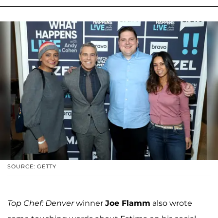
SOURCE: GETTY
Top Chef: Denver
winner
Joe Flamm
also wrote