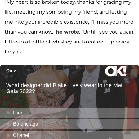
"My heart is so broken today, thanks for gracing my
life, meeting my son, being my friend, and letting
me into your incredible existence, I’ll miss you more
than you can know,"
he wrote
. "Until I see you again,
I’ll keep a bottle of whiskey and a coffee cup ready
for you."