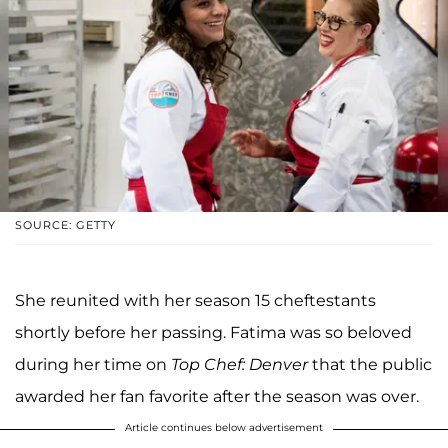
SOURCE: GETTY
She reunited with her season 15 cheftestants
shortly before her passing. Fatima was so beloved
during her time on
Top Chef: Denver
that the public
awarded her fan favorite after the season was over.
Article continues below advertisement