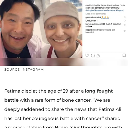
SOURCE: INSTAGRAM
Fatima died at the age of 29 after a
long fought
battle
with a rare form of bone cancer. "We are
deeply saddened to share the news that Fatima Ali
has lost her courageous battle with cancer,” shared
a representative from Bravo. “Our thoughts are with