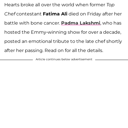
Hearts broke all over the world when former
Top
Chef
contestant
Fatima Ali
died on Friday after her
battle with bone cancer.
Padma Lakshmi
, who has
hosted the Emmy-winning show for over a decade,
posted an emotional tribute to the late chef shortly
after her passing. Read on for all the details.
Article continues below advertisement