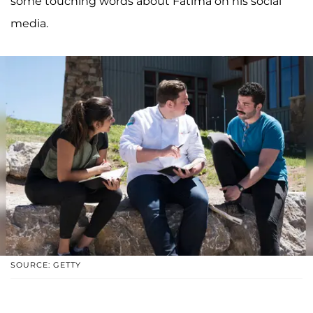
some touching words about Fatima on his social
media.
SOURCE: GETTY