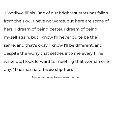
"Goodbye lil’ sis. One of our brightest stars has fallen
from the sky.... I have no words, but here are some of
hers: 'I dream of being better. I dream of being
myself again, but I know I’ll never quite be the
same, and that’s okay. I know I’ll be different, and,
despite the worry that settles into me every time I
wake up, I look forward to meeting that woman one
day,'" Padma shared (
see clip here
).
Article continues below advertisement