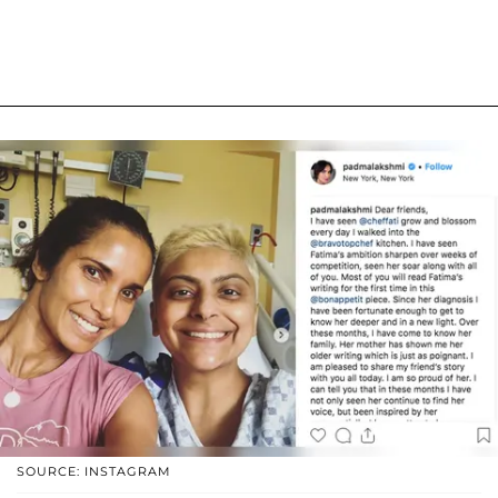
SOURCE: INSTAGRAM