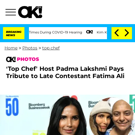
100 Times During COVID-19 Hearing
BREAKING
Kim Kardashian Home Invasion: Burglar 
NEWS
Home
>
Photos
>
top chef
PHOTOS
‘Top Chef’ Host Padma Lakshmi Pays
Tribute to Late Contestant Fatima Ali