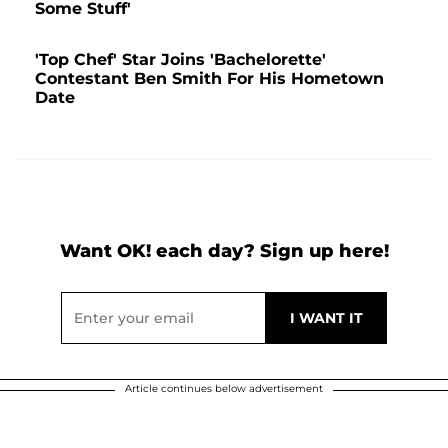
Some Stuff'
'Top Chef' Star Joins 'Bachelorette'
Contestant Ben Smith For His Hometown
Date
Want OK! each day? Sign up here!
Article continues below advertisement