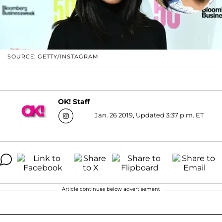
SOURCE: GETTY/INSTAGRAM
OK! Staff
Jan. 26 2019, Updated 3:37 p.m. ET
Article continues below advertisement