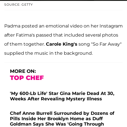
SOURCE: GETTY
Padma posted an emotional video on her Instagram
after Fatima's passed that included several photos
of them together.
Carole King's
song "So Far Away"
supplied the music in the background.
MORE ON:
TOP CHEF
'My 600-Lb Life' Star Gina Marie Dead At 30,
Weeks After Revealing Mystery Illness
Chef Anne Burrell Surrounded by Dozens of
Pills Inside Her Brooklyn Home as Duff
Goldman Says She Was 'Going Through