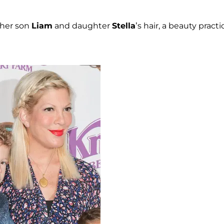
g her son
Liam
and daughter
Stella
’s hair, a beauty practi