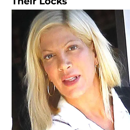
Their Locks