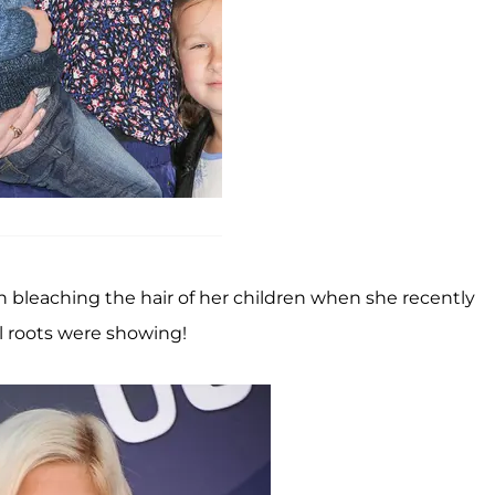
n bleaching the hair of her children when she recently
l roots were showing!