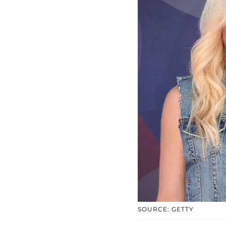
SOURCE: GETTY