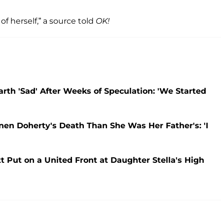
 of herself,” a source told
OK!
arth 'Sad' After Weeks of Speculation: 'We Started
nen Doherty's Death Than She Was Her Father's: 'I
Put on a United Front at Daughter Stella's High