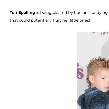
Tori Spelling
is being blasted by her fans for dyin
that could potentially hurt her little ones!