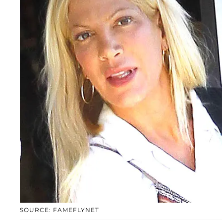
SOURCE: FAMEFLYNET