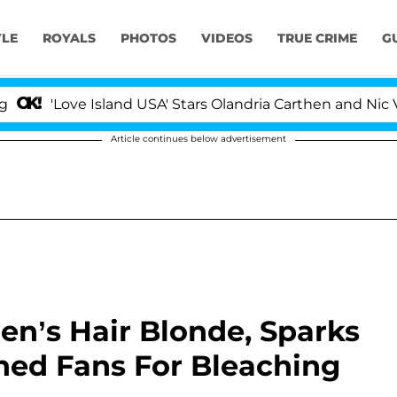
YLE
ROYALS
PHOTOS
VIDEOS
TRUE CRIME
G
Love Island USA' Stars Olandria Carthen and Nic Vansteen
Article continues below advertisement
ren’s Hair Blonde, Sparks
ed Fans For Bleaching