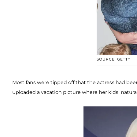
SOURCE: GETTY
Most fans were tipped off that the actress had bee
uploaded a vacation picture where her kids’ natura