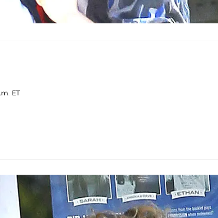
p.m. ET