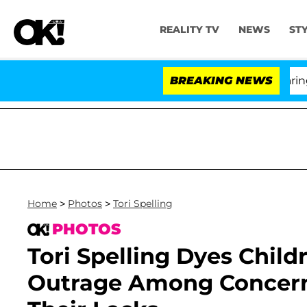
REALITY TV
NEWS
ST
BREAKING NEWS
'
Home
>
Photos
>
Tori Spelling
PHOTOS
Tori Spelling Dyes Child
Outrage Among Concern