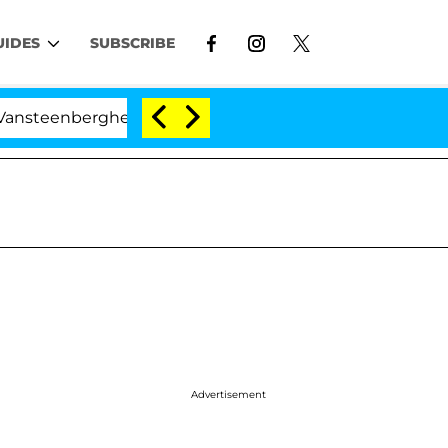
UIDES
SUBSCRIBE
berghe Split 1 Year After Meeting on the Reality Show
Advertisement