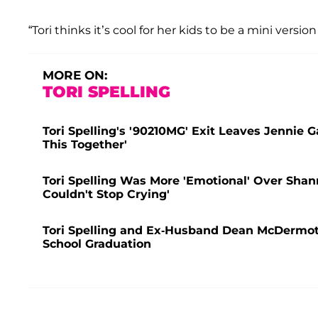
“Tori thinks it’s cool for her kids to be a mini version
MORE ON:
TORI SPELLING
Tori Spelling's '90210MG' Exit Leaves Jennie G
This Together'
Tori Spelling Was More 'Emotional' Over Shan
Couldn't Stop Crying'
Tori Spelling and Ex-Husband Dean McDermott 
School Graduation