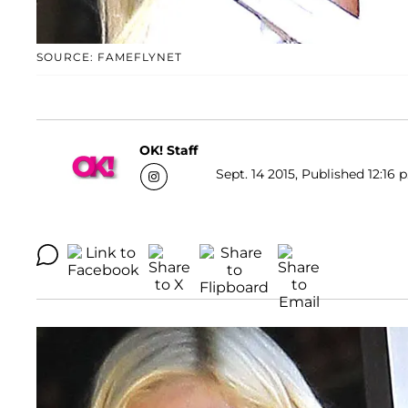
SOURCE: FAMEFLYNET
OK! Staff
Sept. 14 2015, Published 12:16 