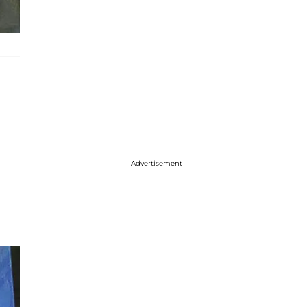
Advertisement