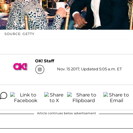
SOURCE: GETTY
OK! Staff
Nov. 15 2017, Updated 5:05 a.m. ET
Article continues below advertisement