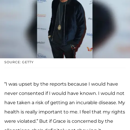
SOURCE: GETTY
“I was upset by the reports because I would have
never consented if I would have known. I would not
have taken a risk of getting an incurable disease. My
health is really important to me. I feel that my rights
were violated.” But if Grace is concerned by the