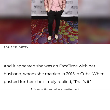
SOURCE: GETTY
And it appeared she was on FaceTime with her
husband, whom she married in 2015 in Cuba. When
pushed further, she simply replied, "That's it."
Article continues below advertisement