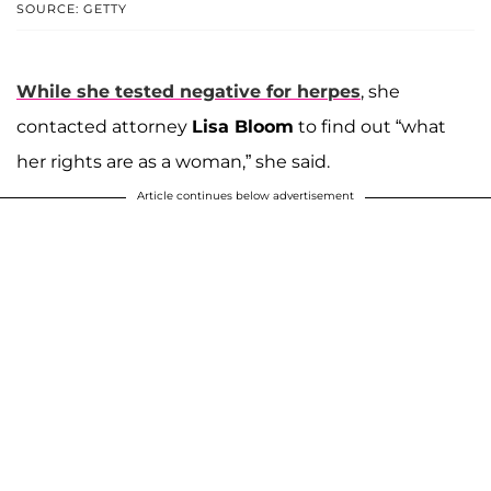
SOURCE: GETTY
While she tested negative for herpes
, she
contacted attorney
Lisa Bloom
to find out “what
her rights are as a woman,” she said.
Article continues below advertisement