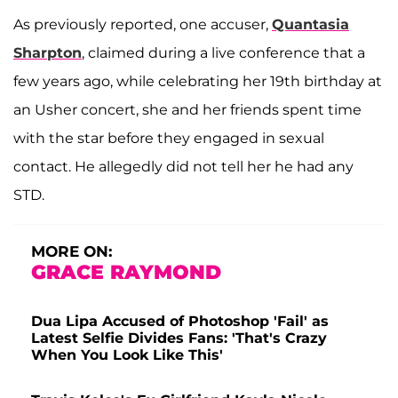
As previously reported, one accuser,
Quantasia
Sharpton
, claimed during a live conference that a
few years ago, while celebrating her 19th birthday at
an Usher concert, she and her friends spent time
with the star before they engaged in sexual
contact. He allegedly did not tell her he had any
STD.
MORE ON:
GRACE RAYMOND
Dua Lipa Accused of Photoshop 'Fail' as
Latest Selfie Divides Fans: 'That's Crazy
When You Look Like This'