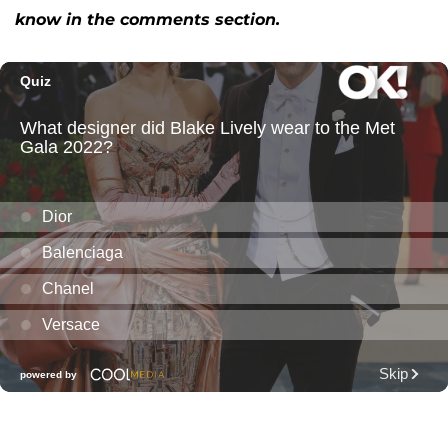
know in the comments section.