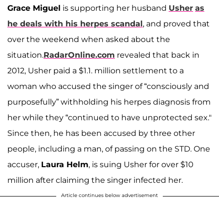
Grace Miguel
is supporting her husband
Usher
as
he deals with his herpes scandal
, and proved that
over the weekend when asked about the
situation.
RadarOnline.com
revealed that back in
2012, Usher paid a $1.1. million settlement to a
woman who accused the singer of “consciously and
purposefully” withholding his herpes diagnosis from
her while they “continued to have unprotected sex."
Since then, he has been accused by three other
people, including a man, of passing on the STD. One
accuser,
Laura Helm
, is suing Usher for over $10
million after claiming the singer infected her.
Article continues below advertisement