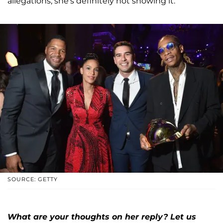
allegations, she's definitely not showing it.
SOURCE: GETTY
What are your thoughts on her reply? Let us