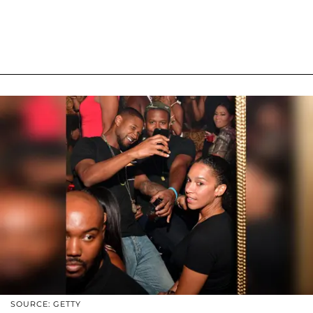
SOURCE: GETTY