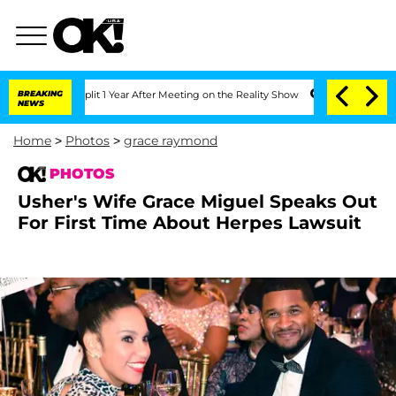
e Split 1 Year After Meeting on the Reality Show
BREAKING
Senate Votes to Hold Dr.
NEWS
Home
>
Photos
>
grace raymond
PHOTOS
Usher's Wife Grace Miguel Speaks Out
For First Time About Herpes Lawsuit