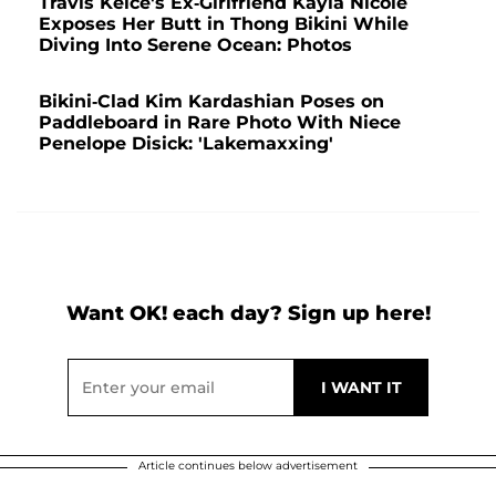
Travis Kelce's Ex-Girlfriend Kayla Nicole
Exposes Her Butt in Thong Bikini While
Diving Into Serene Ocean: Photos
Bikini-Clad Kim Kardashian Poses on
Paddleboard in Rare Photo With Niece
Penelope Disick: 'Lakemaxxing'
Want OK! each day? Sign up here!
Article continues below advertisement