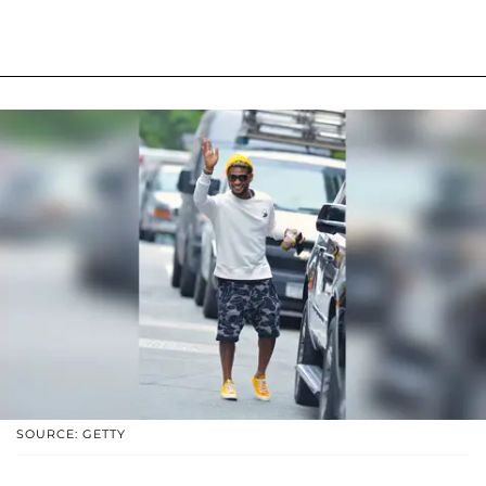
SOURCE: GETTY