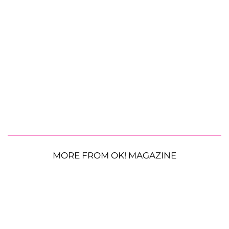
MORE FROM OK! MAGAZINE