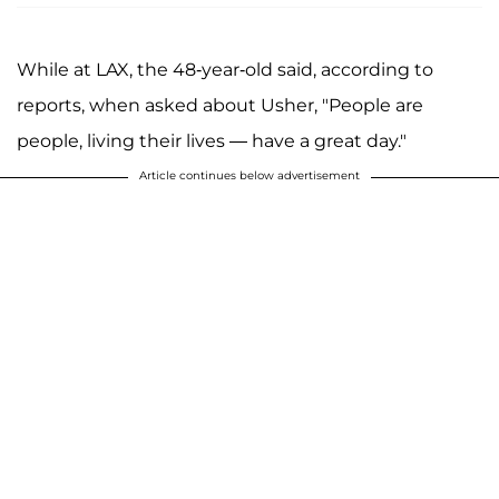
While at LAX, the 48-year-old said, according to
reports, when asked about Usher, "People are
people, living their lives — have a great day."
Article continues below advertisement