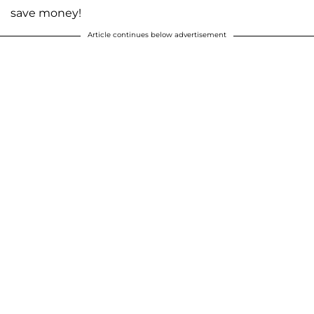
save money!
Article continues below advertisement