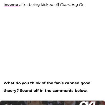
income
after being kicked off
Counting On
.
What do you think of the fan’s canned good
theory? Sound off in the comments below.