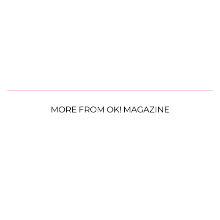
MORE FROM OK! MAGAZINE