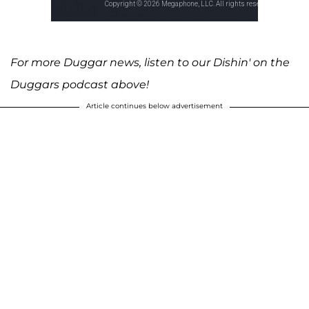
For more Duggar news, listen to our Dishin' on the
Duggars podcast above!
Article continues below advertisement