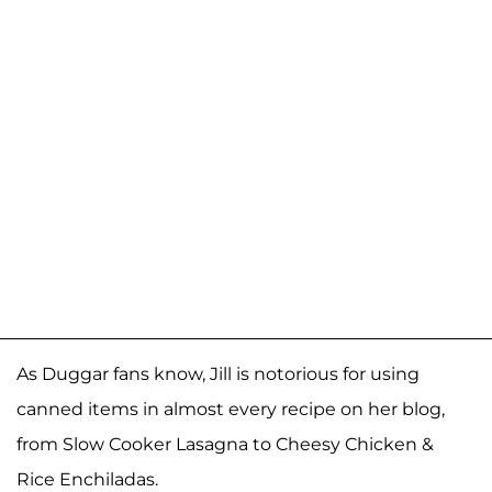
As Duggar fans know, Jill is notorious for using
canned items in almost every recipe on her blog,
from Slow Cooker Lasagna to Cheesy Chicken &
Rice Enchiladas.