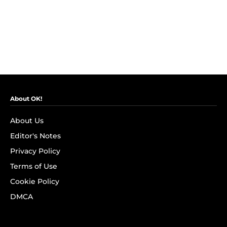
About OK!
About Us
Editor's Notes
Privacy Policy
Terms of Use
Cookie Policy
DMCA