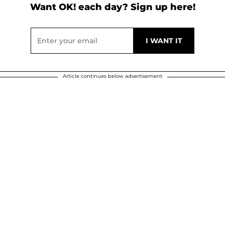
Want OK! each day? Sign up here!
Article continues below advertisement