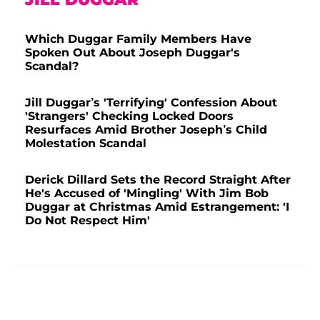
Which Duggar Family Members Have
Spoken Out About Joseph Duggar's
Scandal?
Jill Duggar’s 'Terrifying' Confession About
'Strangers' Checking Locked Doors
Resurfaces Amid Brother Joseph’s Child
Molestation Scandal
Derick Dillard Sets the Record Straight After
He's Accused of 'Mingling' With Jim Bob
Duggar at Christmas Amid Estrangement: 'I
Do Not Respect Him'