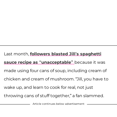
Last month,
followers blasted Jill’s spaghetti
sauce recipe as “unacceptable”
because it was
made using four cans of soup, including cream of
chicken and cream of mushroom. “Jill, you have to
wake up, and learn to cook for real, not just
throwing cans of stuff together,” a fan slammed.
Article continues below advertisement