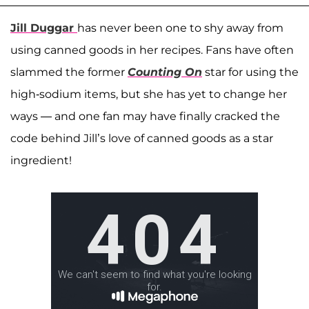
Jill Duggar
has never been one to shy away from
using canned goods in her recipes. Fans have often
slammed the former
Counting On
star for using the
high-sodium items, but she has yet to change her
ways — and one fan may have finally cracked the
code behind Jill’s love of canned goods as a star
ingredient!