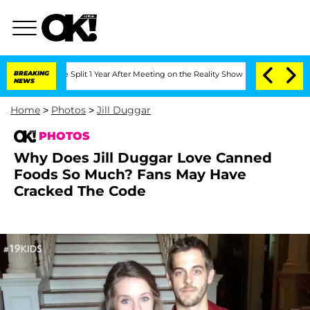
enberghe Split 1 Year After Meeting on the Reality Show
BREAKING
Senate Votes to H
NEWS
Home
>
Photos
>
Jill Duggar
PHOTOS
Why Does Jill Duggar Love Canned
Foods So Much? Fans May Have
Cracked The Code