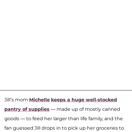
Jill’s mom
Michelle
keeps a huge well-stocked
pantry of supplies
— made up of mostly canned
goods — to feed her larger than life family, and the
fan guessed Jill drops in to pick up her groceries to