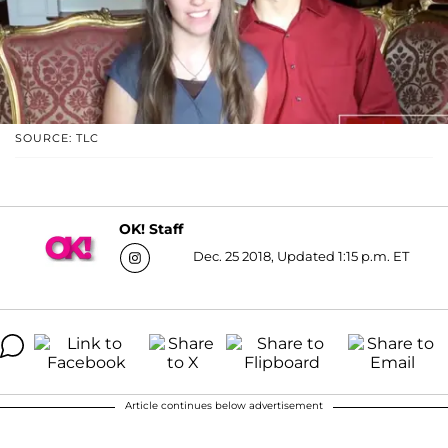
SOURCE: TLC
OK! Staff
Dec. 25 2018, Updated 1:15 p.m. ET
Article continues below advertisement