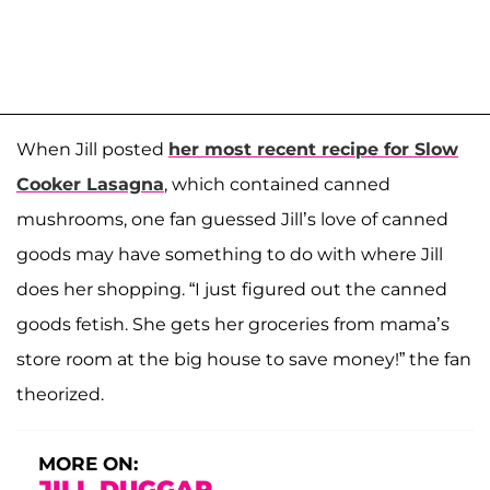
When Jill posted
her most recent recipe for Slow
Cooker Lasagna
, which contained canned
mushrooms, one fan guessed Jill’s love of canned
goods may have something to do with where Jill
does her shopping. “I just figured out the canned
goods fetish. She gets her groceries from mama’s
store room at the big house to save money!” the fan
theorized.
MORE ON:
JILL DUGGAR