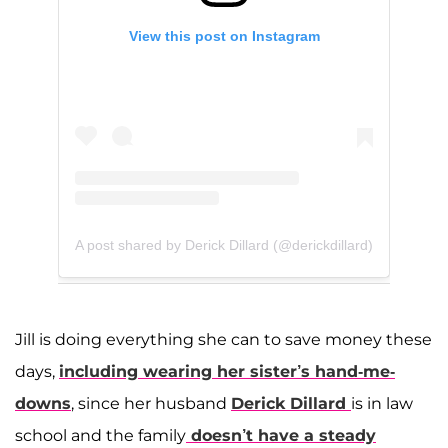
View this post on Instagram
A post shared by Derick Dillard (@derickdillard)
Jill is doing everything she can to save money these
days,
including wearing her sister’s hand-me-
downs
, since her husband
Derick Dillard
is in law
school and the family
doesn’t have a steady