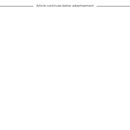
Article continues below advertisement