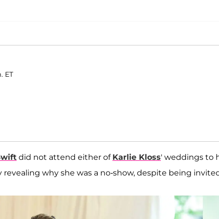
. ET
Swift
did not attend either of
Karlie Kloss
' weddings to 
lly revealing why she was a no-show, despite being invite