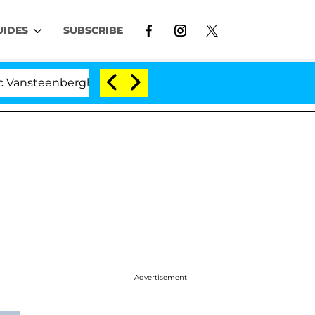
UIDES
SUBSCRIBE
nberghe Split 1 Year After Meeting on the Reality Show
Advertisement