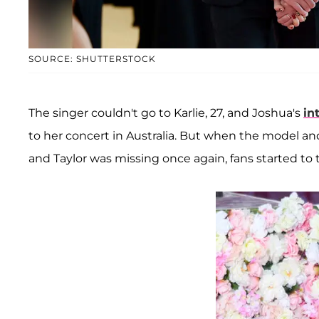
SOURCE: SHUTTERSTOCK
The singer couldn't go to Karlie, 27, and Joshua's
in
to her concert in Australia. But when the model a
and Taylor was missing once again, fans started to 