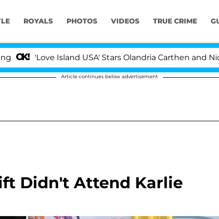
YLE
ROYALS
PHOTOS
VIDEOS
TRUE CRIME
G
Love Island USA' Stars Olandria Carthen and Nic Vanstee
Article continues below advertisement
t Didn't Attend Karlie