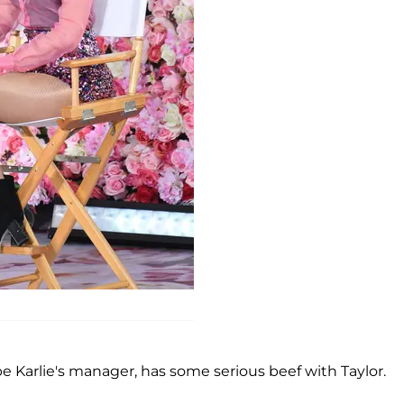
 Karlie's manager, has some serious beef with Taylor.