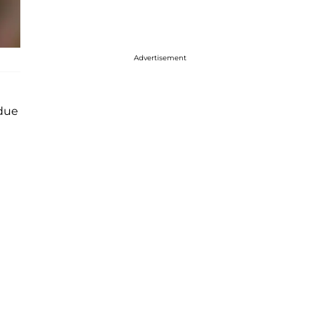
Advertisement
due