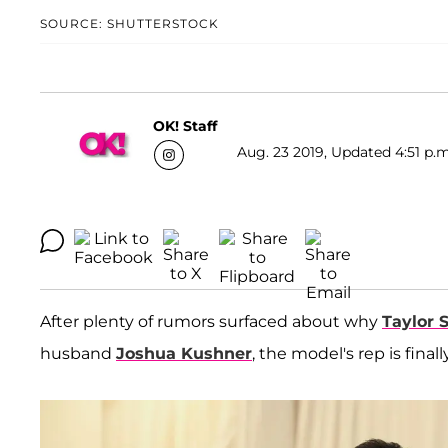
SOURCE: SHUTTERSTOCK
OK! Staff
Aug. 23 2019, Updated 4:51 p.m
After plenty of rumors surfaced about why
Taylor 
husband
Joshua Kushner
, the model's rep is fina