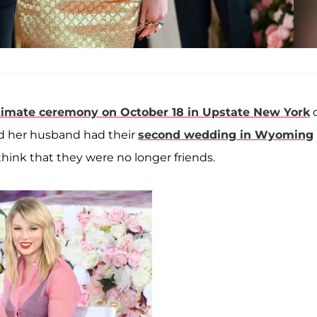
timate ceremony on October 18 in Upstate New York
nd her husband had their
second wedding in Wyoming
think that they were no longer friends.