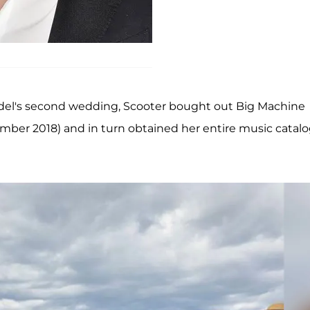
odel's second wedding, Scooter bought out Big Machine
vember 2018) and in turn obtained her entire music catal