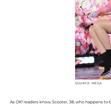
SOURCE: MEGA
As
OK!
readers know, Scooter, 38, who happens to be