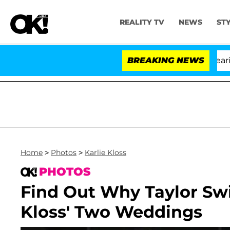
REALITY TV
NEWS
ST
BREAKING NEWS
'
Home
>
Photos
>
Karlie Kloss
PHOTOS
Find Out Why Taylor Swif
Kloss' Two Weddings