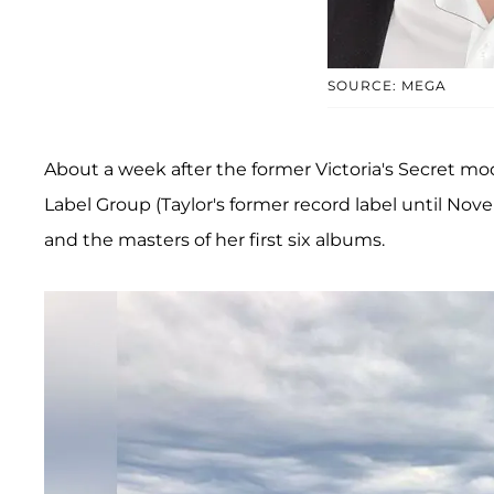
SOURCE: MEGA
About a week after the former Victoria's Secret m
Label Group (Taylor's former record label until No
and the masters of her first six albums.