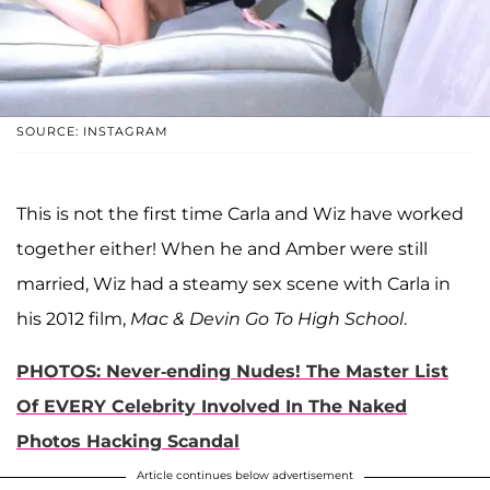
SOURCE: INSTAGRAM
This is not the first time Carla and Wiz have worked
together either! When he and Amber were still
married, Wiz had a steamy sex scene with Carla in
his 2012 film,
Mac & Devin Go To High School
.
PHOTOS: Never-ending Nudes! The Master List
Of EVERY Celebrity Involved In The Naked
Photos Hacking Scandal
Article continues below advertisement