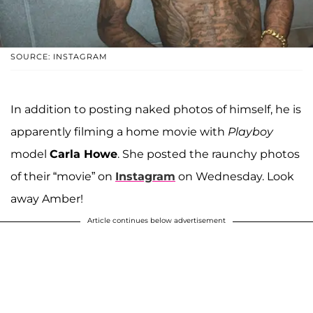
SOURCE: INSTAGRAM
In addition to posting naked photos of himself, he is
apparently filming a home movie with
Playboy
model
Carla Howe
. She posted the raunchy photos
of their “movie” on
Instagram
on Wednesday. Look
away Amber!
Article continues below advertisement