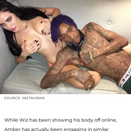
SOURCE: INSTAGRAM
While Wiz has been showing his body off online,
Amber has actually been engaging in similar