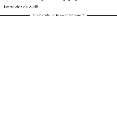
behavior as well!
Article continues below advertisement