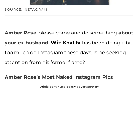
SOURCE: INSTAGRAM
Amber Rose
, please come and do something
about
your ex-husband
!
Wiz Khalifa
has been doing a bit
too much on Instagram these days. Is he seeking
attention from his former flame?
Amber Rose’s Most Naked Instagram Pics
Article continues below advertisement