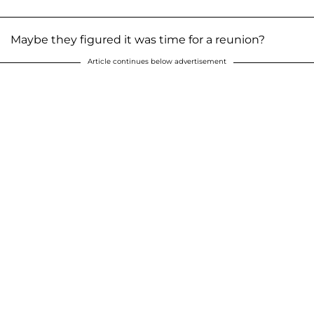
Maybe they figured it was time for a reunion?
Article continues below advertisement