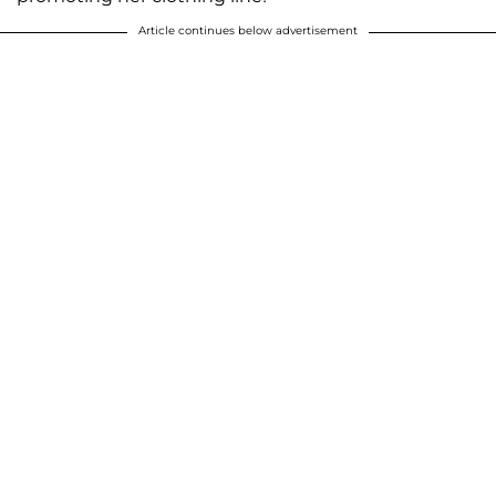
Article continues below advertisement