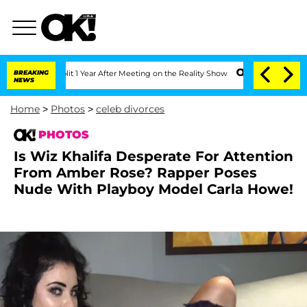
it 1 Year After Meeting on the Reality Show
BREAKING
Senate Votes to Hold Dr. Ant
NEWS
Home
>
Photos
>
celeb divorces
PHOTOS
Is Wiz Khalifa Desperate For Attention
From Amber Rose? Rapper Poses
Nude With Playboy Model Carla Howe!