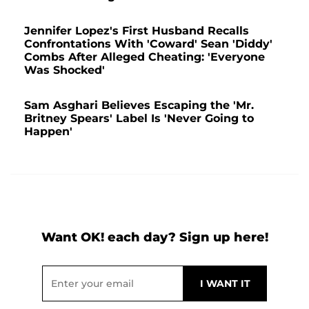
Jennifer Lopez's First Husband Recalls
Confrontations With 'Coward' Sean 'Diddy'
Combs After Alleged Cheating: 'Everyone
Was Shocked'
Sam Asghari Believes Escaping the 'Mr.
Britney Spears' Label Is 'Never Going to
Happen'
Want OK! each day? Sign up here!