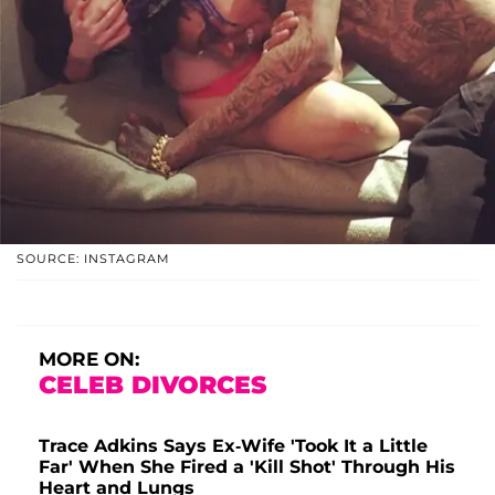
SOURCE: INSTAGRAM
MORE ON:
CELEB DIVORCES
Trace Adkins Says Ex-Wife 'Took It a Little
Far' When She Fired a 'Kill Shot' Through His
Heart and Lungs