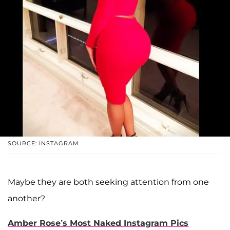
SOURCE: INSTAGRAM
Maybe they are both seeking attention from one
another?
Amber Rose’s Most Naked Instagram Pics