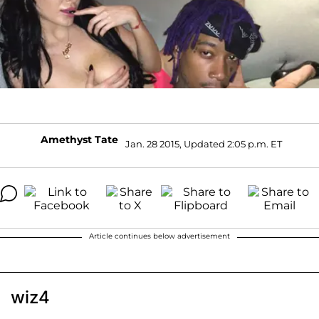
Amethyst Tate
Jan. 28 2015, Updated 2:05 p.m. ET
Article continues below advertisement
wiz4