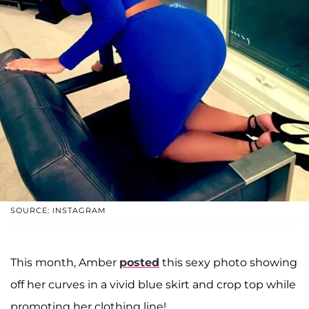
SOURCE: INSTAGRAM
This month, Amber
posted
this sexy photo showing
off her curves in a vivid blue skirt and crop top while
promoting her clothing line!