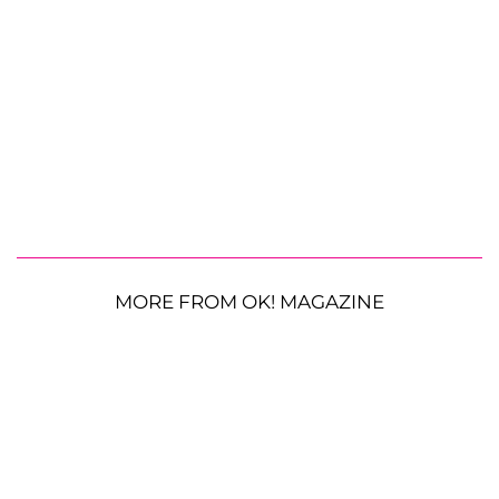
MORE FROM OK! MAGAZINE