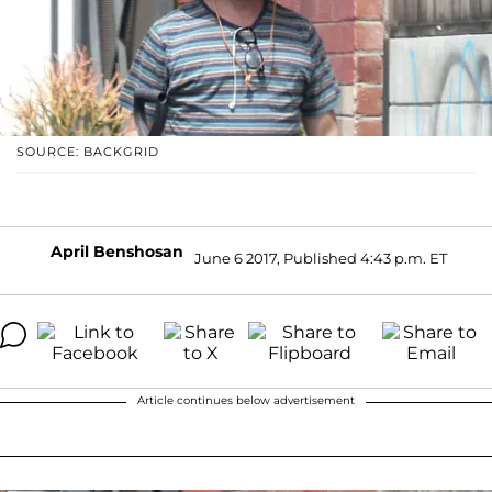
SOURCE: BACKGRID
April Benshosan
June 6 2017, Published 4:43 p.m. ET
Article continues below advertisement