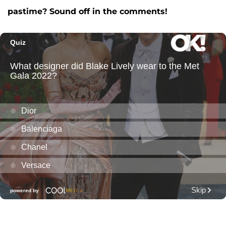
pastime? Sound off in the comments!