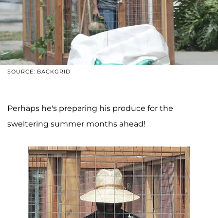
SOURCE: BACKGRID
Perhaps he's preparing his produce for the
sweltering summer months ahead!