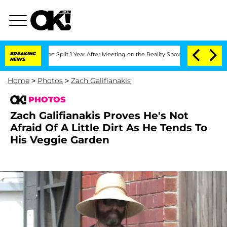
berghe Split 1 Year After Meeting on the Reality Show
BREAKING
Senate Votes to Hol
NEWS
Home
>
Photos
>
Zach Galifianakis
PHOTOS
Zach Galifianakis Proves He's Not
Afraid Of A Little Dirt As He Tends To
His Veggie Garden