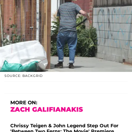
SOURCE: BACKGRID
MORE ON:
ZACH GALIFIANAKIS
Chrissy Teigen & John Legend Step Out For
'Between Two Ferns: The Movie' Premiere