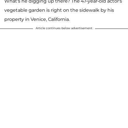
What's he digging up there? The 47-year-old actor's
vegetable garden is right on the sidewalk by his
property in Venice, California.
Article continues below advertisement