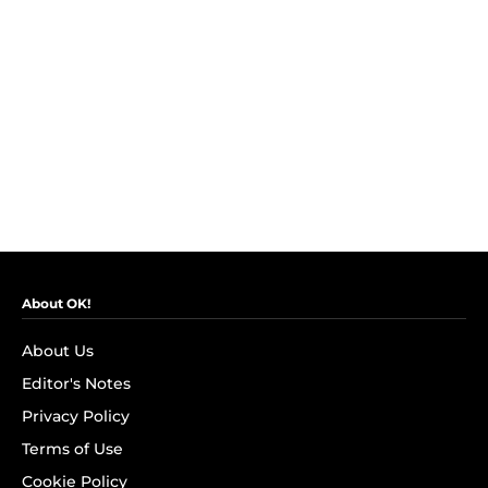
About OK!
About Us
Editor's Notes
Privacy Policy
Terms of Use
Cookie Policy