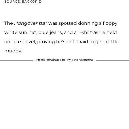
SOURCE: BACKGRID
The
Hangover
star was spotted donning a floppy
white sun hat, blue jeans, and a T-shirt as he held
onto a shovel, proving he's not afraid to get a little
muddy.
Article continues below advertisement