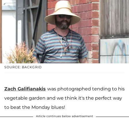
SOURCE: BACKGRID
Zach Galifianakis
was photographed tending to his
vegetable garden and we think it's the perfect way
to beat the Monday blues!
Article continues below advertisement