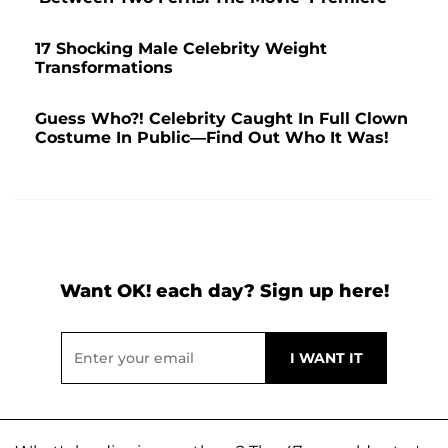
17 Shocking Male Celebrity Weight
Transformations
Guess Who?! Celebrity Caught In Full Clown
Costume In Public—Find Out Who It Was!
Want OK! each day? Sign up here!