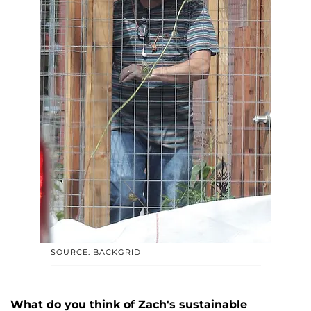
SOURCE: BACKGRID
What do you think of Zach's sustainable