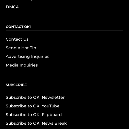
DMCA
CONTACT OK!
Contact Us
Send a Hot Tip
Advertising Inquiries
Media Inquiries
SUBSCRIBE
Subscribe to OK! Newsletter
Subscribe to OK! YouTube
Subscribe to OK! Flipboard
Subscribe to OK! News Break