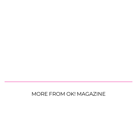
MORE FROM OK! MAGAZINE