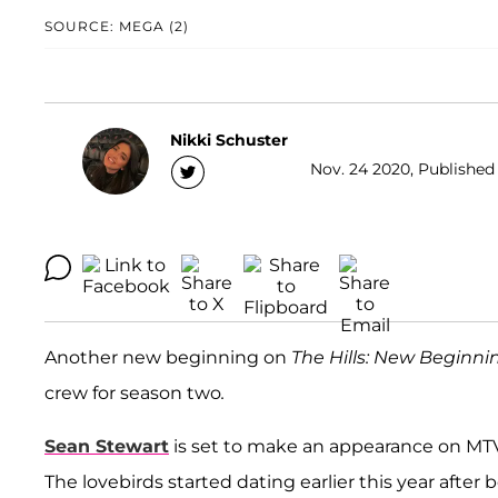
SOURCE: MEGA (2)
Nikki Schuster
Nov. 24 2020, Published 
Another new beginning on
The Hills: New
Beginni
crew for season two
.
Sean Stewart
is set to make an appearance on MTV's
The lovebirds started dating earlier this year afte