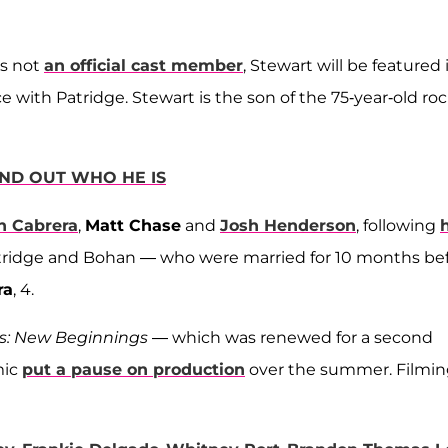
is not
an official cast member
, Stewart will be featured 
 with Patridge. Stewart is the son of the 75-year-old ro
IND OUT WHO HE IS
n Cabrera
,
Matt Chase
and
Josh Henderson
, following
atridge and Bohan — who were married for 10 months be
ra
, 4.
ls: New Beginnings
— which was renewed for a second
mic
put a pause on production
over the summer. Filmi