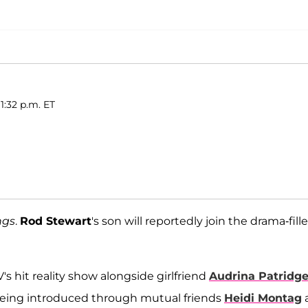
1:32 p.m. ET
ngs
.
Rod Stewart
's son will reportedly join the drama-fill
 hit reality show alongside girlfriend
Audrina Patridg
r being introduced through mutual friends
Heidi Montag