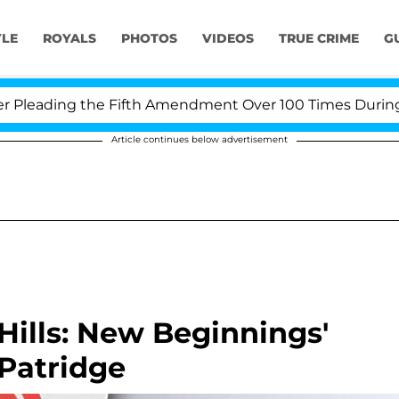
YLE
ROYALS
PHOTOS
VIDEOS
TRUE CRIME
G
eading the Fifth Amendment Over 100 Times During COV
Article continues below advertisement
Hills: New Beginnings'
 Patridge