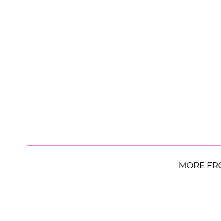
MORE FR