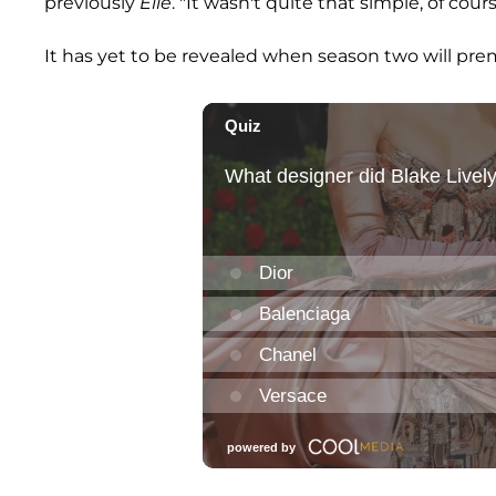
previously
Elle
. "It wasn't quite that simple, of cour
It has yet to be revealed when season two will pre