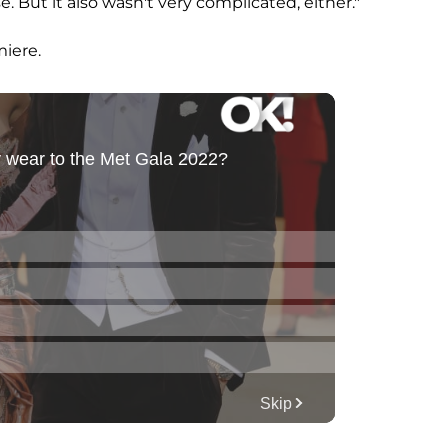
se. But it also wasn't very complicated, either."
miere.