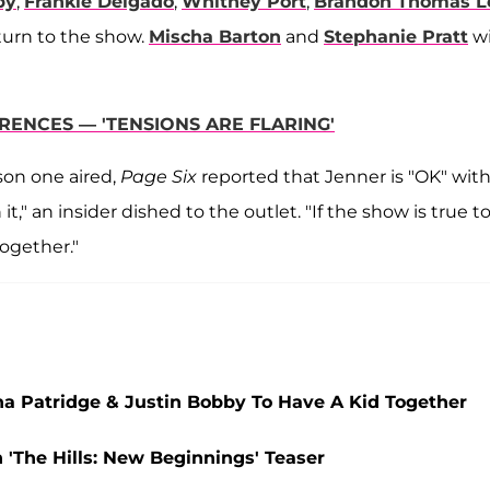
by
,
Frankie Delgado
,
Whitney Port
,
Brandon Thomas L
eturn to the show.
Mischa Barton
and
Stephanie Pratt
wi
ERENCES — 'TENSIONS ARE FLARING'
son one aired,
Page Six
reported that Jenner is "OK" with
t," an insider dished to the outlet. "If the show is true t
 together."
a Patridge & Justin Bobby To Have A Kid Together
'The Hills: New Beginnings' Teaser