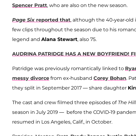
Spencer Pratt
, who are also on the new season.
Page Six
reported that
, although the 40-year-old 
few clips throughout the season due to his romance
legend and
Alana Stewart
, also 75.
AUDRINA PATRIDGE HAS A NEW BOYFRIEND! F
Patridge was previously romantically linked to
Rya
messy divorce
from ex-husband
Corey Bohan
. P
they split in September 2017 — share daughter
Kir
The cast and crew filmed three episodes of
The Hil
season in July 2019 — before the COVID-19 pande
resumed in Los Angeles, Calif., in October.