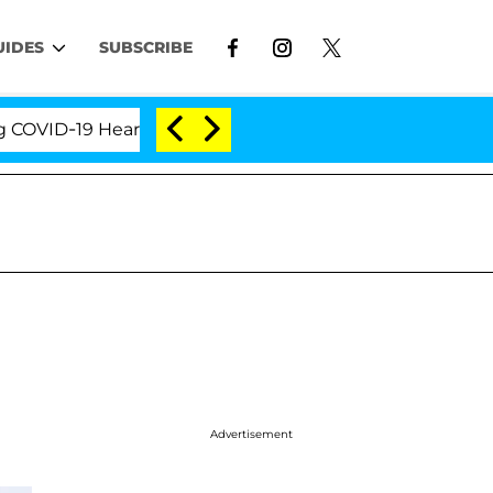
UIDES
SUBSCRIBE
ID-19 Hearing
'Love Island USA' Stars Olandria Car
Advertisement