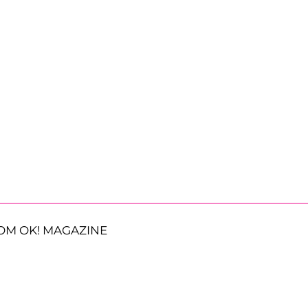
OM OK! MAGAZINE