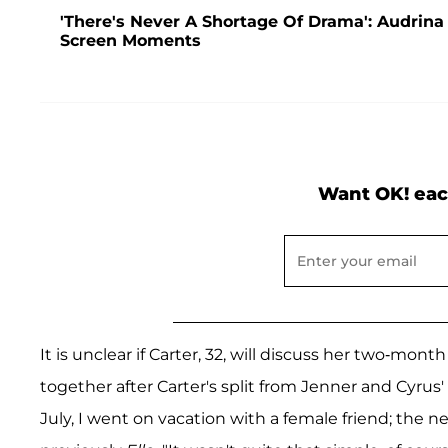
'There's Never A Shortage Of Drama': Audrina
Screen Moments
Want OK! eac
It is unclear if Carter, 32, will discuss her two-mo
together after Carter's split from Jenner and Cyr
July, I went on vacation with a female friend; the n