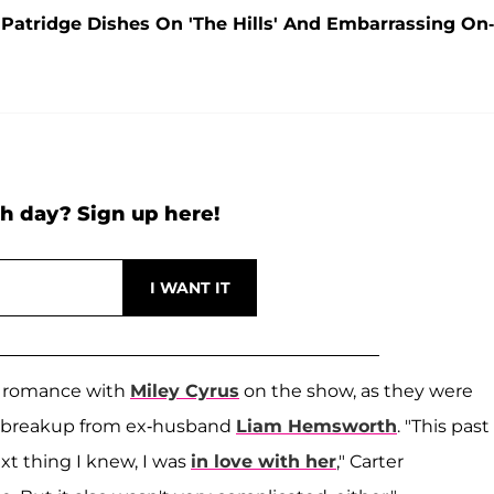
 Patridge Dishes On 'The Hills' And Embarrassing On-
h day? Sign up here!
nth romance with
Miley Cyrus
on the show, as they were
us' breakup from ex-husband
Liam Hemsworth
. "This past
ext thing I knew, I was
in love with her
," Carter