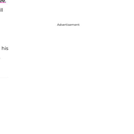
ee
,
ll
Advertisement
 his
o