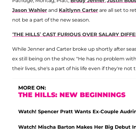
Patridge, Montag, Pratt,
Brody Jenner
,
Justin Bob
Jason Wahler
and
Kaitlynn Carter
are all set to r
not be a part of the new season.
‘THE HILLS’ CAST FURIOUS OVER SALARY DIFF
While Jenner and Carter broke up shortly after sea
ex still being on the show. "He has no problem with i
their lives, she's a part of his life even if they're not
MORE ON:
THE HILLS: NEW BEGINNINGS
Watch! Spencer Pratt Wants Ex-Couple Audrin
Watch! Mischa Barton Makes Her Big Debut In 