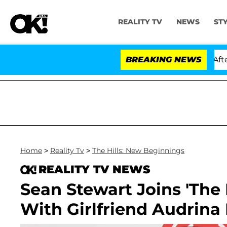
REALITY TV
NEWS
ST
ld Dr. Anthony Fauci in Contempt of Congress After Pl
BREAKING NEWS
Home
>
Reality Tv
>
The Hills: New Beginnings
REALITY TV NEWS
Sean Stewart Joins 'The 
With Girlfriend Audrina