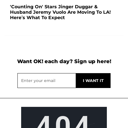
'Counting On' Stars Jinger Duggar &
Husband Jeremy Vuolo Are Moving To LA!
Here’s What To Expect
Want OK! each day? Sign up here!