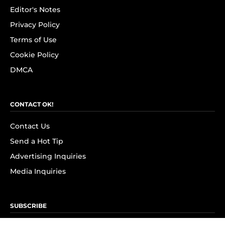
Editor's Notes
Privacy Policy
Terms of Use
Cookie Policy
DMCA
CONTACT OK!
Contact Us
Send a Hot Tip
Advertising Inquiries
Media Inquiries
SUBSCRIBE