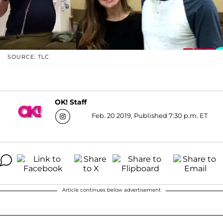
SOURCE: TLC
OK! Staff
Feb. 20 2019, Published 7:30 p.m. ET
Article continues below advertisement