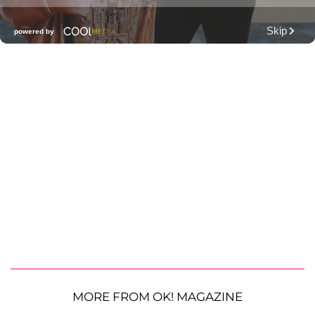
MORE FROM OK! MAGAZINE