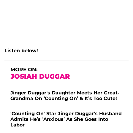
Listen below!
MORE ON:
JOSIAH DUGGAR
Jinger Duggar’s Daughter Meets Her Great-
Grandma On ‘Counting On’ & It’s Too Cute!
'Counting On' Star Jinger Duggar’s Husband
Admits He’s ‘Anxious’ As She Goes Into
Labor