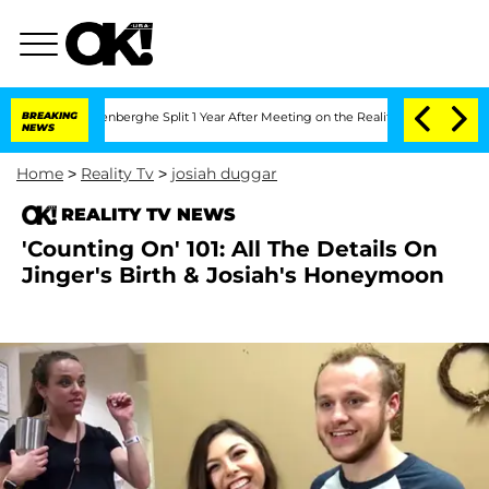
Nic Vansteenberghe Split 1 Year After Meeting on the Reality Show
BREAKING
Senate 
NEWS
Home
>
Reality Tv
>
josiah duggar
REALITY TV NEWS
'Counting On' 101: All The Details On
Jinger's Birth & Josiah's Honeymoon