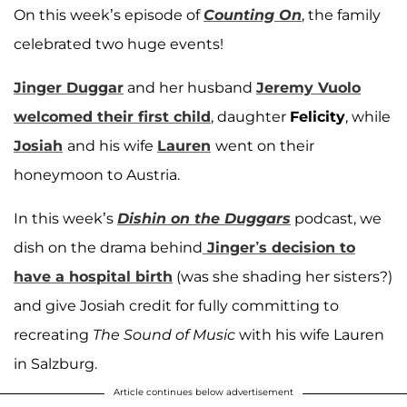
On this week’s episode of
Counting On
, the family
celebrated two huge events!
Jinger Duggar
and her husband
Jeremy Vuolo
welcomed their first child
, daughter
Felicity
, while
Josiah
and his wife
Lauren
went on their
honeymoon to Austria.
In this week’s
Dishin on the Duggars
podcast, we
dish on the drama behind
Jinger’s decision to
have a hospital birth
(was she shading her sisters?)
and give Josiah credit for fully committing to
recreating
The
Sound of Music
with his wife Lauren
in Salzburg.
Article continues below advertisement