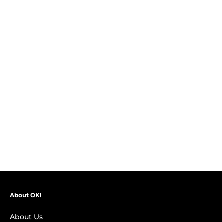
About OK!
About Us