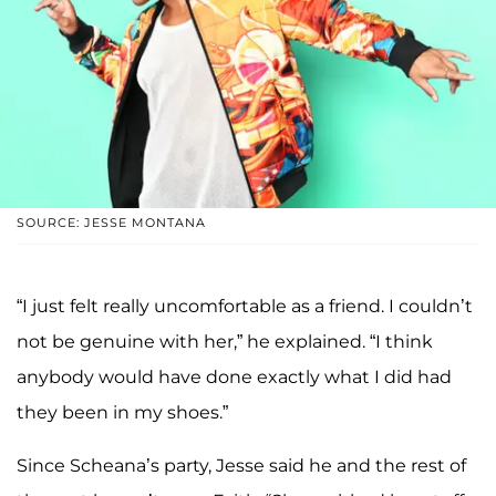
SOURCE: JESSE MONTANA
“I just felt really uncomfortable as a friend. I couldn’t
not be genuine with her,” he explained. “I think
anybody would have done exactly what I did had
they been in my shoes.”
Since Scheana’s party, Jesse said he and the rest of