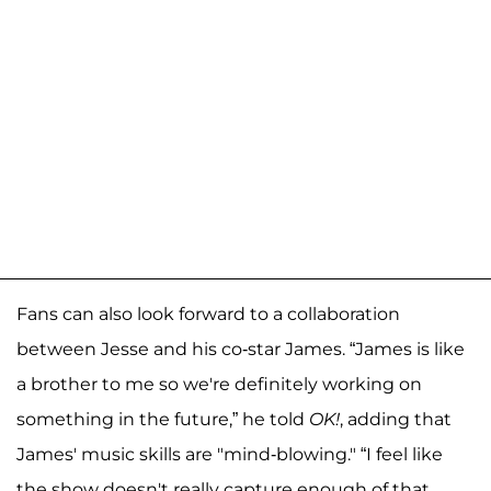
Fans can also look forward to a collaboration
between Jesse and his co-star James. “James is like
a brother to me so we're definitely working on
something in the future,” he told
OK!
, adding that
James' music skills are "mind-blowing." “I feel like
the show doesn't really capture enough of that