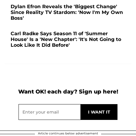
Dylan Efron Reveals the 'Biggest Change'
Since Reality TV Stardom: 'Now I'm My Own
Boss'
Carl Radke Says Season 11 of 'Summer
House' Is a 'New Chapter': 'It's Not Going to
Look Like It Did Before'
Want OK! each day? Sign up here!
Article continues below advertisement