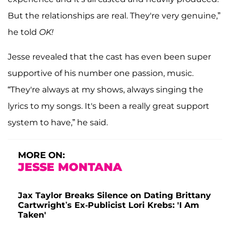
But the relationships are real. They're very genuine,”
he told
OK!
Jesse revealed that the cast has even been super
supportive of his number one passion, music.
“They're always at my shows, always singing the
lyrics to my songs. It's been a really great support
system to have,” he said.
MORE ON:
JESSE MONTANA
Jax Taylor Breaks Silence on Dating Brittany
Cartwright’s Ex-Publicist Lori Krebs: 'I Am
Taken'