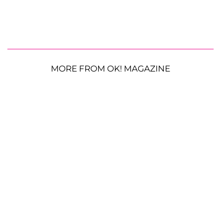
MORE FROM OK! MAGAZINE