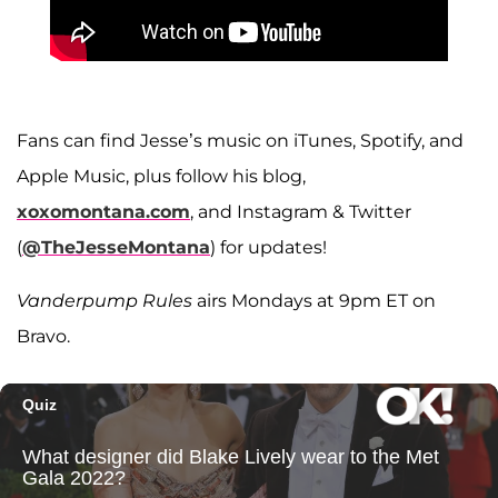
Fans can find Jesse’s music on iTunes, Spotify, and
Apple Music, plus follow his blog,
xoxomontana.com
, and Instagram & Twitter
(
@TheJesseMontana
) for updates!
Vanderpump Rules
airs Mondays at 9pm ET on
Bravo.