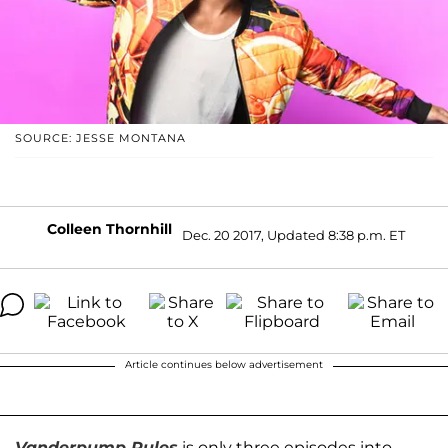
SOURCE: JESSE MONTANA
Colleen Thornhill
Dec. 20 2017, Updated 8:38 p.m. ET
Article continues below advertisement
Vanderpump Rules
is only three episodes into