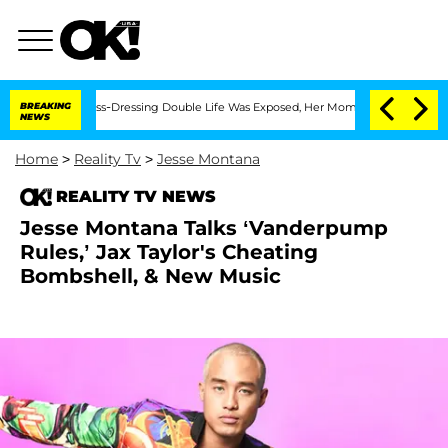
 His Cross-Dressing Double Life Was Exposed, Her Mom Claims
BREAKING
'Love Island
NEWS
Home
>
Reality Tv
>
Jesse Montana
REALITY TV NEWS
Jesse Montana Talks ‘Vanderpump
Rules,’ Jax Taylor's Cheating
Bombshell, & New Music