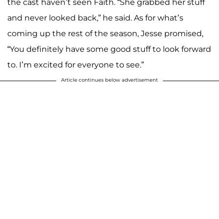
the cast haven’t seen Faith. “She grabbed her stuff
and never looked back,” he said. As for what’s
coming up the rest of the season, Jesse promised,
“You definitely have some good stuff to look forward
to. I’m excited for everyone to see.”
Article continues below advertisement