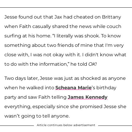
Jesse found out that Jax had cheated on Brittany
when Faith casually shared the news while couch
surfing at his home. “I literally was shook. To know
something about two friends of mine that I'm very
close with, I was not okay with it. I didn't know what
to do with the information,” he told
OK!
Two days later, Jesse was just as shocked as anyone
when he walked into
Scheana Marie
’s birthday
party and saw Faith telling
James Kennedy
everything, especially since she promised Jesse she
wasn’t going to tell anyone.
Article continues below advertisement