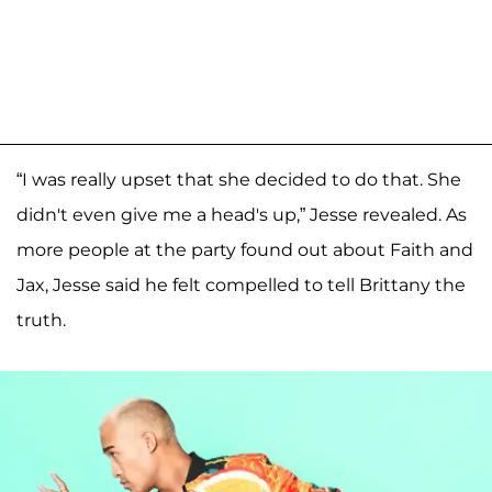
“I was really upset that she decided to do that. She
didn't even give me a head's up,” Jesse revealed. As
more people at the party found out about Faith and
Jax, Jesse said he felt compelled to tell Brittany the
truth.