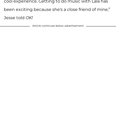
cool experience. Getting to do music with Lala has
been exciting because she's a close friend of mine,”
Jesse told
OK!
Article continues below advertisement