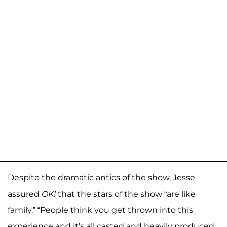
Despite the dramatic antics of the show, Jesse
assured
OK!
that the stars of the show “are like
family.” “People think you get thrown into this
experience and it's all casted and heavily produced.