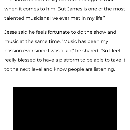
when it comes to him. But James is one of the most
talented musicians I've ever met in my life.”
Jesse said he feels fortunate to do the show and
music at the same time. “Music has been my
passion ever since I was a kid," he shared. "So I feel
really blessed to have a platform to be able to take it
to the next level and know people are listening."