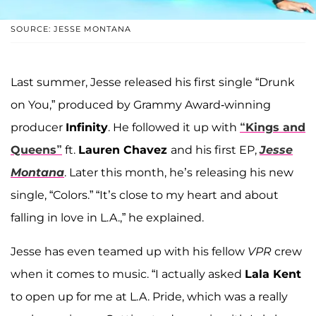
SOURCE: JESSE MONTANA
Last summer, Jesse released his first single “Drunk
on You,” produced by Grammy Award-winning
producer
Infinity
. He followed it up with
“Kings and
Queens”
ft.
Lauren Chavez
and his first EP,
Jesse
Montana
. Later this month, he’s releasing his new
single, “Colors.” “It’s close to my heart and about
falling in love in L.A.,” he explained.
Jesse has even teamed up with his fellow
VPR
crew
when it comes to music. “I actually asked
Lala Kent
to open up for me at L.A. Pride, which was a really