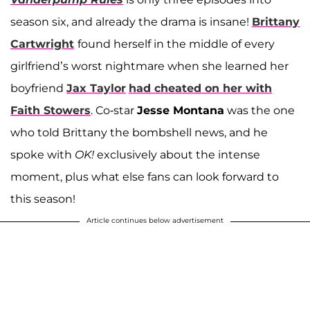
season six, and already the drama is insane!
Brittany
Cartwright
found herself in the middle of every
girlfriend’s worst nightmare when she learned her
boyfriend
Jax Taylor
had cheated on her with
Faith Stowers
. Co-star
Jesse Montana
was the one
who told Brittany the bombshell news, and he
spoke with
OK!
exclusively about the intense
moment, plus what else fans can look forward to
this season!
Article continues below advertisement