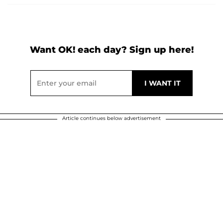
Want OK! each day? Sign up here!
Article continues below advertisement