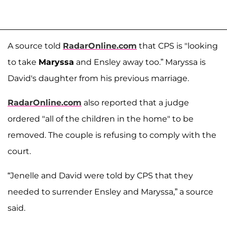
A source told
RadarOnline.com
that CPS is "looking
to take
Maryssa
and Ensley away too.” Maryssa is
David's daughter from his previous marriage.
RadarOnline.com
also reported that a judge
ordered "all of the children in the home" to be
removed. The couple is refusing to comply with the
court.
“Jenelle and David were told by CPS that they
needed to surrender Ensley and Maryssa,” a source
said.