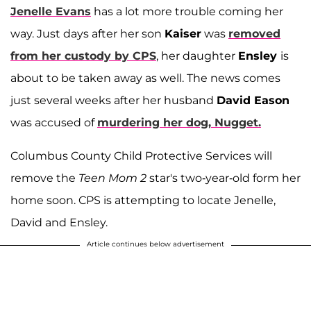
Jenelle Evans
has a lot more trouble coming her
way. Just days after her son
Kaiser
was
removed
from her custody by CPS
, her daughter
Ensley
is
about to be taken away as well. The news comes
just several weeks after her husband
David Eason
was accused of
murdering her dog, Nugget.
Columbus County Child Protective Services will
remove the
Teen Mom 2
star's two-year-old form her
home soon. CPS is attempting to locate Jenelle,
David and Ensley.
Article continues below advertisement