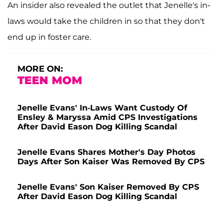
An insider also revealed the outlet that Jenelle's in-
laws would take the children in so that they don't
end up in foster care.
MORE ON:
TEEN MOM
Jenelle Evans' In-Laws Want Custody Of
Ensley & Maryssa Amid CPS Investigations
After David Eason Dog Killing Scandal
Jenelle Evans Shares Mother's Day Photos
Days After Son Kaiser Was Removed By CPS
Jenelle Evans' Son Kaiser Removed By CPS
After David Eason Dog Killing Scandal