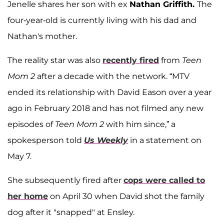
Jenelle shares her son with ex
Nathan Griffith.
The
four-year-old is currently living with his dad and
Nathan's mother.
The reality star was also
recently fired
from
Teen
Mom 2
after a decade with the network. “MTV
ended its relationship with David Eason over a year
ago in February 2018 and has not filmed any new
episodes of
Teen Mom 2
with him since,” a
spokesperson told
Us Weekly
in a statement on
May 7.
She subsequently fired after
cops were called to
her home
on April 30 when David shot the family
dog after it "snapped" at Ensley.