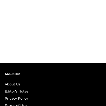
About OK!
About Us
Editor's Notes
Privacy Policy
Terms of Use