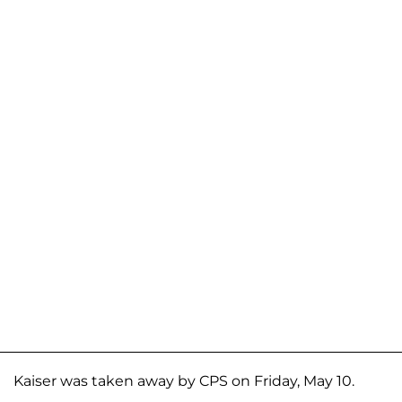
Kaiser was taken away by CPS on Friday, May 10.