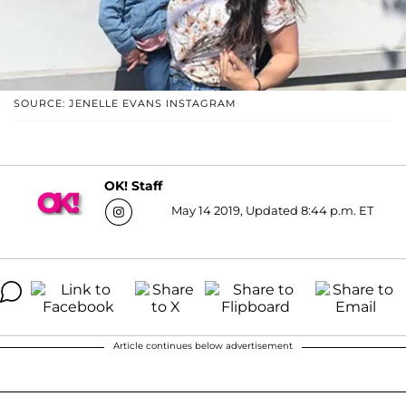
SOURCE: JENELLE EVANS INSTAGRAM
OK! Staff
May 14 2019, Updated 8:44 p.m. ET
Article continues below advertisement