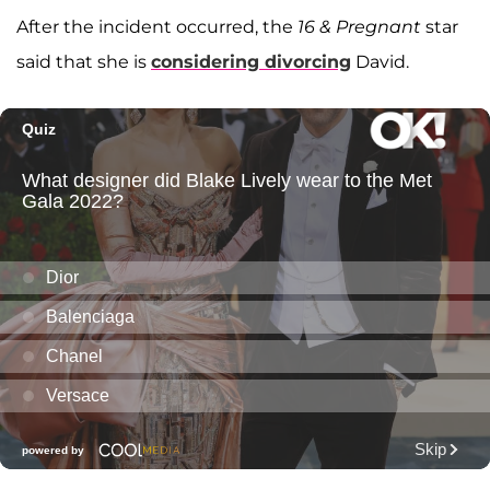
After the incident occurred, the
16 & Pregnant
star
said that she is
considering divorcing
David.