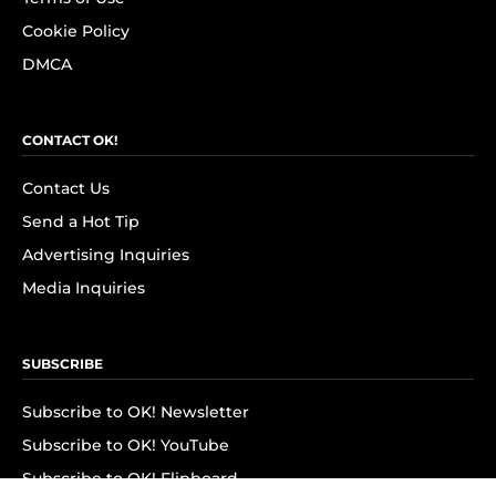
Cookie Policy
DMCA
CONTACT OK!
Contact Us
Send a Hot Tip
Advertising Inquiries
Media Inquiries
SUBSCRIBE
Subscribe to OK! Newsletter
Subscribe to OK! YouTube
Subscribe to OK! Flipboard