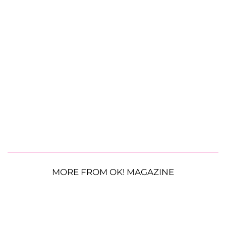
MORE FROM OK! MAGAZINE