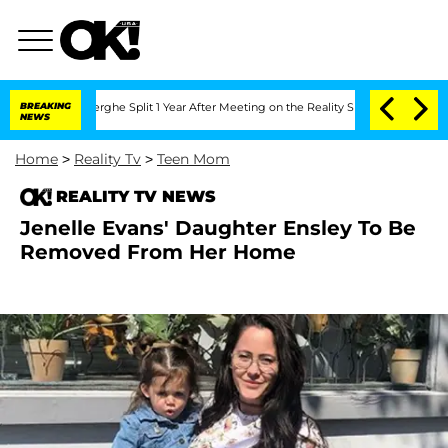
Vansteenberghe Split 1 Year After Meeting on the Reality Show
BREAKING
Senate Vote
NEWS
Home
>
Reality Tv
>
Teen Mom
REALITY TV NEWS
Jenelle Evans' Daughter Ensley To Be
Removed From Her Home