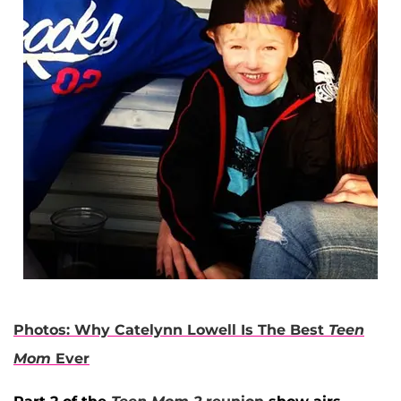
Photos: Why Catelynn Lowell Is The Best
Teen
Mom
Ever