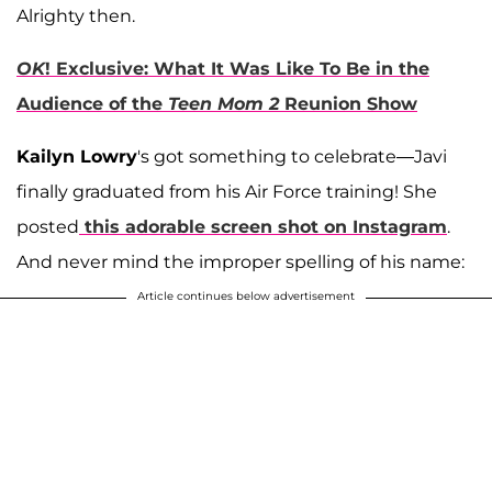
Alrighty then.
OK
! Exclusive: What It Was Like To Be in the
Audience of the
Teen Mom 2
Reunion Show
Kailyn Lowry
's got something to celebrate—Javi
finally graduated from his Air Force training! She
posted
this adorable screen shot on Instagram
.
And never mind the improper spelling of his name:
Article continues below advertisement