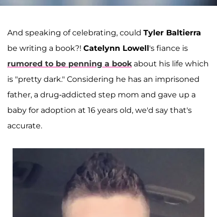
And speaking of celebrating, could
Tyler Baltierra
be writing a book?!
Catelynn Lowell
's fiance is
rumored to be penning a book
about his life which
is "pretty dark." Considering he has an imprisoned
father, a drug-addicted step mom and gave up a
baby for adoption at 16 years old, we'd say that's
accurate.