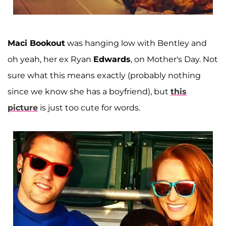
Maci Bookout
was hanging low with Bentley and
oh yeah, her ex Ryan
Edwards
, on Mother's Day. Not
sure what this means exactly (probably nothing
since we know she has a boyfriend), but
this
picture
is just too cute for words.