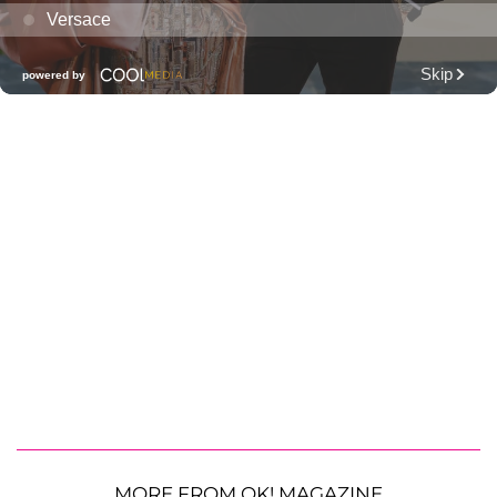
MORE FROM OK! MAGAZINE