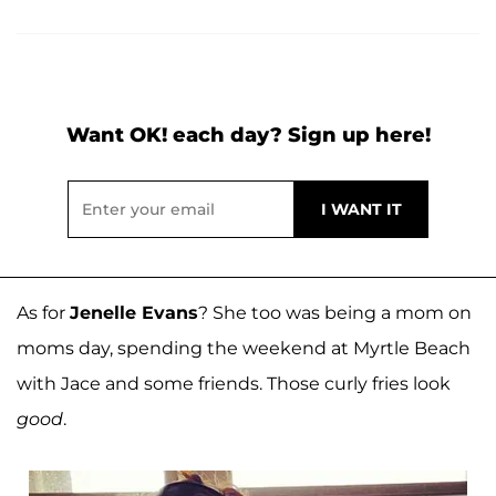
Want OK! each day? Sign up here!
As for
Jenelle Evans
? She too was being a mom on
moms day, spending the weekend at Myrtle Beach
with Jace and some friends. Those curly fries look
good
.