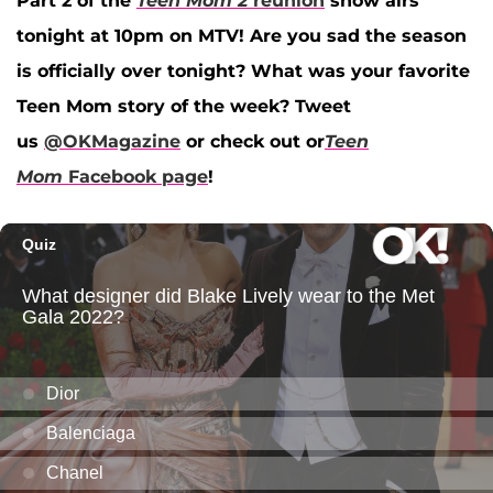
Part 2 of the
Teen Mom 2
reunion
show airs
tonight at 10pm on MTV! Are you sad the season
is officially over tonight? What was your favorite
Teen Mom story of the week? Tweet
us
@OKMagazine
or check out or
Teen
Mom
Facebook page
!