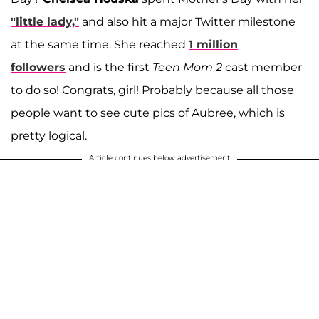
"little lady,"
and also hit a major Twitter milestone
at the same time. She reached
1 million
followers
and is the first
Teen Mom 2
cast member
to do so! Congrats, girl! Probably because all those
people want to see cute pics of Aubree, which is
pretty logical.
Article continues below advertisement