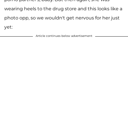
wearing heels to the drug store and this looks like a
photo opp, so we wouldn't get nervous for her just
yet:
Article continues below advertisement