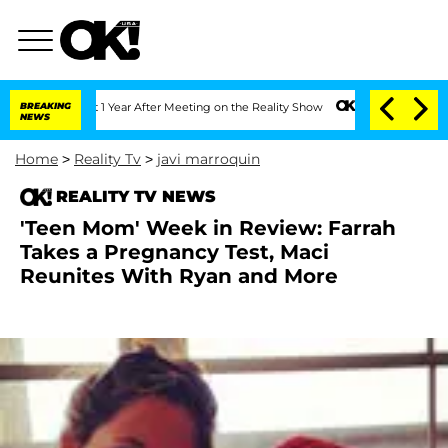
it 1 Year After Meeting on the Reality Show
BREAKING
Senate Votes to Hold Dr. Ant
NEWS
Home
>
Reality Tv
>
javi marroquin
REALITY TV NEWS
'Teen Mom' Week in Review: Farrah
Takes a Pregnancy Test, Maci
Reunites With Ryan and More