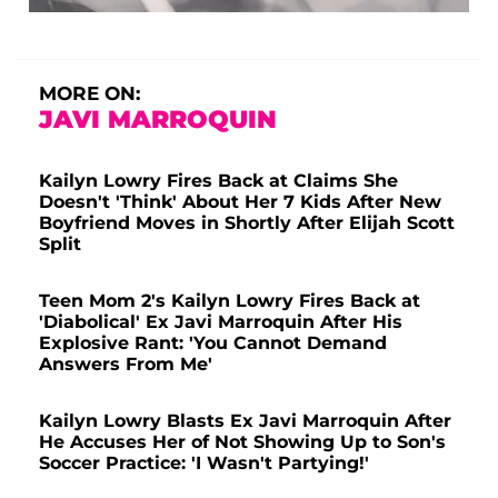
MORE ON:
JAVI MARROQUIN
Kailyn Lowry Fires Back at Claims She
Doesn't 'Think' About Her 7 Kids After New
Boyfriend Moves in Shortly After Elijah Scott
Split
Teen Mom 2's Kailyn Lowry Fires Back at
'Diabolical' Ex Javi Marroquin After His
Explosive Rant: 'You Cannot Demand
Answers From Me'
Kailyn Lowry Blasts Ex Javi Marroquin After
He Accuses Her of Not Showing Up to Son's
Soccer Practice: 'I Wasn't Partying!'