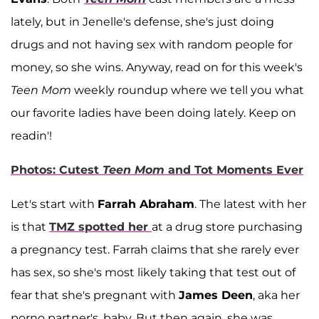
lately, but in Jenelle's defense, she's just doing
drugs and not having sex with random people for
money, so she wins. Anyway, read on for this week's
Teen Mom
weekly roundup where we tell you what
our favorite ladies have been doing lately. Keep on
readin'!
Photos: Cutest
Teen Mom
and Tot Moments Ever
Let's start with
Farrah Abraham
. The latest with her
is that
TMZ spotted her
at a drug store purchasing
a pregnancy test. Farrah claims that she rarely ever
has sex, so she's most likely taking that test out of
fear that she's pregnant with
James Deen
, aka her
porno partner's, baby. But then again, she was