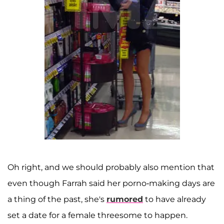
Oh right, and we should probably also mention that
even though Farrah said her porno-making days are
a thing of the past, she's
rumored
to have already
set a date for a female threesome to happen.