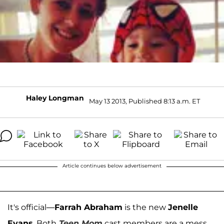
Haley Longman
May 13 2013, Published 8:13 a.m. ET
Article continues below advertisement
It's official—
Farrah Abraham
is the new
Jenelle
Evans
. Both
Teen Mom
cast members are a mess