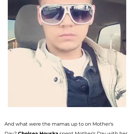
And what were the mamas up to on Mother's
Day?
Chelsea Houska
spent Mother's Day with her