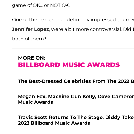
game of OK... or NOT OK.
One of the celebs that definitely impressed them 
Jennifer Lopez
, were a bit more controversial. Did
both of them?
MORE ON:
BILLBOARD MUSIC AWARDS
The Best-Dressed Celebrities From The 2022 
Megan Fox, Machine Gun Kelly, Dove Cameron 
Music Awards
Travis Scott Returns To The Stage, Diddy Tak
2022 Billboard Music Awards