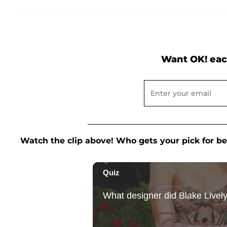
Want OK! eac
Watch the clip above! Who gets your pick for b