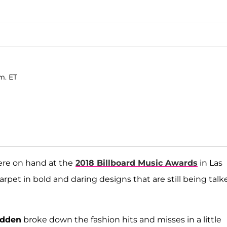
m. ET
were on hand at the
2018 Billboard Music Awards
in Las
pet in bold and daring designs that are still being talk
adden
broke down the fashion hits and misses in a little