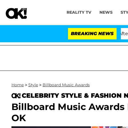
REALITY TV
NEWS
ST
ld Dr. Anthony Fauci in Contempt of Congress After Pl
BREAKING NEWS
Home
>
Style
>
Billboard Music Awards
CELEBRITY STYLE & FASHION
Billboard Music Awards
OK