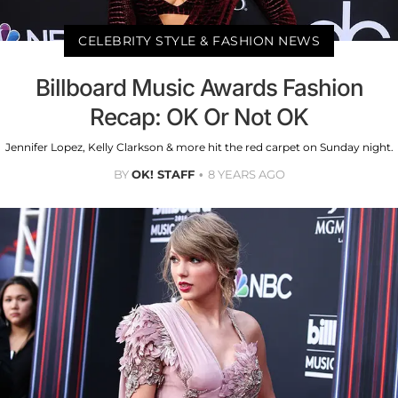
CELEBRITY STYLE & FASHION NEWS
Billboard Music Awards Fashion
Recap: OK Or Not OK
Jennifer Lopez, Kelly Clarkson & more hit the red carpet on Sunday night.
BY
OK! STAFF
8 YEARS AGO