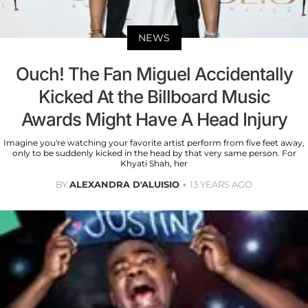
NEWS
Ouch! The Fan Miguel Accidentally
Kicked At the Billboard Music
Awards Might Have A Head Injury
Imagine you're watching your favorite artist perform from five feet away,
only to be suddenly kicked in the head by that very same person. For
Khyati Shah, her
BY
ALEXANDRA D'ALUISIO
13 YEARS AGO