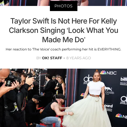
PHOTOS
Taylor Swift Is Not Here For Kelly
Clarkson Singing ‘Look What You
Made Me Do’
Her reaction to ‘The Voice’ coach performing her hit is EVERYTHING.
BY
OK! STAFF
8 YEARS AGO