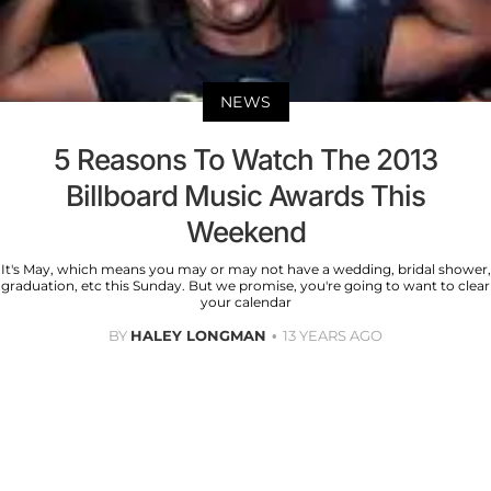
NEWS
5 Reasons To Watch The 2013
Billboard Music Awards This
Weekend
It's May, which means you may or may not have a wedding, bridal shower,
graduation, etc this Sunday. But we promise, you're going to want to clear
your calendar
BY
HALEY LONGMAN
13 YEARS AGO