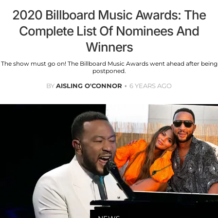
2020 Billboard Music Awards: The
Complete List Of Nominees And
Winners
The show must go on! The Billboard Music Awards went ahead after being
postponed.
BY
AISLING O'CONNOR
6 YEARS AGO