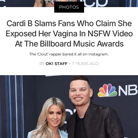
PHOTOS
Cardi B Slams Fans Who Claim She
Exposed Her Vagina In NSFW Video
At The Billboard Music Awards
The ‘Clout’ rapper bared it all on Instagram.
BY
OK! STAFF
7 YEARS AGO