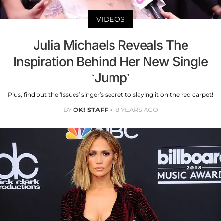
VIDEOS
Julia Michaels Reveals The
Inspiration Behind Her New Single
‘Jump’
Plus, find out the ‘Issues’ singer’s secret to slaying it on the red carpet!
BY
OK! STAFF
8 YEARS AGO