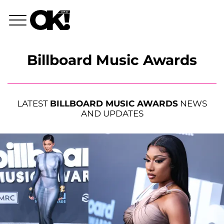
Billboard Music Awards
LATEST
BILLBOARD MUSIC AWARDS
NEWS
AND UPDATES