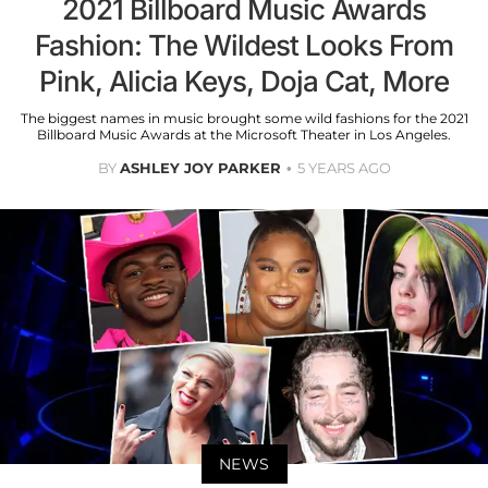
2021 Billboard Music Awards
Fashion: The Wildest Looks From
Pink, Alicia Keys, Doja Cat, More
The biggest names in music brought some wild fashions for the 2021
Billboard Music Awards at the Microsoft Theater in Los Angeles.
BY
ASHLEY JOY PARKER
5 YEARS AGO
NEWS