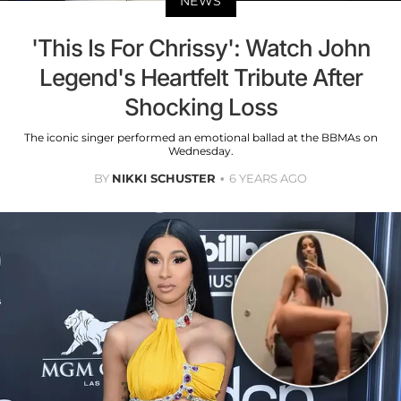
NEWS
'This Is For Chrissy': Watch John
Legend's Heartfelt Tribute After
Shocking Loss
The iconic singer performed an emotional ballad at the BBMAs on
Wednesday.
BY
NIKKI SCHUSTER
6 YEARS AGO