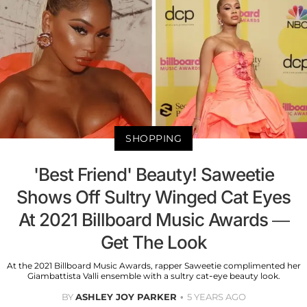
SHOPPING
'Best Friend' Beauty! Saweetie
Shows Off Sultry Winged Cat Eyes
At 2021 Billboard Music Awards —
Get The Look
At the 2021 Billboard Music Awards, rapper Saweetie complimented her
Giambattista Valli ensemble with a sultry cat-eye beauty look.
BY
ASHLEY JOY PARKER
5 YEARS AGO