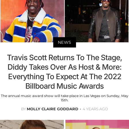
NEWS
Travis Scott Returns To The Stage,
Diddy Takes Over As Host & More:
Everything To Expect At The 2022
Billboard Music Awards
The annual music award show will take place in Las Vegas on Sunday, May
15th.
BY
MOLLY CLAIRE GODDARD
4 YEARS AGO