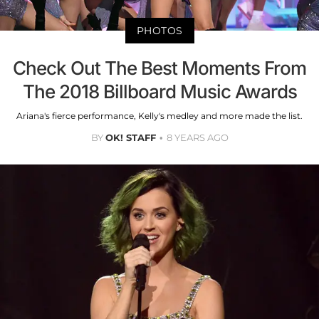
PHOTOS
Check Out The Best Moments From
The 2018 Billboard Music Awards
Ariana's fierce performance, Kelly's medley and more made the list.
BY
OK! STAFF
8 YEARS AGO