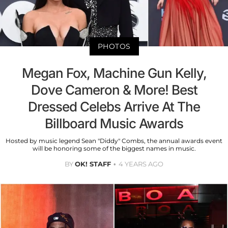
PHOTOS
Megan Fox, Machine Gun Kelly,
Dove Cameron & More! Best
Dressed Celebs Arrive At The
Billboard Music Awards
Hosted by music legend Sean "Diddy" Combs, the annual awards event
will be honoring some of the biggest names in music.
BY
OK! STAFF
4 YEARS AGO