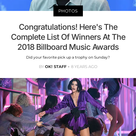
PHOTOS
Congratulations! Here's The
Complete List Of Winners At The
2018 Billboard Music Awards
Did your favorite pick up a trophy on Sunday?
BY
OK! STAFF
8 YEARS AGO