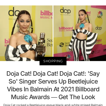
SHOPPING
Doja Cat! Doja Cat! Doja Cat!: 'Say
So' Singer Serves Up Beetlejuice
Vibes In Balmain At 2021 Billboard
Music Awards — Get The Look
Doja Cat rocked a Beetlejuice-esque black-and-white striped Balmain