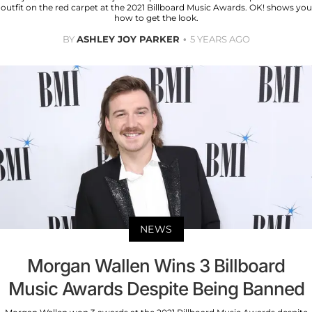
outfit on the red carpet at the 2021 Billboard Music Awards. OK! shows you
how to get the look.
BY
ASHLEY JOY PARKER
5 YEARS AGO
NEWS
Morgan Wallen Wins 3 Billboard
Music Awards Despite Being Banned