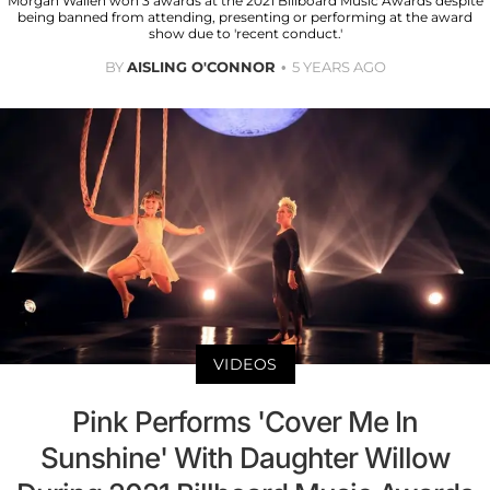
Morgan Wallen won 3 awards at the 2021 Billboard Music Awards despite
being banned from attending, presenting or performing at the award
show due to 'recent conduct.'
BY
AISLING O'CONNOR
5 YEARS AGO
VIDEOS
Pink Performs 'Cover Me In
Sunshine' With Daughter Willow