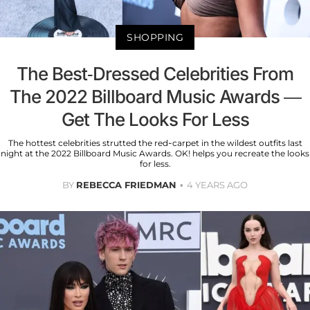
SHOPPING
The Best-Dressed Celebrities From
The 2022 Billboard Music Awards —
Get The Looks For Less
The hottest celebrities strutted the red-carpet in the wildest outfits last
night at the 2022 Billboard Music Awards. OK! helps you recreate the looks
for less.
BY
REBECCA FRIEDMAN
4 YEARS AGO