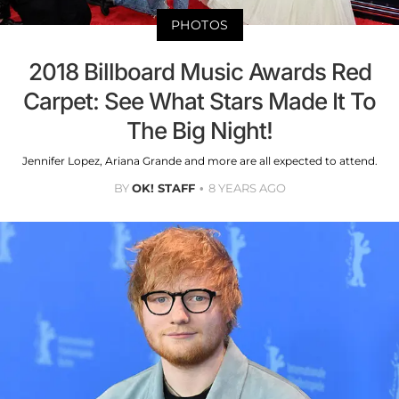
PHOTOS
2018 Billboard Music Awards Red
Carpet: See What Stars Made It To
The Big Night!
Jennifer Lopez, Ariana Grande and more are all expected to attend.
BY
OK! STAFF
8 YEARS AGO