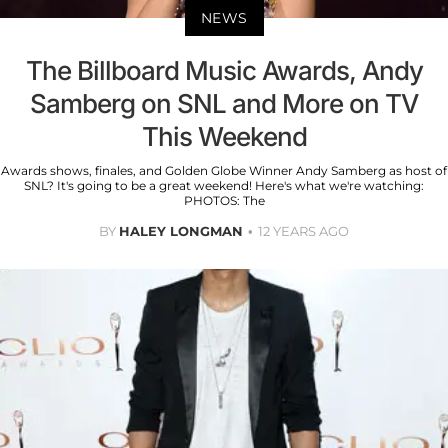
NEWS
The Billboard Music Awards, Andy
Samberg on SNL and More on TV
This Weekend
Awards shows, finales, and Golden Globe Winner Andy Samberg as host of
SNL? It's going to be a great weekend! Here's what we're watching:
PHOTOS: The
BY
HALEY LONGMAN
12 YEARS AGO