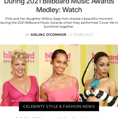
During 2021 Billboard Music Awards
Medley: Watch
Pink and her daughter Willow Sage Hart shared a beautiful moment
during the 2021 Billboard Music Awards when they performed 'Cover Me in
Sunshine' together.
BY
AISLING O'CONNOR
5 YEARS AGO
CELEBRITY STYLE & FASHION NEWS