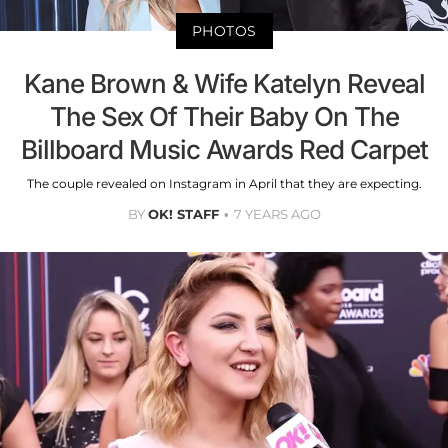
PHOTOS
Kane Brown & Wife Katelyn Reveal
The Sex Of Their Baby On The
Billboard Music Awards Red Carpet
The couple revealed on Instagram in April that they are expecting.
BY
OK! STAFF
7 YEARS AGO