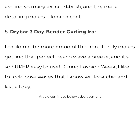
around so many extra tid-bits!), and the metal
detailing makes it look so cool.
8.
Drybar 3-Day-Bender Curling Iro
n
I could not be more proud of this iron. It truly makes
getting that perfect beach wave a breeze, and it's
so SUPER easy to use! During Fashion Week, I like
to rock loose waves that I know will look chic and
last all day.
Article continues below advertisement