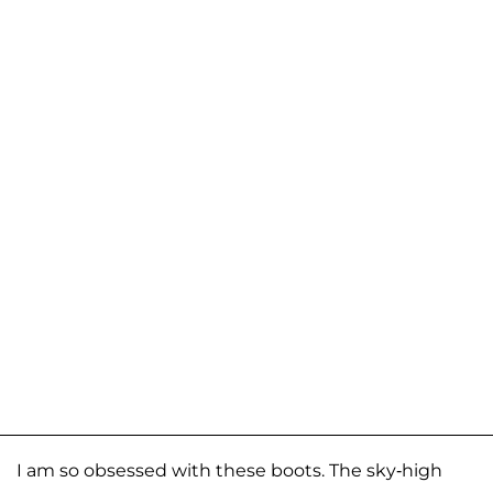
I am so obsessed with these boots. The sky-high