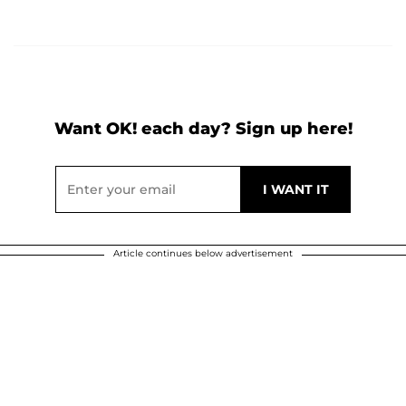
Want OK! each day? Sign up here!
Article continues below advertisement