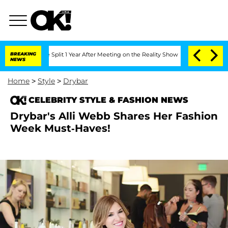
rghe Split 1 Year After Meeting on the Reality Show
BREAKING
Senate Votes to Hold 
NEWS
Home
>
Style
>
Drybar
CELEBRITY STYLE & FASHION NEWS
Drybar's Alli Webb Shares Her Fashion
Week Must-Haves!