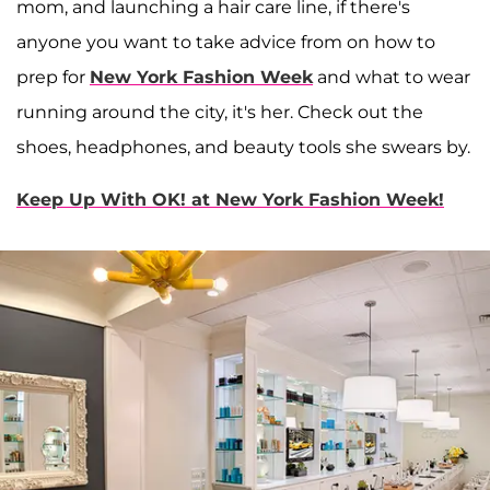
mom, and launching a hair care line, if there's
anyone you want to take advice from on how to
prep for
New York Fashion Week
and what to wear
running around the city, it's her. Check out the
shoes, headphones, and beauty tools she swears by.
Keep Up With OK! at New York Fashion Week!