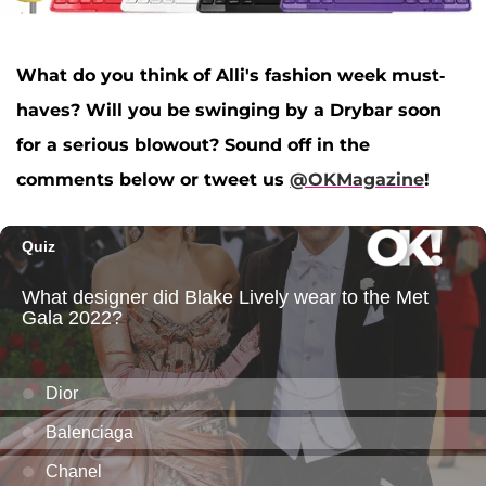
What do you think of Alli's fashion week must-
haves? Will you be swinging by a Drybar soon
for a serious blowout? Sound off in the
comments below or tweet us
@OKMagazine
!