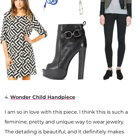
4.
Wonder Child Handpiece
I am so in love with this piece. I think this is such a
feminine, pretty and unique way to wear jewelry.
The detailing is beautiful, and it definitely makes