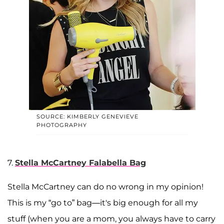
SOURCE: KIMBERLY GENEVIEVE
PHOTOGRAPHY
7.
Stella McCartney Falabella Bag
Stella McCartney can do no wrong in my opinion!
This is my “go to” bag—it's big enough for all my
stuff (when you are a mom, you always have to carry