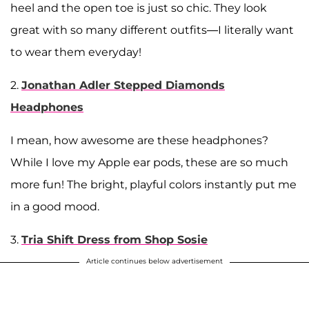
heel and the open toe is just so chic. They look
great with so many different outfits—I literally want
to wear them everyday!
2.
Jonathan Adler Stepped Diamonds
Headphones
I mean, how awesome are these headphones?
While I love my Apple ear pods, these are so much
more fun! The bright, playful colors instantly put me
in a good mood.
3.
Tria Shift Dress from Shop Sosie
Article continues below advertisement