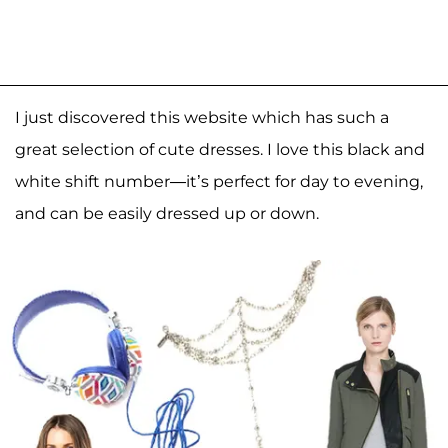
I just discovered this website which has such a
great selection of cute dresses. I love this black and
white shift number—it’s perfect for day to evening,
and can be easily dressed up or down.