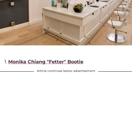
1.
Monika Chiang "Fetter" Bootie
Article continues below advertisement