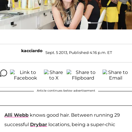
kacciardo
Sept. 5 2013, Published 4:16 p.m. ET
Article continues below advertisement
Alli Webb
knows good hair. Between running 29
successful
Drybar
locations, being a super-chic