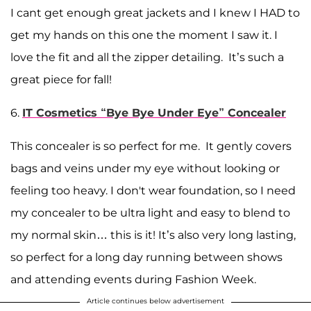
I cant get enough great jackets and I knew I HAD to
get my hands on this one the moment I saw it. I
love the fit and all the zipper detailing. It’s such a
great piece for fall!
6.
IT Cosmetics “Bye Bye Under Eye” Concealer
This concealer is so perfect for me. It gently covers
bags and veins under my eye without looking or
feeling too heavy. I don't wear foundation, so I need
my concealer to be ultra light and easy to blend to
my normal skin… this is it! It’s also very long lasting,
so perfect for a long day running between shows
and attending events during Fashion Week.
Article continues below advertisement