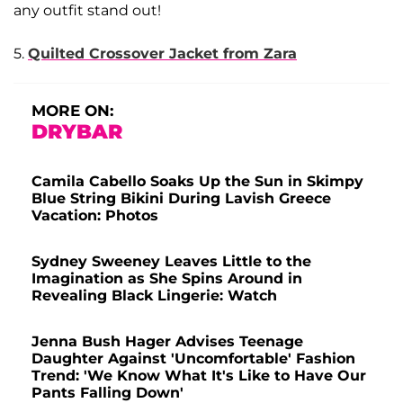
any outfit stand out!
5.
Quilted Crossover Jacket from Zara
MORE ON:
DRYBAR
Camila Cabello Soaks Up the Sun in Skimpy
Blue String Bikini During Lavish Greece
Vacation: Photos
Sydney Sweeney Leaves Little to the
Imagination as She Spins Around in
Revealing Black Lingerie: Watch
Jenna Bush Hager Advises Teenage
Daughter Against 'Uncomfortable' Fashion
Trend: 'We Know What It's Like to Have Our
Pants Falling Down'