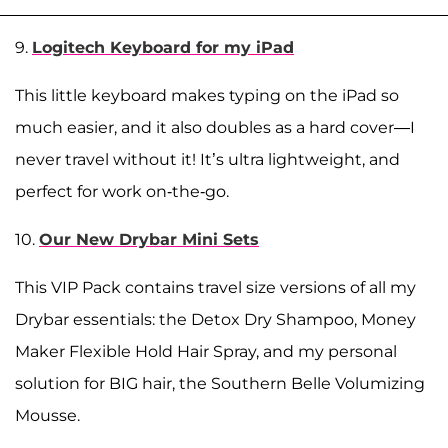
9.
Logitech Keyboard for my iPad
This little keyboard makes typing on the iPad so
much easier, and it also doubles as a hard cover—I
never travel without it! It’s ultra lightweight, and
perfect for work on-the-go.
10.
Our New Drybar Mini Sets
This VIP Pack contains travel size versions of all my
Drybar essentials: the Detox Dry Shampoo, Money
Maker Flexible Hold Hair Spray, and my personal
solution for BIG hair, the Southern Belle Volumizing
Mousse.