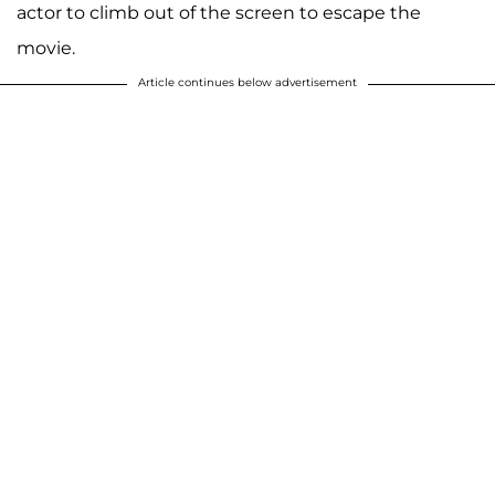
actor to climb out of the screen to escape the
movie.
Article continues below advertisement