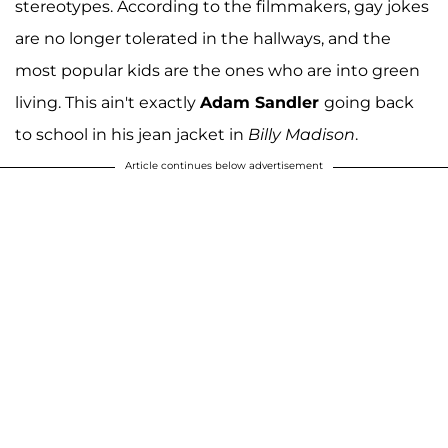
stereotypes. According to the filmmakers, gay jokes
are no longer tolerated in the hallways, and the
most popular kids are the ones who are into green
living. This ain't exactly
Adam Sandler
going back
to school in his jean jacket in
Billy Madison
.
Article continues below advertisement