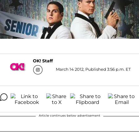
OK! Staff
March 14 2012, Published 3:56 p.m. ET
Article continues below advertisement