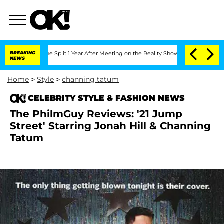
eenberghe Split 1 Year After Meeting on the Reality Show
BREAKING
Senate Votes to 
NEWS
Home
>
Style
>
channing tatum
CELEBRITY STYLE & FASHION NEWS
The PhilmGuy Reviews: '21 Jump
Street' Starring Jonah Hill & Channing
Tatum