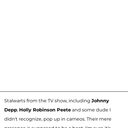
Stalwarts from the TV show, including
Johnny
Depp
,
Holly Robinson Peete
and some dude I
didn't recognize, pop up in cameos. Their mere