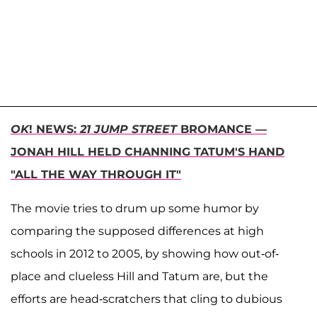
OK
! NEWS:
21 JUMP STREET
BROMANCE —
JONAH HILL HELD CHANNING TATUM'S HAND
"ALL THE WAY THROUGH IT"
The movie tries to drum up some humor by
comparing the supposed differences at high
schools in 2012 to 2005, by showing how out-of-
place and clueless Hill and Tatum are, but the
efforts are head-scratchers that cling to dubious