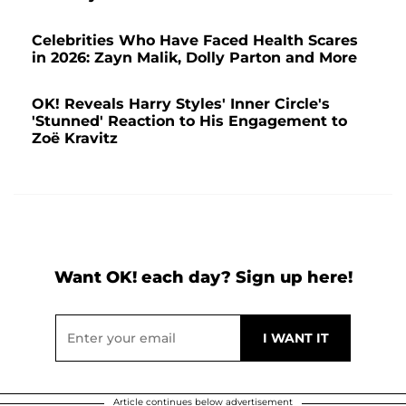
Celebrities Who Have Faced Health Scares
in 2026: Zayn Malik, Dolly Parton and More
OK! Reveals Harry Styles' Inner Circle's
'Stunned' Reaction to His Engagement to
Zoë Kravitz
Want OK! each day? Sign up here!
Article continues below advertisement