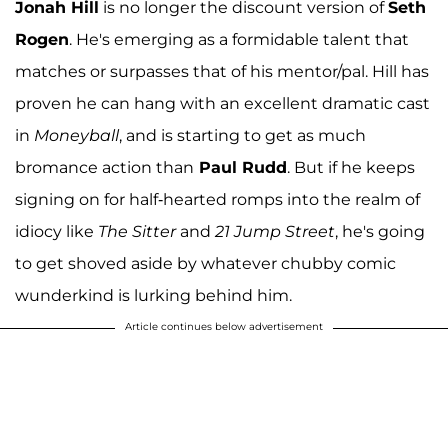
Jonah Hill
is no longer the discount version of
Seth
Rogen
. He's emerging as a formidable talent that
matches or surpasses that of his mentor/pal. Hill has
proven he can hang with an excellent dramatic cast
in
Moneyball
, and is starting to get as much
bromance action than
Paul Rudd
. But if he keeps
signing on for half-hearted romps into the realm of
idiocy like
The Sitter
and
21 Jump Street
, he's going
to get shoved aside by whatever chubby comic
wunderkind is lurking behind him.
Article continues below advertisement