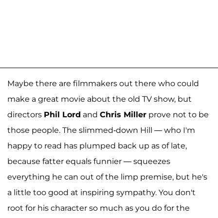
Maybe there are filmmakers out there who could
make a great movie about the old TV show, but
directors
Phil Lord
and
Chris Miller
prove not to be
those people. The slimmed-down Hill — who I'm
happy to read has plumped back up as of late,
because fatter equals funnier — squeezes
everything he can out of the limp premise, but he's
a little too good at inspiring sympathy. You don't
root for his character so much as you do for the