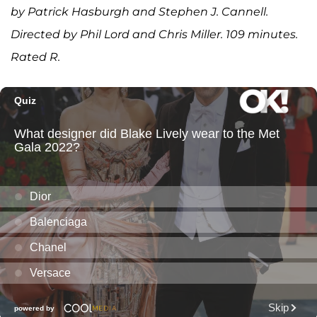
by Patrick Hasburgh and Stephen J. Cannell.
Directed by Phil Lord and Chris Miller. 109 minutes.
Rated R.