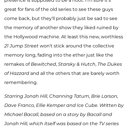
presence is supposed to be a hoot. I'm sure it's
great for fans of the old series to see these guys
come back, but they'll probably just be sad to see
the memory of another show they liked ruined by
the Hollywood machine. At least this new, worthless
21 Jump Street
won't stick around the collective
memory long, fading into the ether just like the
remakes of
Bewitched
,
Starsky & Hutch
,
The Dukes
of Hazzard
and all the others that are barely worth
remembering.
Starring Jonah Hill, Channing Tatum, Brie Larson,
Dave Franco, Ellie Kemper and Ice Cube. Written by
Michael Bacall, based on a story by Bacall and
Jonah Hill, which itself was based on the TV series