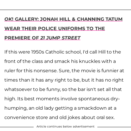
OK
! GALLERY: JONAH HILL & CHANNING TATUM
WEAR THEIR POLICE UNIFORMS TO THE
PREMIERE OF
21 JUMP STREET
If this were 1950s Catholic school, I'd call Hill to the
front of the class and smack his knuckles with a
ruler for this nonsense. Sure, the movie is funnier at
times than it has any right to be, but it has no right
whatsoever to be funny, so the bar isn't set all that
high. Its best moments involve spontaneous dry-
humping, an old lady getting a smackdown at a
convenience store and old jokes about oral sex.
Article continues below advertisement