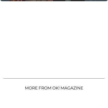
MORE FROM OK! MAGAZINE