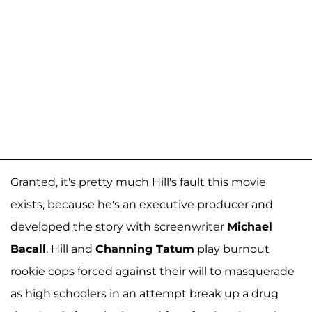
Granted, it's pretty much Hill's fault this movie
exists, because he's an executive producer and
developed the story with screenwriter
Michael
Bacall
. Hill and
Channing Tatum
play burnout
rookie cops forced against their will to masquerade
as high schoolers in an attempt break up a drug