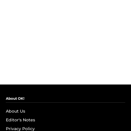
About OK!
About Us
Editor's Notes
Privacy Policy