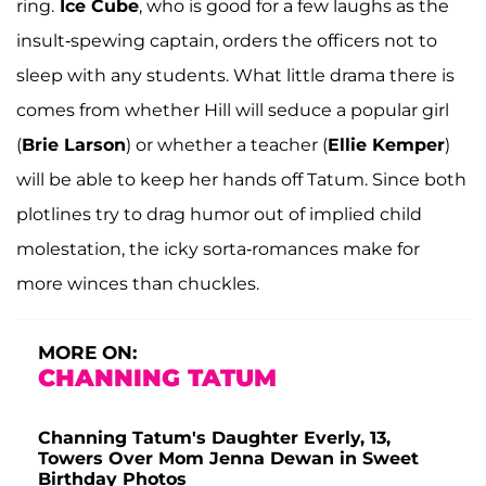
ring.
Ice Cube
, who is good for a few laughs as the
insult-spewing captain, orders the officers not to
sleep with any students. What little drama there is
comes from whether Hill will seduce a popular girl
(
Brie Larson
) or whether a teacher (
Ellie Kemper
)
will be able to keep her hands off Tatum. Since both
plotlines try to drag humor out of implied child
molestation, the icky sorta-romances make for
more winces than chuckles.
MORE ON:
CHANNING TATUM
Channing Tatum's Daughter Everly, 13,
Towers Over Mom Jenna Dewan in Sweet
Birthday Photos