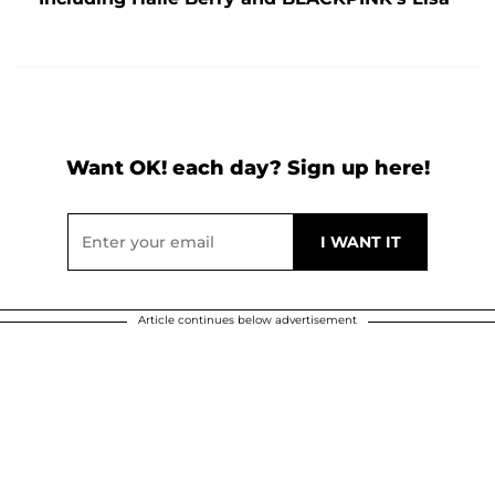
Want OK! each day? Sign up here!
Article continues below advertisement