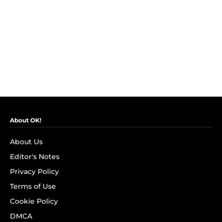
About OK!
About Us
Editor's Notes
Privacy Policy
Terms of Use
Cookie Policy
DMCA