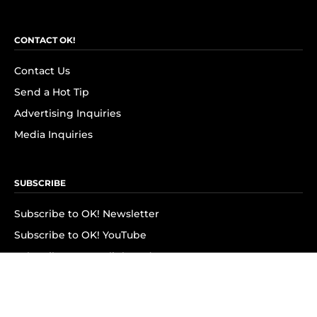
CONTACT OK!
Contact Us
Send a Hot Tip
Advertising Inquiries
Media Inquiries
SUBSCRIBE
Subscribe to OK! Newsletter
Subscribe to OK! YouTube
Subscribe to OK! Flipboard
Subscribe to OK! News Break