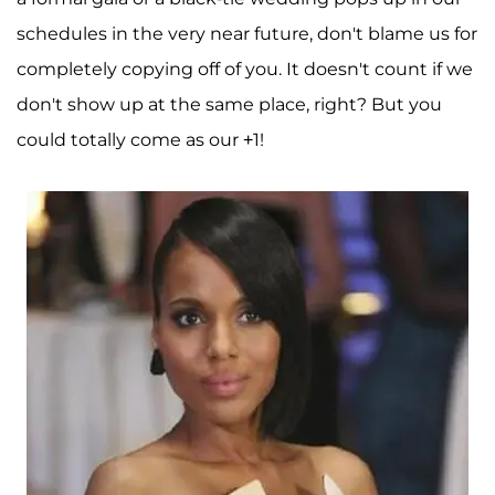
schedules in the very near future, don't blame us for
completely copying off of you. It doesn't count if we
don't show up at the same place, right? But you
could totally come as our +1!