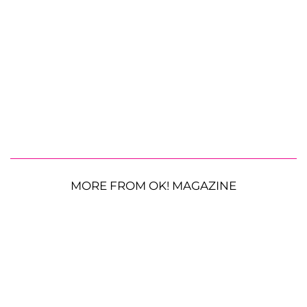
MORE FROM OK! MAGAZINE