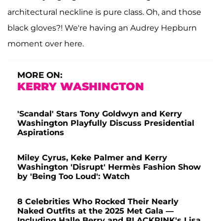
architectural neckline is pure class. Oh, and those
black gloves?! We're having an Audrey Hepburn
moment over here.
MORE ON:
KERRY WASHINGTON
'Scandal' Stars Tony Goldwyn and Kerry
Washington Playfully Discuss Presidential
Aspirations
Miley Cyrus, Keke Palmer and Kerry
Washington 'Disrupt' Hermès Fashion Show
by 'Being Too Loud': Watch
8 Celebrities Who Rocked Their Nearly
Naked Outfits at the 2025 Met Gala —
Including Halle Berry and BLACKPINK's Lisa