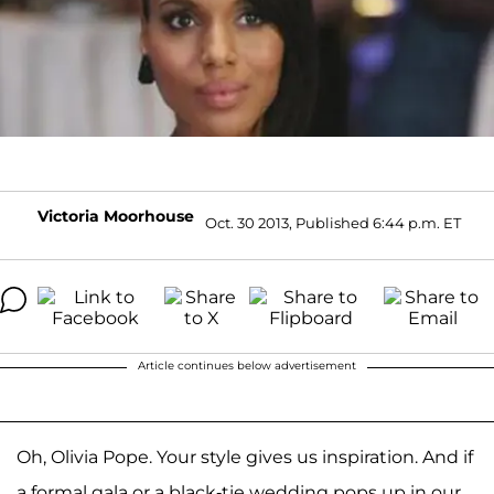
Victoria Moorhouse
Oct. 30 2013, Published 6:44 p.m. ET
Article continues below advertisement
Oh, Olivia Pope. Your style gives us inspiration. And if
a formal gala or a black-tie wedding pops up in our