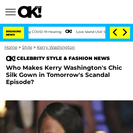
mes During COVID-19 Hearing
BREAKING
'Love Island USA' Stars Olandria Carthen and
NEWS
Home
>
Style
>
Kerry Washington
CELEBRITY STYLE & FASHION NEWS
Who Makes Kerry Washington's Chic
Silk Gown in Tomorrow's Scandal
Episode?