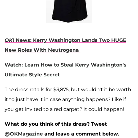
OK
! News: Kerry Washington Lands Two HUGE
New Roles With Neutrogena
Watch: Learn How to Steal Kerry Washington's
Ultimate Style Secret
The dress retails for $3,875, but wouldn't it be worth
it to just have it in case anything happens? Like if
you get invited to a red carpet? It could happen!
What do you think of this dress? Tweet
@OKMagazine
and leave a comment below.