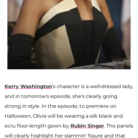
Kerry Washington
's character is a well-dressed lady,
and in tomorrow's episode, she's clearly going
strong in style. In the episode, to premiere on
Halloween, Olivia will be wearing a silk black and
ecru floor-length gown by
Rubin Singer
. The panels
will clearly highlight her slammin' figure and that