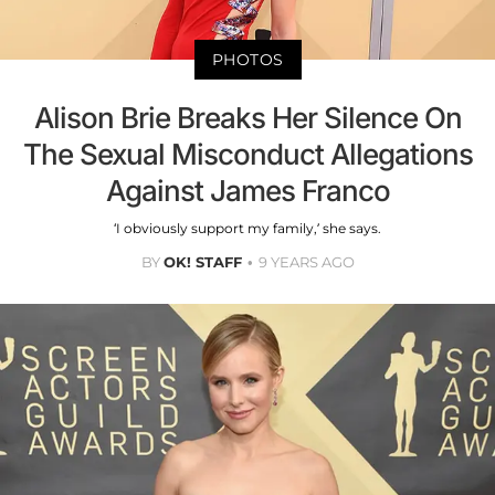
PHOTOS
Alison Brie Breaks Her Silence On
The Sexual Misconduct Allegations
Against James Franco
‘I obviously support my family,’ she says.
BY
OK! STAFF
9 YEARS AGO