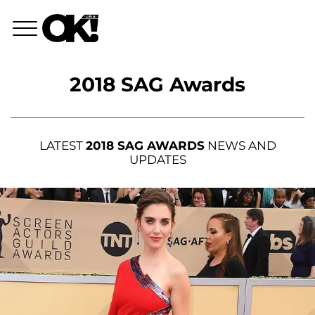
2018 SAG Awards
LATEST
2018 SAG AWARDS
NEWS AND
UPDATES