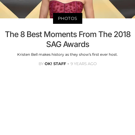
PHOTOS
The 8 Best Moments From The 2018
SAG Awards
Kristen Bell makes history as they show’s first ever host.
BY
OK! STAFF
9 YEARS AGO