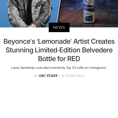
NEWS
Beyonce’s ‘Lemonade’ Artist Creates
Stunning Limited-Edition Belvedere
Bottle for RED
Laolu Senbanjo was discovered by Jay Z's wife on Instagram.
BY
OK! STAFF
8 YEARS AGO