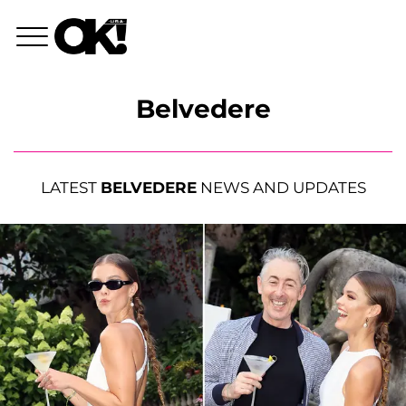
Belvedere
LATEST
BELVEDERE
NEWS AND UPDATES