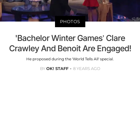
PHOTOS
'Bachelor Winter Games’ Clare
Crawley And Benoit Are Engaged!
He proposed during the 'World Tells All' special.
BY
OK! STAFF
8 YEARS AGO