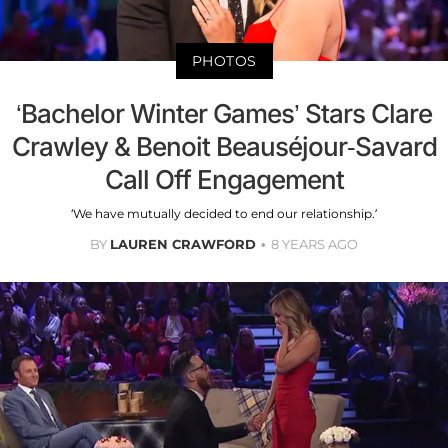
PHOTOS
‘Bachelor Winter Games’ Stars Clare
Crawley & Benoit Beauséjour-Savard
Call Off Engagement
‘We have mutually decided to end our relationship.’
BY
LAUREN CRAWFORD
8 YEARS AGO