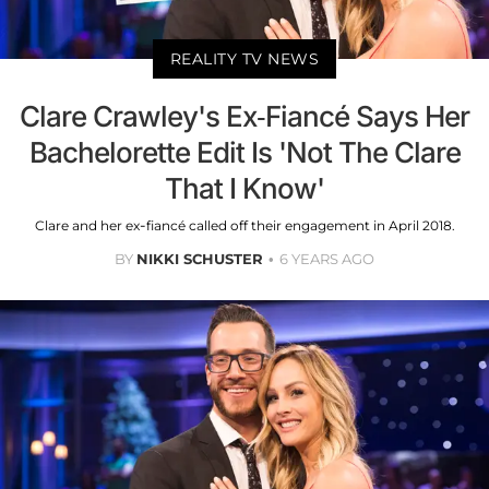
REALITY TV NEWS
Clare Crawley's Ex-Fiancé Says Her
Bachelorette Edit Is 'Not The Clare
That I Know'
Clare and her ex-fiancé called off their engagement in April 2018.
BY
NIKKI SCHUSTER
6 YEARS AGO