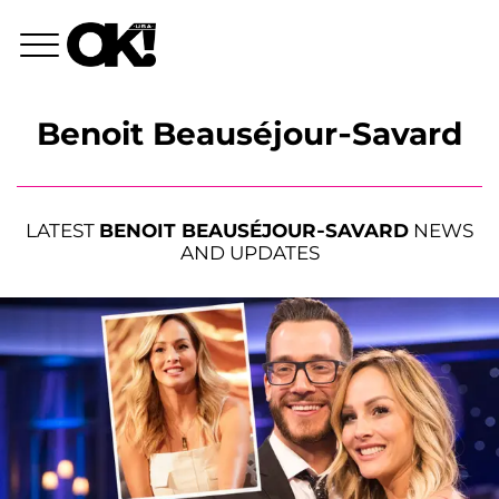
Benoit Beauséjour-Savard
LATEST
BENOIT BEAUSÉJOUR-SAVARD
NEWS
AND UPDATES