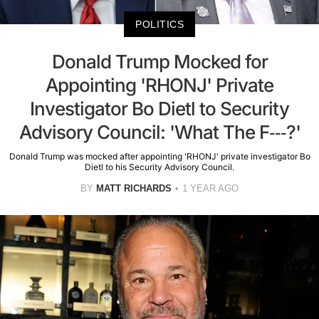
POLITICS
Donald Trump Mocked for
Appointing 'RHONJ' Private
Investigator Bo Dietl to Security
Advisory Council: 'What The F---?'
Donald Trump was mocked after appointing 'RHONJ' private investigator Bo
Dietl to his Security Advisory Council.
BY
MATT RICHARDS
1 YEAR AGO