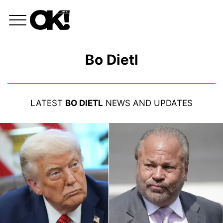
Bo Dietl
LATEST
BO DIETL
NEWS AND UPDATES