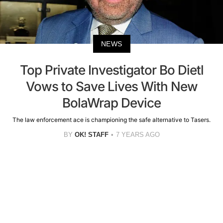
NEWS
Top Private Investigator Bo Dietl
Vows to Save Lives With New
BolaWrap Device
The law enforcement ace is championing the safe alternative to Tasers.
BY
OK! STAFF
7 YEARS AGO