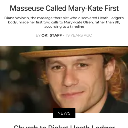
Masseuse Called Mary-Kate First
Diana Wolozin, the massage therapist who discovered Heath Ledger’s
body, made her first two calls to Mary-Kate Olsen, rather than 911,
according to a timeline
BY
OK! STAFF
19 YEARS AGO
NEWS