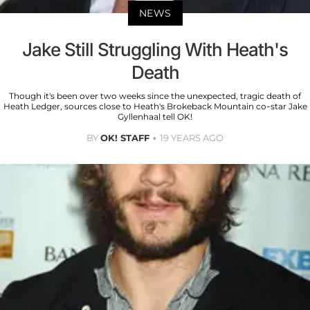
NEWS
Jake Still Struggling With Heath's
Death
Though it's been over two weeks since the unexpected, tragic death of
Heath Ledger, sources close to Heath's Brokeback Mountain co-star Jake
Gyllenhaal tell OK!
BY
OK! STAFF
19 YEARS AGO