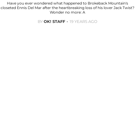
Have you ever wondered what happened to Brokeback Mountain's
closeted Ennis Del Mar after the heartbreaking loss of his lover Jack Twist?
Wonder no more: A
BY
OK! STAFF
19 YEARS AGO