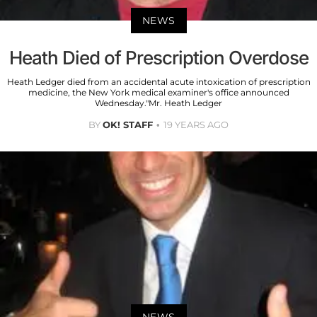
NEWS
Heath Died of Prescription Overdose
Heath Ledger died from an accidental acute intoxication of prescription
medicine, the New York medical examiner's office announced
Wednesday."Mr. Heath Ledger
BY
OK! STAFF
19 YEARS AGO