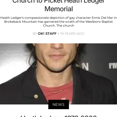
Church to Picket Heath Ledger
Memorial
Heath Ledger’s compassionate depiction of gay character Ennis Del Mar in
Brokeback Mountain has garnered the wrath of the Westboro Baptist
Church. The church
BY
OK! STAFF
19 YEARS AGO
NEWS