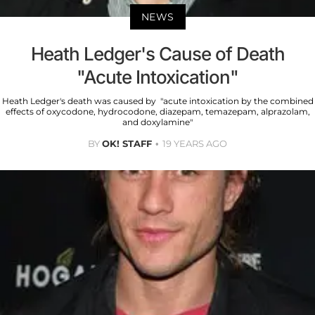
NEWS
Heath Ledger's Cause of Death
"Acute Intoxication"
Heath Ledger's death was caused by "acute intoxication by the combined
effects of oxycodone, hydrocodone, diazepam, temazepam, alprazolam,
and doxylamine"
BY
OK! STAFF
19 YEARS AGO