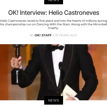
NEWS
OK! Interview: Helio Castroneves
Helio Castroneves raced to first place and into the hearts of millions during
his championship run on Dancing With the Stars. Along with the Mirrorball
trophy,
BY
OK! STAFF
19 YEARS AGO
NEWS