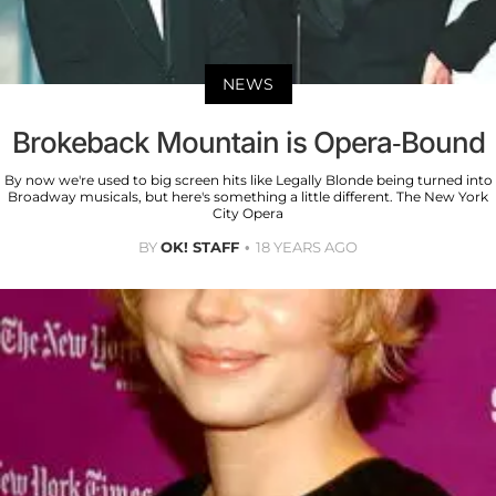
NEWS
Brokeback Mountain is Opera-Bound
By now we're used to big screen hits like Legally Blonde being turned into
Broadway musicals, but here's something a little different. The New York
City Opera
BY
OK! STAFF
18 YEARS AGO