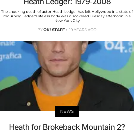
Heath Ledger: 1979-2008
The shocking death of actor Heath Ledger has left Hollywood in a state of
mourning.Ledger's lifeless body was discovered Tuesday afternoon in a
New York City
BY
OK! STAFF
19 YEARS AGO
NEWS
Heath for Brokeback Mountain 2?