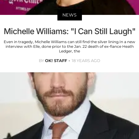
NEWS
Michelle Williams: "I Can Still Laugh"
Even in tragedy, Michelle Williams can still find the silver lining.In a new
interview with Elle, done prior to the Jan. 22 death of ex-fiance Heath
Ledger, the
BY
OK! STAFF
18 YEARS AGO