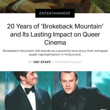
ENTERTAINMENT
20 Years of 'Brokeback Mountain'
and Its Lasting Impact on Queer
Cinema
'Brokeback Mountain' still stands as a powerful love story that reshaped
queer representation in Hollywood.
BY
OK! STAFF
10 MONTHS AGO