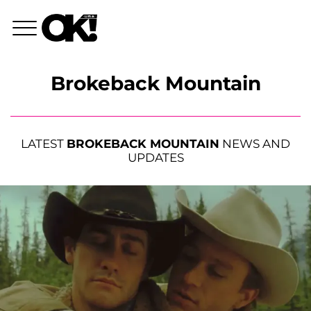
Brokeback Mountain
LATEST
BROKEBACK MOUNTAIN
NEWS AND
UPDATES