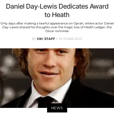
Daniel Day-Lewis Dedicates Award
to Heath
Only days after making a tearful appearance on Oprah, where actor Daniel
Day-Lewis shared his thoughts over the tragic loss of Heath Ledger, the
Oscar nominee
BY
OK! STAFF
19 YEARS AGO
NEWS