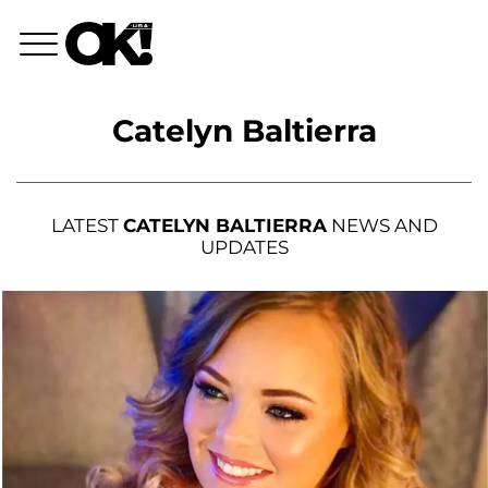
Catelyn Baltierra
LATEST
CATELYN BALTIERRA
NEWS AND
UPDATES