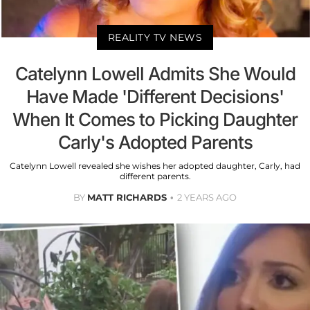
REALITY TV NEWS
Catelynn Lowell Admits She Would
Have Made 'Different Decisions'
When It Comes to Picking Daughter
Carly's Adopted Parents
Catelynn Lowell revealed she wishes her adopted daughter, Carly, had
different parents.
BY
MATT RICHARDS
2 YEARS AGO