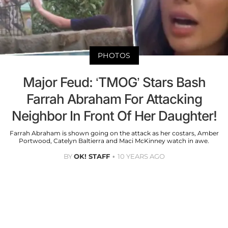
PHOTOS
Major Feud: ‘TMOG’ Stars Bash
Farrah Abraham For Attacking
Neighbor In Front Of Her Daughter!
Farrah Abraham is shown going on the attack as her costars, Amber
Portwood, Catelyn Baltierra and Maci McKinney watch in awe.
BY
OK! STAFF
10 YEARS AGO