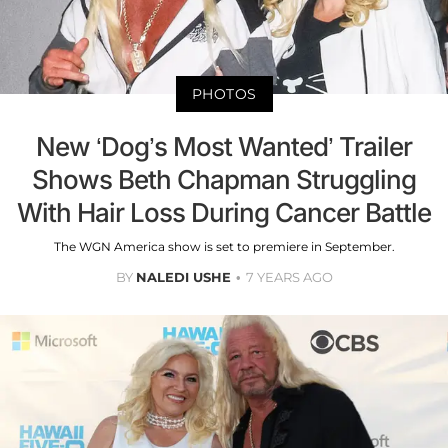
PHOTOS
New ‘Dog’s Most Wanted’ Trailer
Shows Beth Chapman Struggling
With Hair Loss During Cancer Battle
The WGN America show is set to premiere in September.
BY
NALEDI USHE
7 YEARS AGO