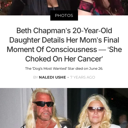
PHOTOS
Beth Chapman’s 20-Year-Old
Daughter Details Her Mom’s Final
Moment Of Consciousness — ‘She
Choked On Her Cancer’
The ‘Dog’s Most Wanted’ Star died on June 26.
BY
NALEDI USHE
7 YEARS AGO