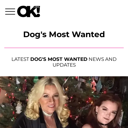
Dog's Most Wanted
LATEST
DOG'S MOST WANTED
NEWS AND
UPDATES