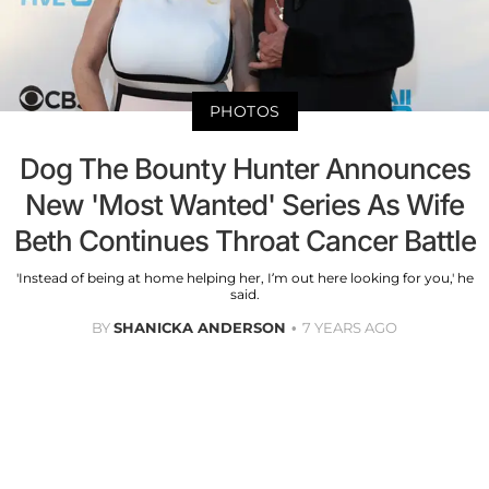
PHOTOS
Dog The Bounty Hunter Announces
New 'Most Wanted' Series As Wife
Beth Continues Throat Cancer Battle
'Instead of being at home helping her, I’m out here looking for you,' he
said.
BY
SHANICKA ANDERSON
7 YEARS AGO