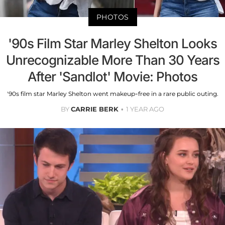
PHOTOS
'90s Film Star Marley Shelton Looks
Unrecognizable More Than 30 Years
After 'Sandlot' Movie: Photos
'90s film star Marley Shelton went makeup-free in a rare public outing.
BY
CARRIE BERK
1 YEAR AGO