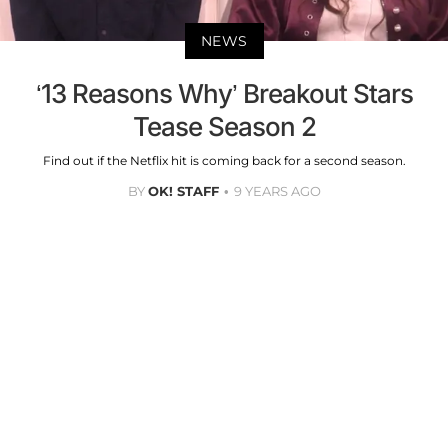
NEWS
‘13 Reasons Why’ Breakout Stars
Tease Season 2
Find out if the Netflix hit is coming back for a second season.
BY
OK! STAFF
9 YEARS AGO