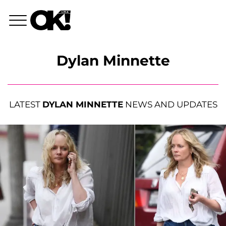
Dylan Minnette
LATEST
DYLAN MINNETTE
NEWS AND UPDATES