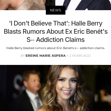
NEWS
'I Don't Believe That': Halle Berry
Blasts Rumors About Ex Eric Benét's
S-- Addiction Claims
Halle Berry blasted rumors about Eric Benet's s-- addiction claims.
BY
EREINE MARIE ASPERA
2 YEARS AGO