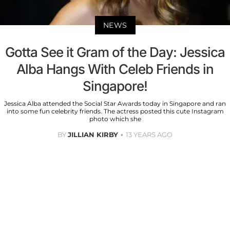
NEWS
Gotta See it Gram of the Day: Jessica
Alba Hangs With Celeb Friends in
Singapore!
Jessica Alba attended the Social Star Awards today in Singapore and ran
into some fun celebrity friends. The actress posted this cute Instagram
photo which she
BY
JILLIAN KIRBY
13 YEARS AGO