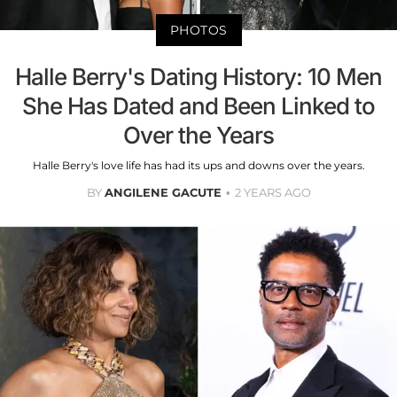
PHOTOS
Halle Berry's Dating History: 10 Men
She Has Dated and Been Linked to
Over the Years
Halle Berry's love life has had its ups and downs over the years.
BY
ANGILENE GACUTE
2 YEARS AGO