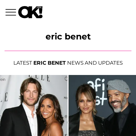
eric benet
LATEST
ERIC BENET
NEWS AND UPDATES