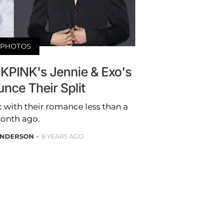
PHOTOS
KPINK's Jennie & Exo's
nce Their Split
 with their romance less than a
onth ago.
ANDERSON
8 YEARS AGO