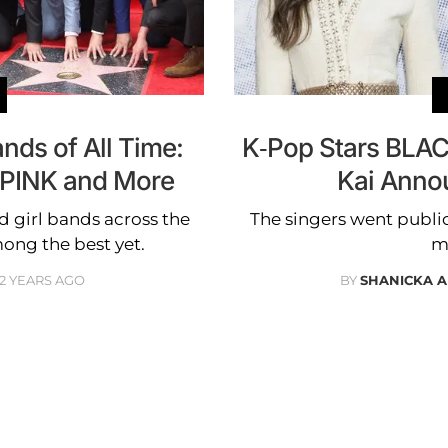
nds of All Time:
K-Pop Stars BLAC
PINK and More
Kai Annou
 girl bands across the
The singers went public
ong the best yet.
m
2 YEARS AGO
BY
SHANICKA 