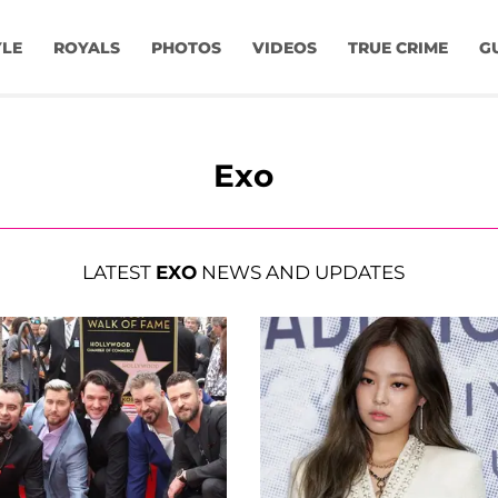
YLE
ROYALS
PHOTOS
VIDEOS
TRUE CRIME
G
Exo
LATEST
EXO
NEWS AND UPDATES