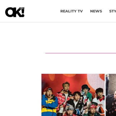
REALITY TV
NEWS
ST