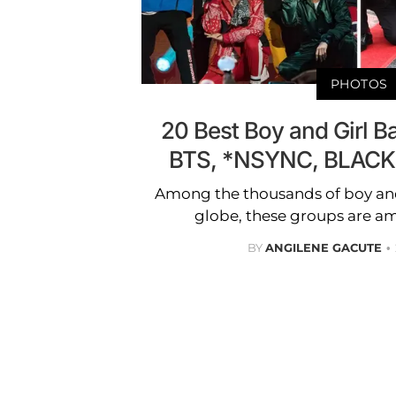
PHOTOS
20 Best Boy and Girl Ba
BTS, *NSYNC, BLACK
Among the thousands of boy and
globe, these groups are am
BY
ANGILENE GACUTE