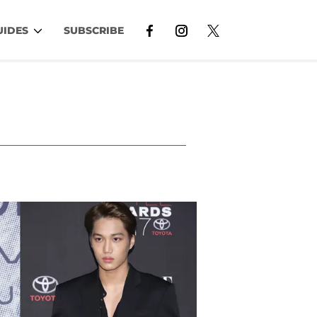
UIDES
SUBSCRIBE