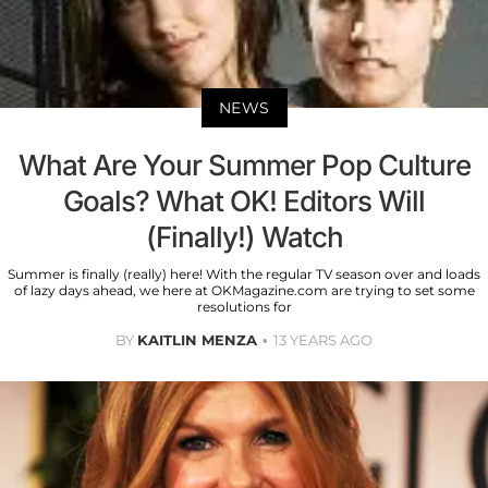
NEWS
What Are Your Summer Pop Culture
Goals? What OK! Editors Will
(Finally!) Watch
Summer is finally (really) here! With the regular TV season over and loads
of lazy days ahead, we here at OKMagazine.com are trying to set some
resolutions for
BY
KAITLIN MENZA
13 YEARS AGO