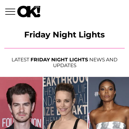
Friday Night Lights
LATEST
FRIDAY NIGHT LIGHTS
NEWS AND
UPDATES