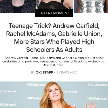
ENTERTAINMENT
Teenage Trick? Andrew Garfield,
Rachel McAdams, Gabrielle Union,
More Stars Who Played High
Schoolers As Adults
Andrew Garfield, Rachel McAdams and Gabrielle Union are just a few
celebrities who portrayed teenagers onscreen while adults — check out
the rest, here.
BY
OK! STAFF
5 YEARS AGO