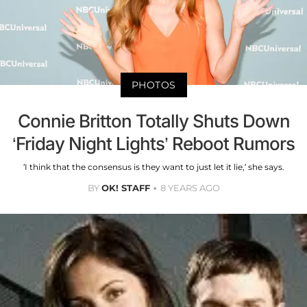
PHOTOS
Connie Britton Totally Shuts Down
‘Friday Night Lights’ Reboot Rumors
‘I think that the consensus is they want to just let it lie,’ she says.
BY
OK! STAFF
8 YEARS AGO