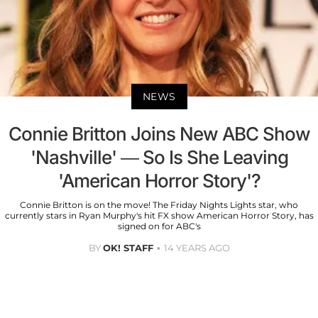
NEWS
Connie Britton Joins New ABC Show
'Nashville' — So Is She Leaving
'American Horror Story'?
Connie Britton is on the move! The Friday Nights Lights star, who
currently stars in Ryan Murphy's hit FX show American Horror Story, has
signed on for ABC's
BY
OK! STAFF
14 YEARS AGO