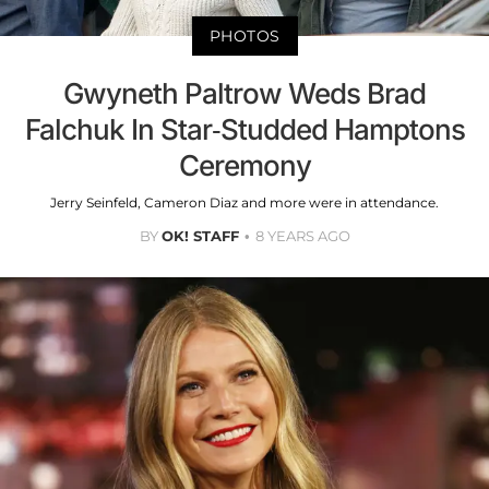
PHOTOS
Gwyneth Paltrow Weds Brad
Falchuk In Star-Studded Hamptons
Ceremony
Jerry Seinfeld, Cameron Diaz and more were in attendance.
BY
OK! STAFF
8 YEARS AGO