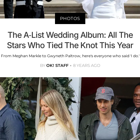
PHOTOS
The A-List Wedding Album: All The
Stars Who Tied The Knot This Year
From Meghan Markle to Gwyneth Paltrow, here's everyone who said 'I do.'
BY
OK! STAFF
8 YEARS AGO