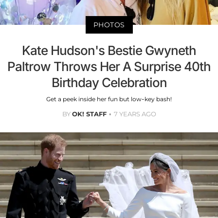
PHOTOS
Kate Hudson's Bestie Gwyneth
Paltrow Throws Her A Surprise 40th
Birthday Celebration
Get a peek inside her fun but low-key bash!
BY
OK! STAFF
7 YEARS AGO