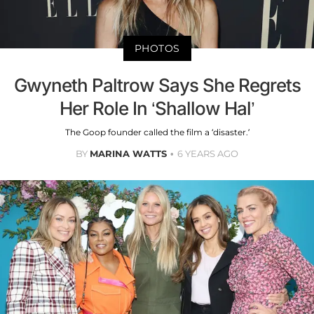
PHOTOS
Gwyneth Paltrow Says She Regrets
Her Role In ‘Shallow Hal’
The Goop founder called the film a ‘disaster.’
BY
MARINA WATTS
6 YEARS AGO