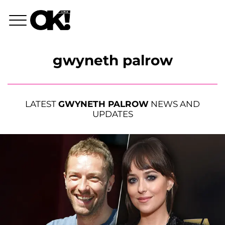
gwyneth palrow
LATEST
GWYNETH PALROW
NEWS AND
UPDATES