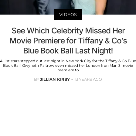
VIDEOS
See Which Celebrity Missed Her
Movie Premiere for Tiffany & Co’s
Blue Book Ball Last Night!
A-list stars stepped out last night in New York City for the Tiffany & Co Blue
Book Ball! Gwyneth Paltrow even missed her London Iron Man 3 movie
premiere to
BY
JILLIAN KIRBY
13 YEARS AGO