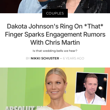
COUPLES
Dakota Johnson's Ring On *That*
Finger Sparks Engagement Rumors
With Chris Martin
Is that wedding bells we hear?
BY
NIKKI SCHUSTER
6 YEARS AGO