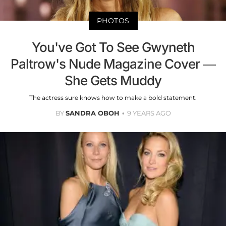
PHOTOS
You've Got To See Gwyneth
Paltrow's Nude Magazine Cover —
She Gets Muddy
The actress sure knows how to make a bold statement.
BY
SANDRA OBOH
9 YEARS AGO