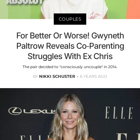
COUPLES
For Better Or Worse! Gwyneth
Paltrow Reveals Co-Parenting
Struggles With Ex Chris
The pair decided to "consciously uncouple" in 2014.
BY
NIKKI SCHUSTER
6 YEARS AGO