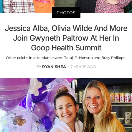
PHOTOS
Jessica Alba, Olivia Wilde And More
Join Gwyneth Paltrow At Her In
Goop Health Summit
Other celebs in attendance were Taraji P. Henson and Busy Philipps.
BY
RYAN SHEA
7 YEARS AGO