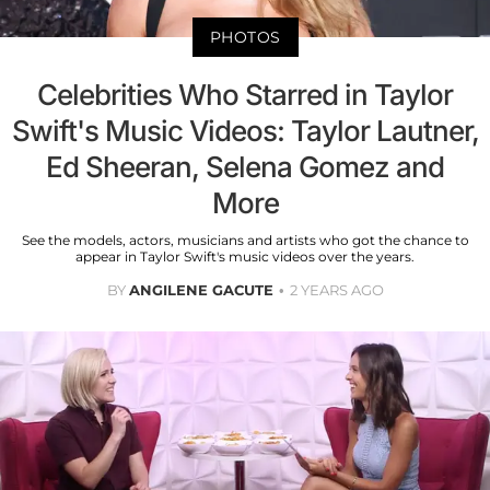
PHOTOS
Celebrities Who Starred in Taylor
Swift's Music Videos: Taylor Lautner,
Ed Sheeran, Selena Gomez and
More
See the models, actors, musicians and artists who got the chance to
appear in Taylor Swift's music videos over the years.
BY
ANGILENE GACUTE
2 YEARS AGO