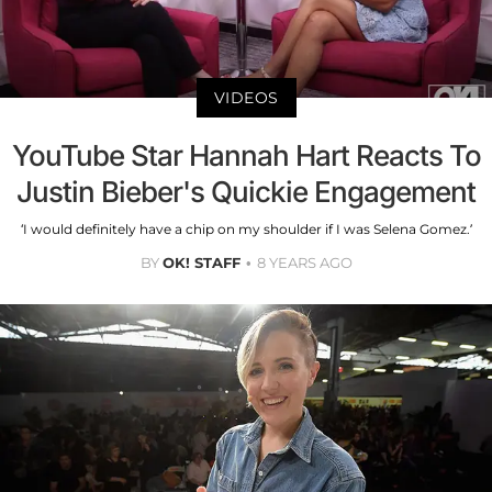
VIDEOS
YouTube Star Hannah Hart Reacts To
Justin Bieber's Quickie Engagement
‘I would definitely have a chip on my shoulder if I was Selena Gomez.’
BY
OK! STAFF
8 YEARS AGO