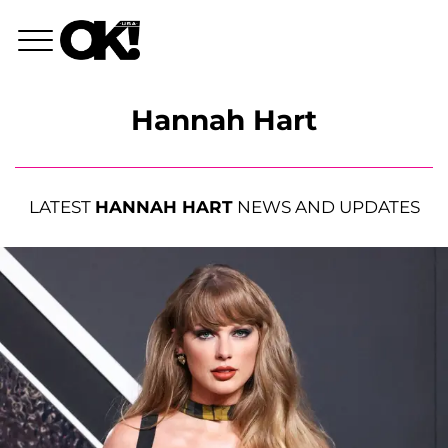
Hannah Hart
LATEST
HANNAH HART
NEWS AND UPDATES