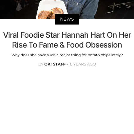
NEWS
Viral Foodie Star Hannah Hart On Her
Rise To Fame & Food Obsession
Why does she have such a major thing for potato chips lately?
BY
OK! STAFF
8 YEARS AGO