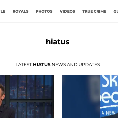
YLE
ROYALS
PHOTOS
VIDEOS
TRUE CRIME
G
hiatus
LATEST
HIATUS
NEWS AND UPDATES