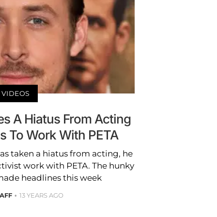
VIDEOS
es A Hiatus From Acting
us To Work With PETA
s taken a hiatus from acting, he
activist work with PETA. The hunky
 made headlines this week
TAFF
13 YEARS AGO