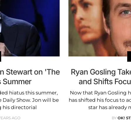
n Stewart on 'The
Ryan Gosling Tak
is Summer
and Shifts Foc
ded hiatus this summer,
Now that Ryan Gosling ha
he Daily Show. Jon will be
has shifted his focus to 
 his directorial
star has already
 YEARS AGO
BY
OK! S