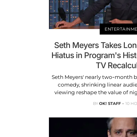
ENTERTAINM
Seth Meyers Takes Long
Hiatus in Program's Hist
TV Recalcu
Seth Meyers' nearly two-month b
comedy, shrinking linear audi
viewing reshape the value of ni
BY
OK! STAFF
10 H