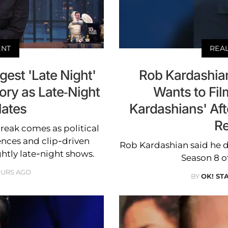
ENT
REA
est 'Late Night'
Rob Kardashian
ory as Late-Night
Wants to Fil
lates
Kardashians' Af
Re
reak comes as political
ences and clip-driven
Rob Kardashian said he de
ghtly late-night shows.
Season 8 of
OURS AGO
BY
OK! ST