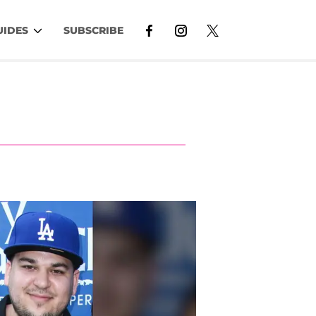
UIDES
SUBSCRIBE