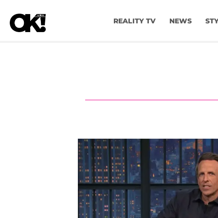
REALITY TV
NEWS
ST