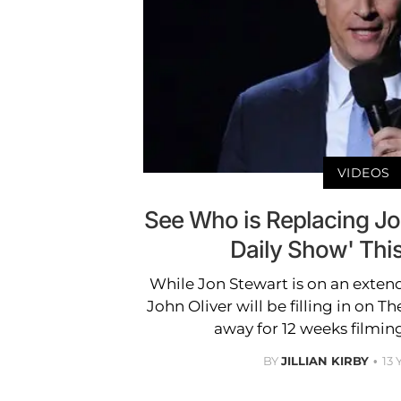
VIDEOS
See Who is Replacing Jo
Daily Show' Th
While Jon Stewart is on an exten
John Oliver will be filling in on T
away for 12 weeks filming
BY
JILLIAN KIRBY
13