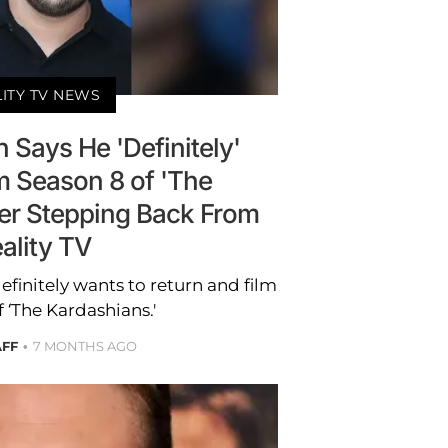
LITY TV NEWS
 Says He 'Definitely'
m Season 8 of 'The
ter Stepping Back From
ality TV
finitely wants to return and film
 ‘The Kardashians.'
AFF
7 MONTHS AGO