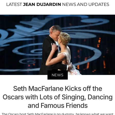
LATEST
JEAN DUJARDIN
NEWS AND UPDATES
NEWS
Seth MacFarlane Kicks off the
Oscars with Lots of Singing, Dancing
and Famous Friends
The Oscars host Seth MacFarlane is no dummy, he knows what we want