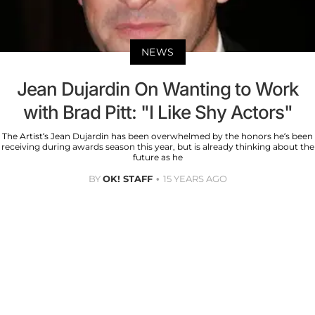
NEWS
Jean Dujardin On Wanting to Work
with Brad Pitt: "I Like Shy Actors"
The Artist’s Jean Dujardin has been overwhelmed by the honors he’s been
receiving during awards season this year, but is already thinking about the
future as he
BY
OK! STAFF
15 YEARS AGO