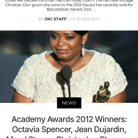
Looks like Natalie Portman has the midas touch! The red 1954 vintage
Christian Dior gown she wore to the 2012 Oscars has recently sold for
$50,000!OK! NEWS: DID
BY
OK! STAFF
14 YEARS AGO
NEWS
Academy Awards 2012 Winners:
Octavia Spencer, Jean Dujardin,