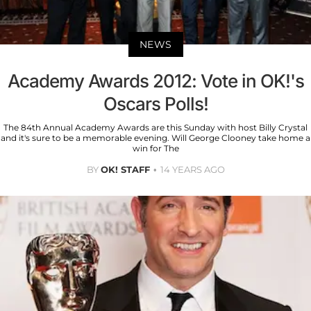
NEWS
Academy Awards 2012: Vote in OK!'s
Oscars Polls!
The 84th Annual Academy Awards are this Sunday with host Billy Crystal
and it's sure to be a memorable evening. Will George Clooney take home a
win for The
BY
OK! STAFF
14 YEARS AGO