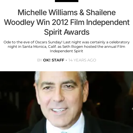
Michelle Williams & Shailene
Woodley Win 2012 Film Independent
Spirit Awards
Ode to the eve of Oscars Sunday! Last night was certainly a celebratory
night in Santa Monica, Calif. as Seth Rogen hosted the annual Film
Independent Spirit
BY
OK! STAFF
14 YEARS AGO