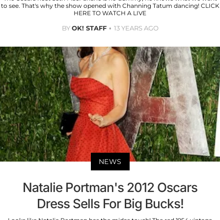
to see. That's why the show opened with Channing Tatum dancing! CLICK
HERE TO WATCH A LIVE
BY
OK! STAFF
13 YEARS AGO
NEWS
Natalie Portman's 2012 Oscars
Dress Sells For Big Bucks!