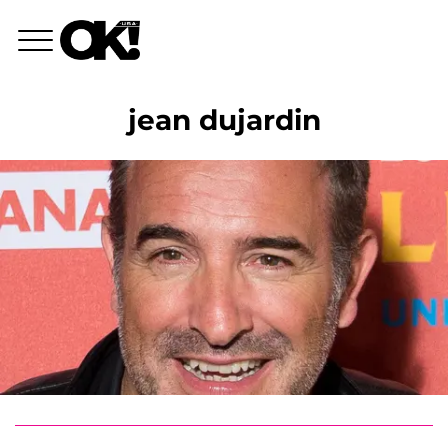
jean dujardin