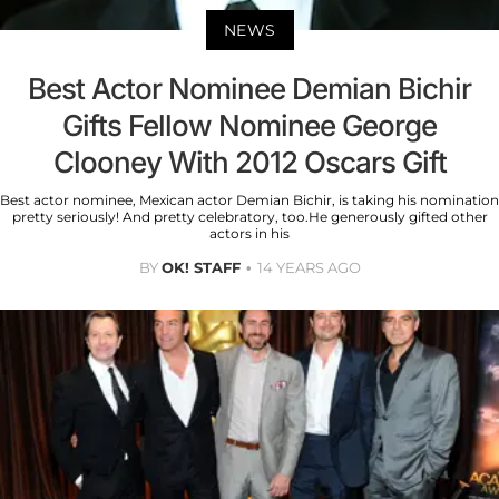
NEWS
Best Actor Nominee Demian Bichir
Gifts Fellow Nominee George
Clooney With 2012 Oscars Gift
Best actor nominee, Mexican actor Demian Bichir, is taking his nomination
pretty seriously! And pretty celebratory, too.He generously gifted other
actors in his
BY
OK! STAFF
14 YEARS AGO