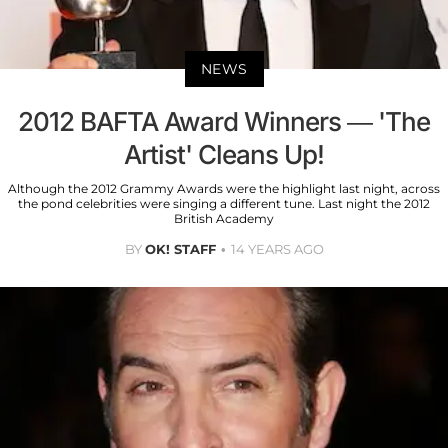
NEWS
2012 BAFTA Award Winners — 'The
Artist' Cleans Up!
Although the 2012 Grammy Awards were the highlight last night, across
the pond celebrities were singing a different tune. Last night the 2012
British Academy
BY
OK! STAFF
14 YEARS AGO