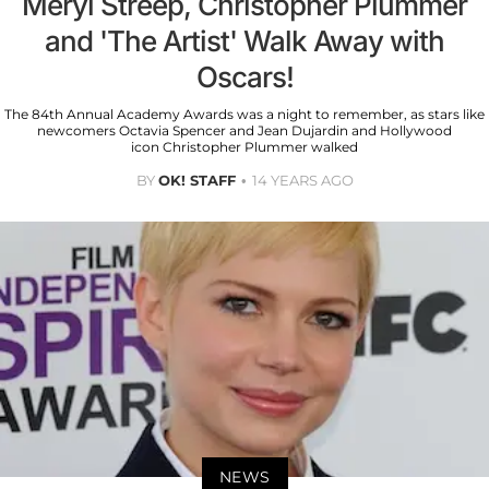
Meryl Streep, Christopher Plummer
and 'The Artist' Walk Away with
Oscars!
The 84th Annual Academy Awards was a night to remember, as stars like
newcomers Octavia Spencer and Jean Dujardin and Hollywood
icon Christopher Plummer walked
BY
OK! STAFF
14 YEARS AGO
NEWS