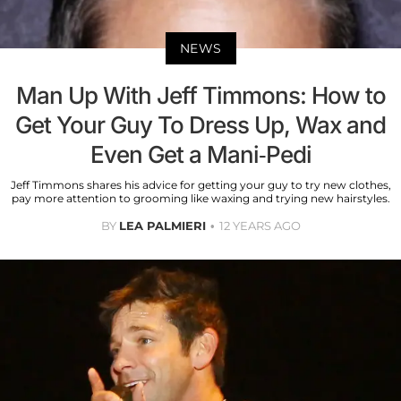
NEWS
Man Up With Jeff Timmons: How to
Get Your Guy To Dress Up, Wax and
Even Get a Mani-Pedi
Jeff Timmons shares his advice for getting your guy to try new clothes,
pay more attention to grooming like waxing and trying new hairstyles.
BY
LEA PALMIERI
12 YEARS AGO