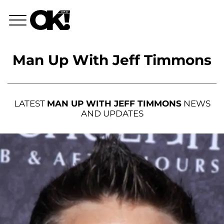
Man Up With Jeff Timmons
LATEST
MAN UP WITH JEFF TIMMONS
NEWS
AND UPDATES