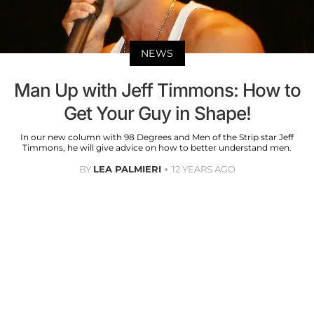
NEWS
Man Up with Jeff Timmons: How to
Get Your Guy in Shape!
In our new column with 98 Degrees and Men of the Strip star Jeff
Timmons, he will give advice on how to better understand men.
BY
LEA PALMIERI
12 YEARS AGO