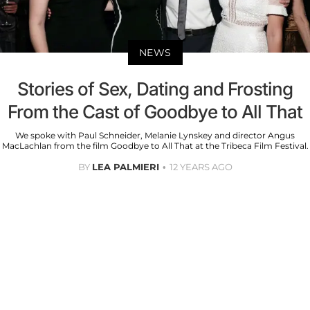
NEWS
Stories of Sex, Dating and Frosting
From the Cast of Goodbye to All That
We spoke with Paul Schneider, Melanie Lynskey and director Angus
MacLachlan from the film Goodbye to All That at the Tribeca Film Festival.
BY
LEA PALMIERI
12 YEARS AGO