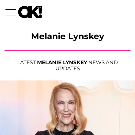
Melanie Lynskey
LATEST
MELANIE LYNSKEY
NEWS AND
UPDATES