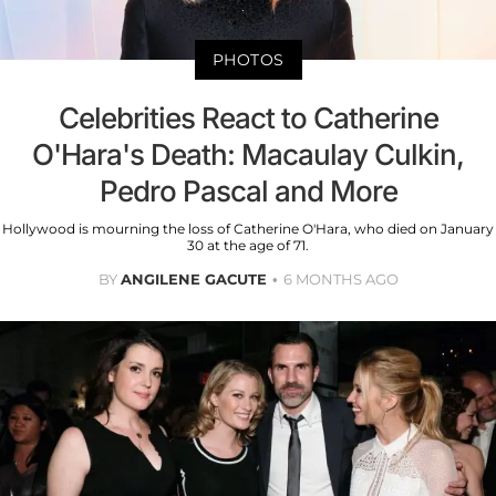
PHOTOS
Celebrities React to Catherine
O'Hara's Death: Macaulay Culkin,
Pedro Pascal and More
Hollywood is mourning the loss of Catherine O'Hara, who died on January
30 at the age of 71.
BY
ANGILENE GACUTE
6 MONTHS AGO