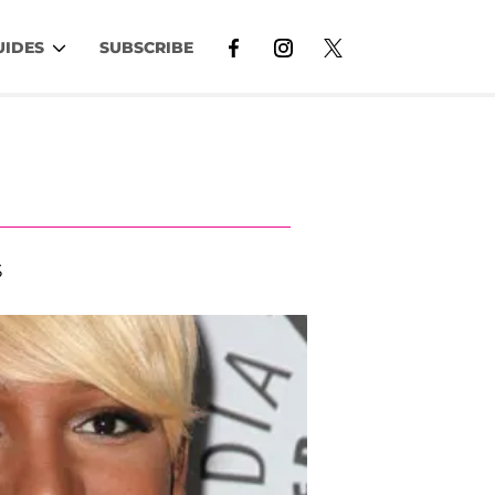
UIDES
SUBSCRIBE
S