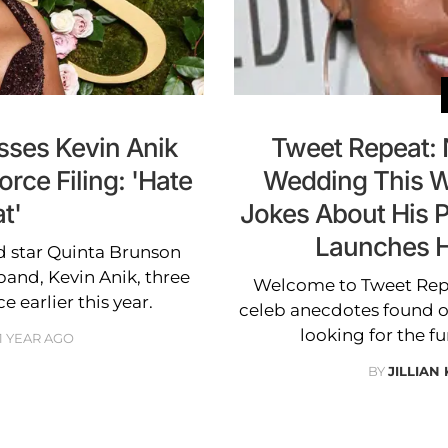
sses Kevin Anik
Tweet Repeat: 
orce Filing: 'Hate
Wedding This W
t'
Jokes About His P
Launches H
d star Quinta Brunson
band, Kevin Anik, three
Welcome to Tweet Repea
e earlier this year.
celeb anecdotes found on
looking for the fu
1 YEAR AGO
BY
JILLIAN