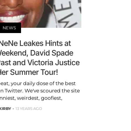
NEWS
NeNe Leakes Hints at
eekend, David Spade
ast and Victoria Justice
er Summer Tour!
t, your daily dose of the best
 Twitter. We've scoured the site
nniest, weirdest, goofiest,
 KIRBY
13 YEARS AGO