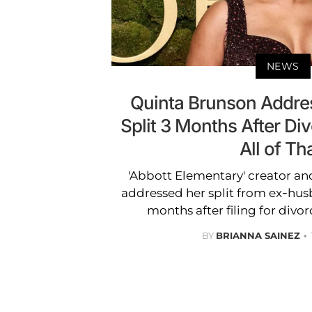
NEWS
Quinta Brunson Addre
Split 3 Months After Div
All of Tha
'Abbott Elementary' creator an
addressed her split from ex-hus
months after filing for divorc
BY
BRIANNA SAINEZ