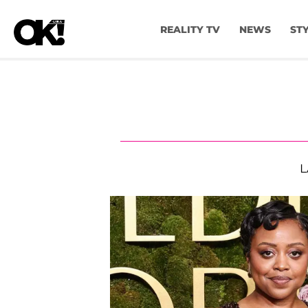
REALITY TV
NEWS
ST
L