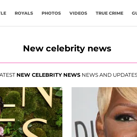
YLE
ROYALS
PHOTOS
VIDEOS
TRUE CRIME
G
New celebrity news
ATEST
NEW CELEBRITY NEWS
NEWS AND UPDATE