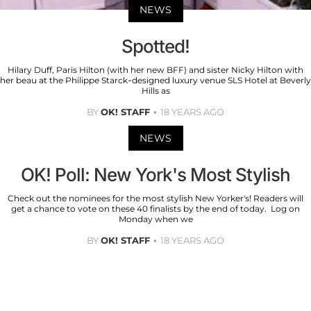
NEWS
Spotted!
Hilary Duff, Paris Hilton (with her new BFF) and sister Nicky Hilton with
her beau at the Philippe Starck-designed luxury venue SLS Hotel at Beverly
Hills as
BY
OK! STAFF
18 YEARS AGO
NEWS
OK! Poll: New York's Most Stylish
Check out the nominees for the most stylish New Yorker's! Readers will
get a chance to vote on these 40 finalists by the end of today. Log on
Monday when we
BY
OK! STAFF
18 YEARS AGO