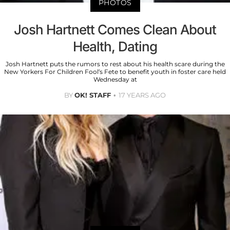
PHOTOS
Josh Hartnett Comes Clean About
Health, Dating
Josh Hartnett puts the rumors to rest about his health scare during the
New Yorkers For Children Fool’s Fete to benefit youth in foster care held
Wednesday at
BY
OK! STAFF
17 YEARS AGO