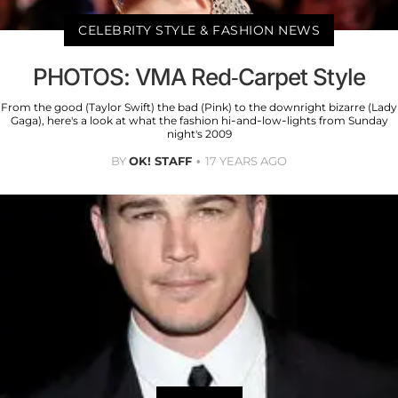
CELEBRITY STYLE & FASHION NEWS
PHOTOS: VMA Red-Carpet Style
From the good (Taylor Swift) the bad (Pink) to the downright bizarre (Lady
Gaga), here's a look at what the fashion hi-and-low-lights from Sunday
night's 2009
BY
OK! STAFF
17 YEARS AGO