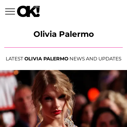
Olivia Palermo
LATEST
OLIVIA PALERMO
NEWS AND UPDATES