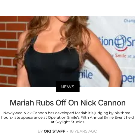
NEWS
Mariah Rubs Off On Nick Cannon
Newlywed Nick Cannon has developed Mariah itis judging by his three-
hours-late appearance at Operation Smile’s Fifth Annual Smile Event held
at Skylight Studios
BY
OK! STAFF
18 YEARS AGO