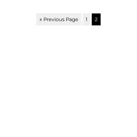
1
2
« Previous Page