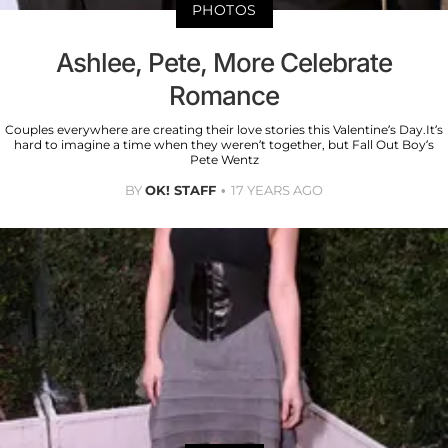
PHOTOS
Ashlee, Pete, More Celebrate
Romance
Couples everywhere are creating their love stories this Valentine’s Day.It’s
hard to imagine a time when they weren’t together, but Fall Out Boy’s
Pete Wentz
BY
OK! STAFF
17 YEARS AGO