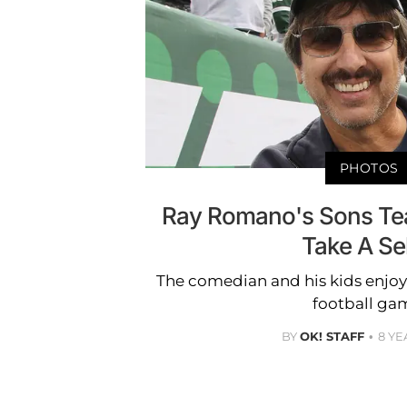
PHOTOS
Ray Romano's Sons Te
Take A Sel
The comedian and his kids enjo
football ga
BY
OK! STAFF
8 YE