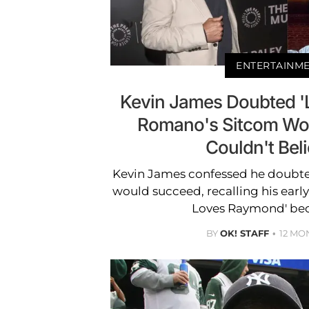
ENTERTAINM
Kevin James Doubted '
Romano's Sitcom Woul
Couldn't Beli
Kevin James confessed he doubt
would succeed, recalling his early
Loves Raymond' bec
BY
OK! STAFF
12 MO