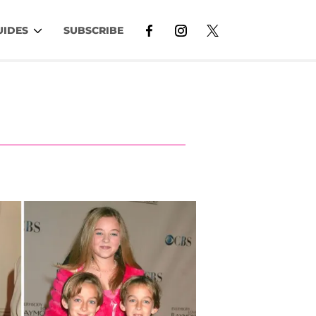
UIDES
SUBSCRIBE