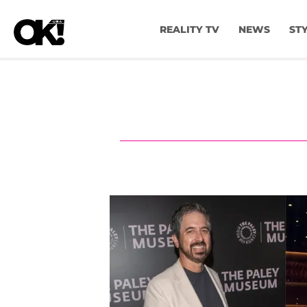
REALITY TV
NEWS
ST