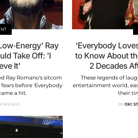
ENT
Low-Energy' Ray
'Everybody Love
d Take Off: 'I
to Know About t
eve It'
2 Decades Af
ed Ray Romano's sitcom
These legends of laug
 fears before 'Everybody
entertainment world, each
ame a hit.
their t
NTHS AGO
BY
OK! S