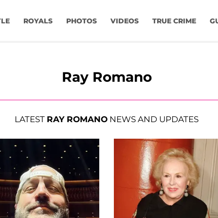
YLE
ROYALS
PHOTOS
VIDEOS
TRUE CRIME
G
Ray Romano
LATEST
RAY ROMANO
NEWS AND UPDATES