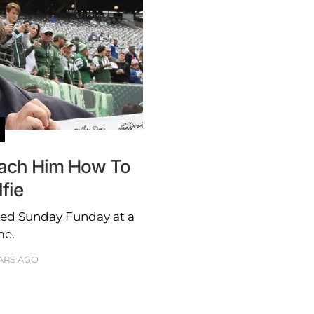
ach Him How To
fie
yed Sunday Funday at a
me.
ARS AGO