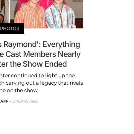
PHOTOS
s Raymond': Everything
he Cast Members Nearly
ter the Show Ended
hter continued to light up the
 carving out a legacy that rivals
ime on the show.
TAFF
2 YEARS AGO