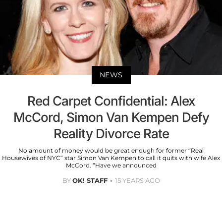
NEWS
Red Carpet Confidential: Alex
McCord, Simon Van Kempen Defy
Reality Divorce Rate
No amount of money would be great enough for former “Real
Housewives of NYC” star Simon Van Kempen to call it quits with wife Alex
McCord. “Have we announced
BY
OK! STAFF
15 YEARS AGO