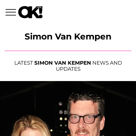
Simon Van Kempen
LATEST
SIMON VAN KEMPEN
NEWS AND
UPDATES