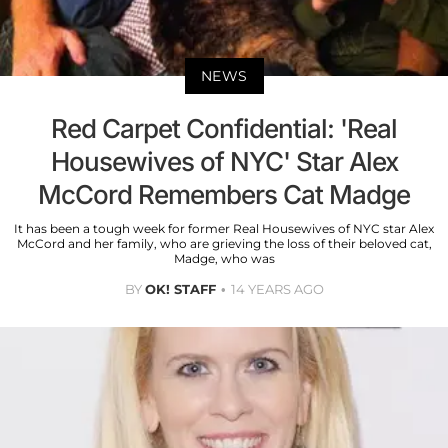
NEWS
Red Carpet Confidential: 'Real
Housewives of NYC' Star Alex
McCord Remembers Cat Madge
It has been a tough week for former Real Housewives of NYC star Alex
McCord and her family, who are grieving the loss of their beloved cat,
Madge, who was
BY
OK! STAFF
14 YEARS AGO