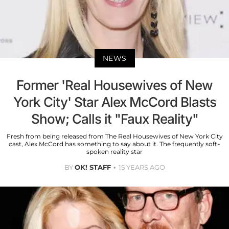
NEWS
Former 'Real Housewives of New
York City' Star Alex McCord Blasts
Show; Calls it "Faux Reality"
Fresh from being released from The Real Housewives of New York City
cast, Alex McCord has something to say about it. The frequently soft-
spoken reality star
BY
OK! STAFF
15 YEARS AGO