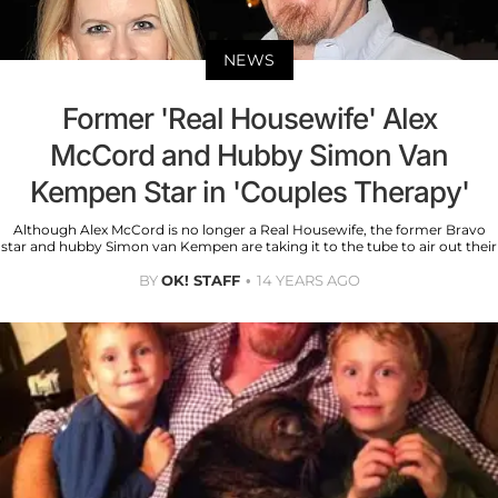
NEWS
Former 'Real Housewife' Alex
McCord and Hubby Simon Van
Kempen Star in 'Couples Therapy'
Although Alex McCord is no longer a Real Housewife, the former Bravo
star and hubby Simon van Kempen are taking it to the tube to air out their
BY
OK! STAFF
14 YEARS AGO