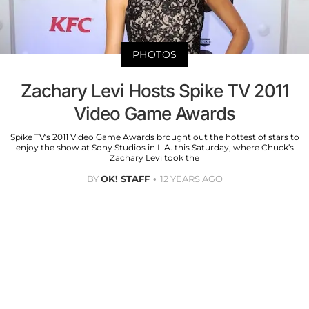
PHOTOS
Zachary Levi Hosts Spike TV 2011
Video Game Awards
Spike TV’s 2011 Video Game Awards brought out the hottest of stars to
enjoy the show at Sony Studios in L.A. this Saturday, where Chuck’s
Zachary Levi took the
BY
OK! STAFF
12 YEARS AGO