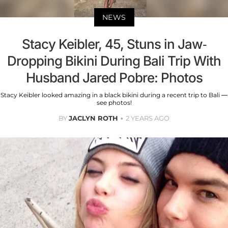
NEWS
Stacy Keibler, 45, Stuns in Jaw-
Dropping Bikini During Bali Trip With
Husband Jared Pobre: Photos
Stacy Keibler looked amazing in a black bikini during a recent trip to Bali —
see photos!
BY
JACLYN ROTH
2 YEARS AGO