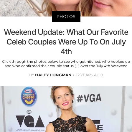
PHOTOS
Weekend Update: What Our Favorite
Celeb Couples Were Up To On July
4th
Click through the photos below to see who got hitched, who hooked up
and who confirmed their couple status (!!!) over the July 4th Weekend
BY
HALEY LONGMAN
12 YEARS AGO