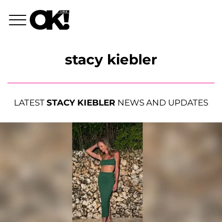
stacy kiebler
LATEST
STACY KIEBLER
NEWS AND UPDATES