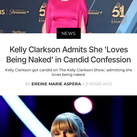
NEWS
Kelly Clarkson Admits She 'Loves
Being Naked' in Candid Confession
Kelly Clarkson got candid on 'The Kelly Clarkson Show,' admitting she
loves being naked.
BY
EREINE MARIE ASPERA
2 YEARS AGO