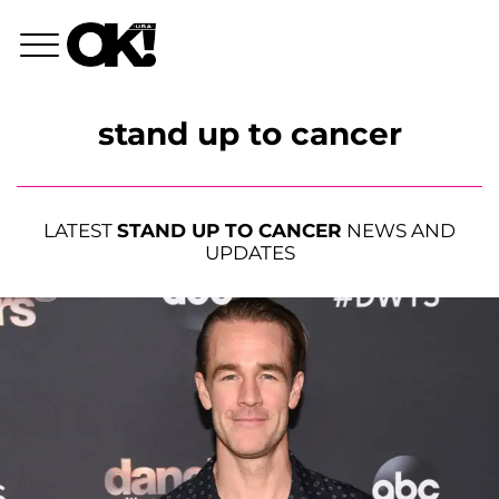
stand up to cancer
LATEST
STAND UP TO CANCER
NEWS AND
UPDATES