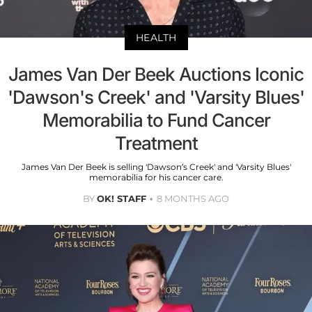
HEALTH
James Van Der Beek Auctions Iconic
'Dawson's Creek' and 'Varsity Blues'
Memorabilia to Fund Cancer
Treatment
James Van Der Beek is selling 'Dawson’s Creek' and 'Varsity Blues'
memorabilia for his cancer care.
BY
OK! STAFF
8 MONTHS AGO