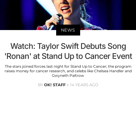
NEWS
Watch: Taylor Swift Debuts Song
'Ronan' at Stand Up to Cancer Event
The stars joined forces last night for Stand Up to Cancer; the program
raises money for cancer research, and celebs like Chelsea Handler and
Gwyneth Paltrow
BY
OK! STAFF
14 YEARS AGO